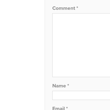
Comment
*
Name
*
Email
*