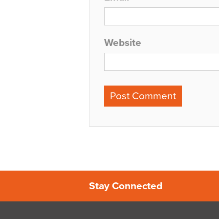
Website
Stay Connected