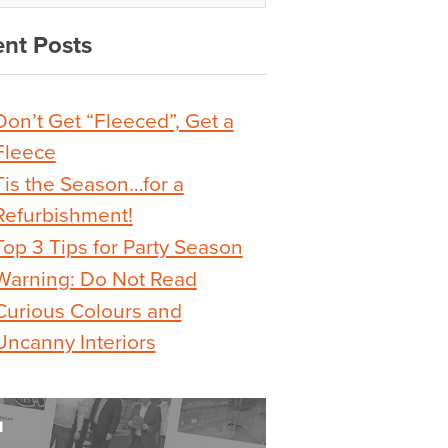
nt Posts
Don’t Get “Fleeced”, Get a
Fleece
Tis the Season…for a
Refurbishment!
Top 3 Tips for Party Season
Warning: Do Not Read
Curious Colours and
Uncanny Interiors