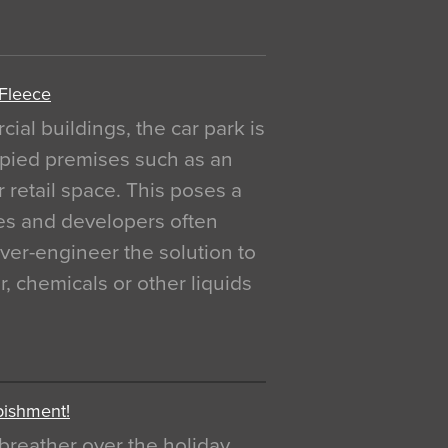
 Fleece
al buildings, the car park is
pied premises such as an
r retail space. This poses a
ges and developers often
over-engineer the solution to
, chemicals or other liquids
bishment!
breather over the holiday