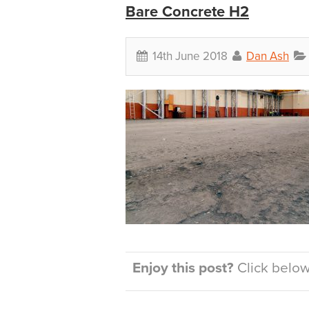
Bare Concrete H2
14th June 2018
Dan Ash
Enjoy this post?
Click below 