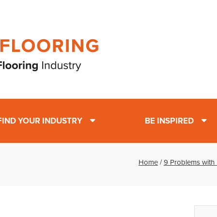
FIND YOUR INDUSTRY
BE INSPIRED
Home
/
9 Problems with 