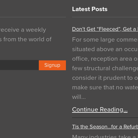
Latest Posts
Don’t Get “Fleeced”, Get a
 receive a weekly
s from the world of
For some large commerci
situated above an occu
office, reception area o
Signup
few structural challen
consider it prudent to 
make sure that no water
will…
Continue Reading…
Tis the Season…for a Refur
Many industries take a 