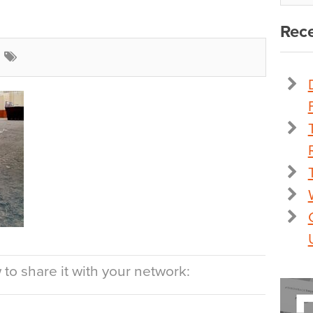
Rece
to share it with your network: