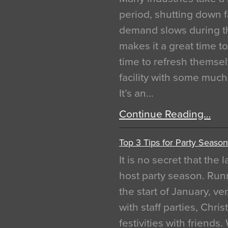
period, shutting down f
demand slows during th
makes it a great time t
time to refresh themsel
facility with some muc
It’s an…
Continue Reading…
Top 3 Tips for Party Season
It is no secret that the
host party season. Run
the start of January, 
with staff parties, Chr
festivities with friends