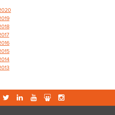
2020
2019
2018
2017
2016
2015
2014
2013