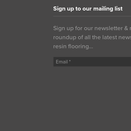
Sign up to our mailing list
Sign up for our newsletter &
roundup of all the latest new
resin flooring…