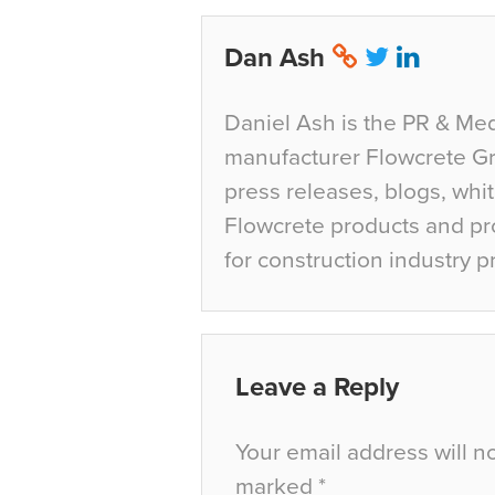
Dan Ash
Daniel Ash is the PR & Med
manufacturer Flowcrete Gro
press releases, blogs, whi
Flowcrete products and pro
for construction industry p
Leave a Reply
Your email address will n
marked
*