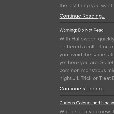
the last thing you want
Continue Reading…
Warning: Do Not Read
With Halloween quickl
gathered a collection of
you avoid the same fat
yet here you are. So let
common monstrous mist
night… 1. Trick or Treat
Continue Reading…
Curious Colours and Uncann
When specifying new fl