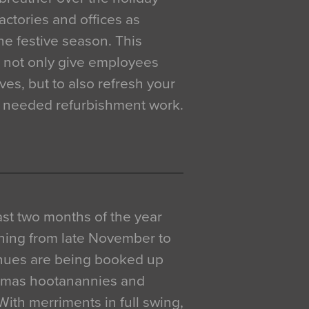
actories and offices as
e festive season. This
o not only give employees
ves, but to also refresh your
h needed refurbishment work.
 last two months of the year
ning from late November to
venues are being booked up
istmas hootanannies and
. With merriments in full swing,