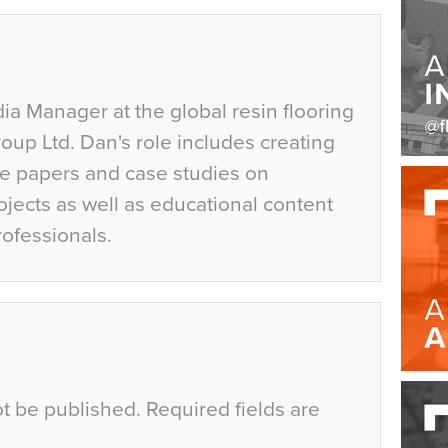
ia Manager at the global resin flooring
up Ltd. Dan's role includes creating
te papers and case studies on
jects as well as educational content
rofessionals.
ot be published.
Required fields are