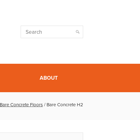
ABOUT
Bare Concrete Floors
/
Bare Concrete H2