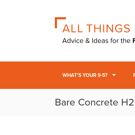
WHAT’S YOUR 9-5?
Bare Concrete H2