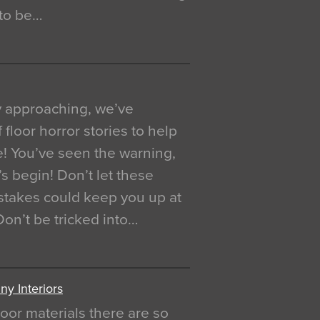
 to be…
y approaching, we’ve
 floor horror stories to help
e! You’ve seen the warning,
’s begin! Don’t let these
akes could keep you up at
 Don’t be tricked into…
y Interiors
oor materials there are so