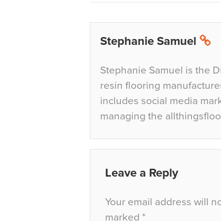
Stephanie Samuel
Stephanie Samuel is the D
resin flooring manufacture
includes social media mar
managing the allthingsfloo
Leave a Reply
Your email address will n
marked
*