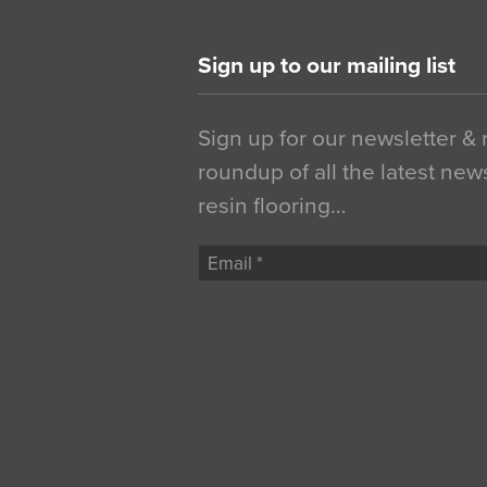
Sign up to our mailing list
Sign up for our newsletter &
roundup of all the latest new
resin flooring…