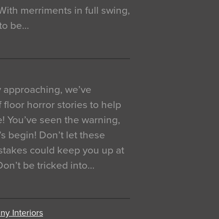
. With merriments in full swing,
 to be…
y approaching, we’ve
 floor horror stories to help
e! You’ve seen the warning,
’s begin! Don’t let these
akes could keep you up at
 Don’t be tricked into…
y Interiors