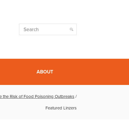
ABOUT
e the Risk of Food Poisoning Outbreaks
/
Featured Linzers