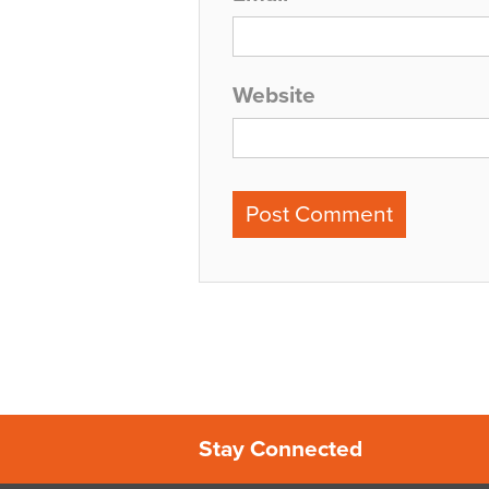
Website
Stay Connected