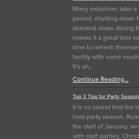
Many industries take a 
period, shutting down f
demand slows during th
makes it a great time t
time to refresh themsel
facility with some muc
It’s an…
Continue Reading…
Top 3 Tips for Party Season
It is no secret that the
host party season. Run
the start of January, 
with staff parties, Chr