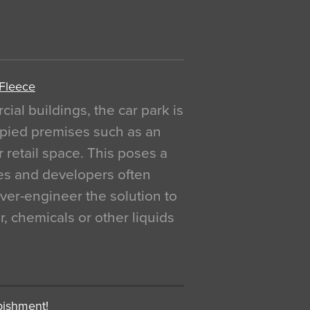
 Fleece
al buildings, the car park is
pied premises such as an
r retail space. This poses a
ges and developers often
over-engineer the solution to
, chemicals or other liquids
bishment!