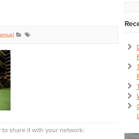
Rece
Samuel
to share it with your network: