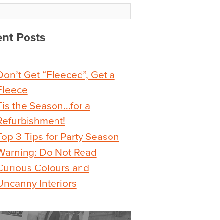
nt Posts
Don’t Get “Fleeced”, Get a
Fleece
Tis the Season…for a
Refurbishment!
Top 3 Tips for Party Season
Warning: Do Not Read
Curious Colours and
Uncanny Interiors