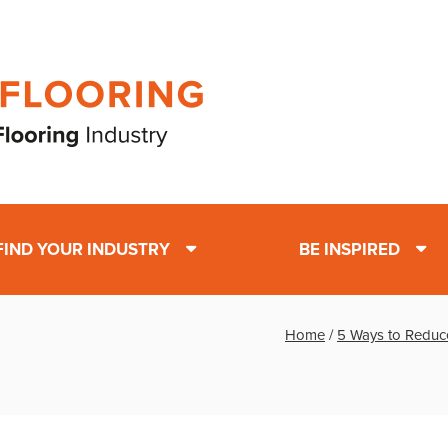
FIND YOUR INDUSTRY
BE INSPIRED
Home
/
5 Ways to Reduc