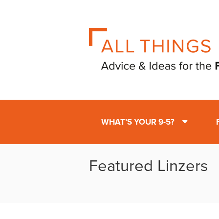
WHAT’S YOUR 9-5?
Featured Linzers