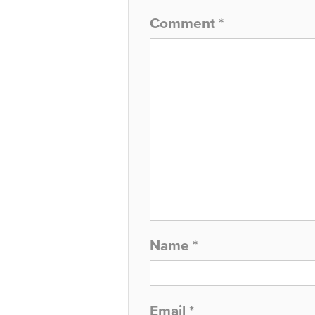
Comment
*
Name
*
Email
*