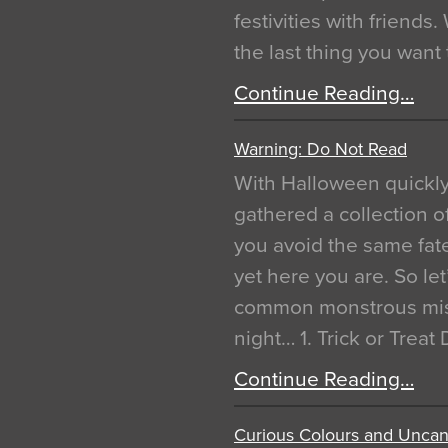
festivities with friends
the last thing you want
Continue Reading…
Warning: Do Not Read
With Halloween quickl
gathered a collection of
you avoid the same fat
yet here you are. So let
common monstrous mist
night… 1. Trick or Treat
Continue Reading…
Curious Colours and Uncann