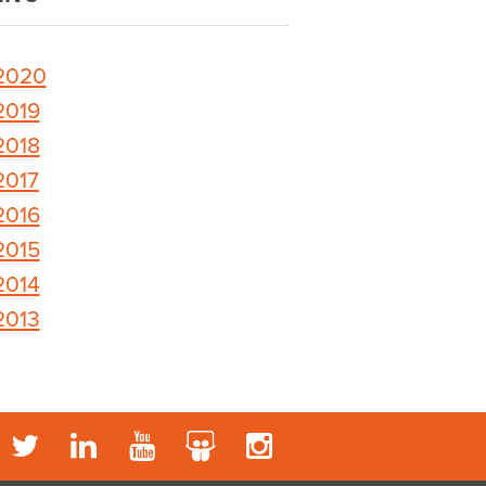
2020
2019
2018
2017
2016
2015
2014
2013