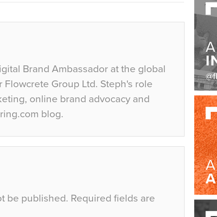
igital Brand Ambassador at the global
r Flowcrete Group Ltd. Steph's role
keting, online brand advocacy and
ring.com blog.
ot be published.
Required fields are