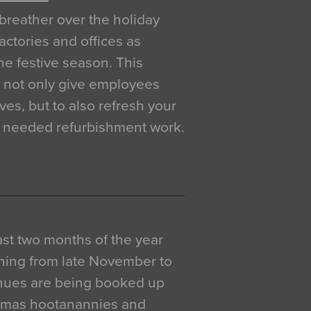
breather over the holiday
actories and offices as
e festive season. This
o not only give employees
ves, but to also refresh your
h needed refurbishment work.
 last two months of the year
ning from late November to
venues are being booked up
istmas hootanannies and