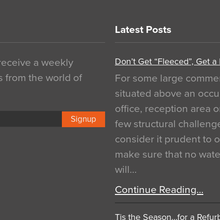
Latest Posts
Don’t Get “Fleeced”, Get a
 receive a weekly
s from the world of
For some large commerci
situated above an occu
office, reception area o
Signup
few structural challen
consider it prudent to 
make sure that no water
will…
Continue Reading…
Tis the Season…for a Refur