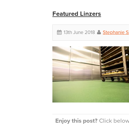
Featured Linzers
13th June 2018
Stephanie 
Enjoy this post?
Click below 