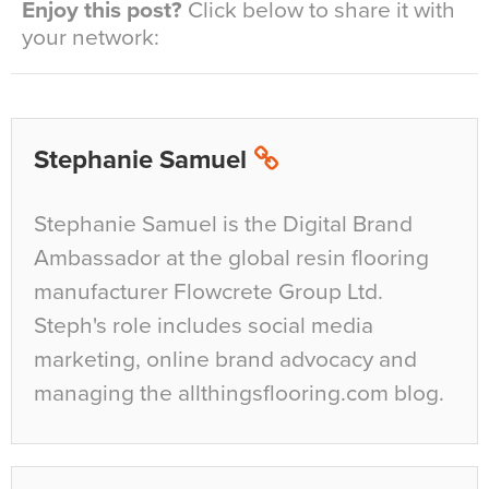
Enjoy this post?
Click below to share it with
your network:
Stephanie Samuel
Stephanie Samuel is the Digital Brand
Ambassador at the global resin flooring
manufacturer Flowcrete Group Ltd.
Steph's role includes social media
marketing, online brand advocacy and
managing the allthingsflooring.com blog.