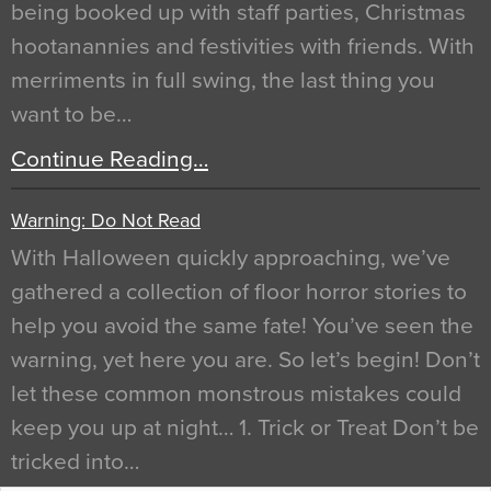
being booked up with staff parties, Christmas
hootanannies and festivities with friends. With
merriments in full swing, the last thing you
want to be…
Continue Reading…
Warning: Do Not Read
With Halloween quickly approaching, we’ve
gathered a collection of floor horror stories to
help you avoid the same fate! You’ve seen the
warning, yet here you are. So let’s begin! Don’t
let these common monstrous mistakes could
keep you up at night… 1. Trick or Treat Don’t be
tricked into…