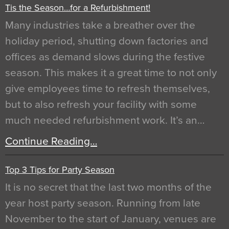
Tis the Season…for a Refurbishment!
Many industries take a breather over the
holiday period, shutting down factories and
offices as demand slows during the festive
season. This makes it a great time to not only
give employees time to refresh themselves,
but to also refresh your facility with some
much needed refurbishment work. It’s an…
Continue Reading…
Top 3 Tips for Party Season
It is no secret that the last two months of the
year host party season. Running from late
November to the start of January, venues are