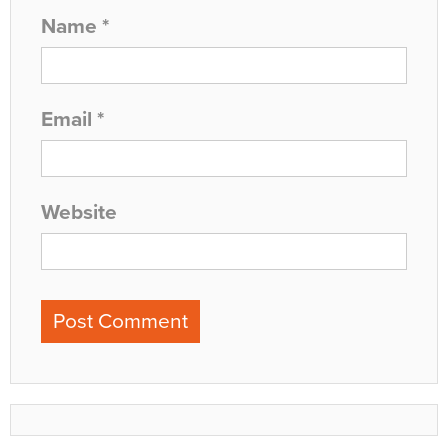
Name
*
Email
*
Website