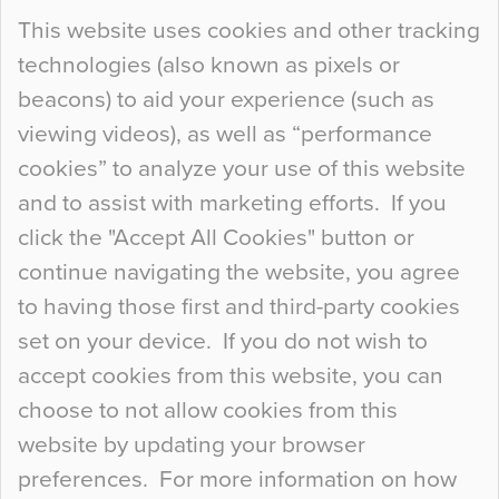
Continue Reading…
This website uses cookies and other tracking
technologies (also known as pixels or
Curious Colours and Uncanny Interiors
beacons) to aid your experience (such as
When specifying new floor materials there are
viewing videos), as well as “performance
so many factors to consider that colour may be
cookies” to analyze your use of this website
at the bottom of the list. In fact, the majority of
and to assist with marketing efforts. If you
people may not even notice the colour of the
click the "Accept All Cookies" button or
floor, unless there is something particularly
continue navigating the website, you agree
curious about it. Uncanny Interiors This is
to having those first and third-party cookies
most…
set on your device. If you do not wish to
Continue Reading…
accept cookies from this website, you can
choose to not allow cookies from this
website by updating your browser
preferences. For more information on how