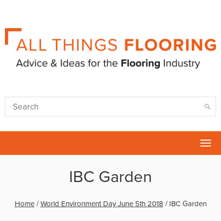
Tog
nav
IBC Garden
Home
/
World Environment Day June 5th 2018
/
IBC Garden