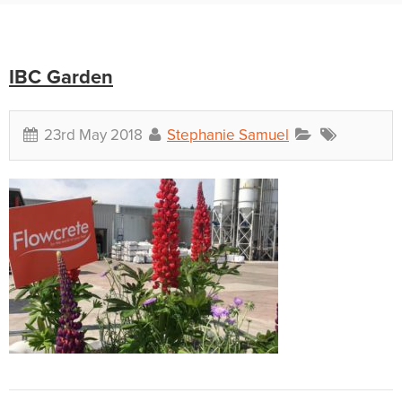
IBC Garden
23rd May 2018
Stephanie Samuel