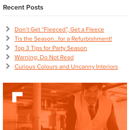
Recent Posts
Don’t Get “Fleeced”, Get a Fleece
Tis the Season…for a Refurbishment!
Top 3 Tips for Party Season
Warning: Do Not Read
Curious Colours and Uncanny Interiors