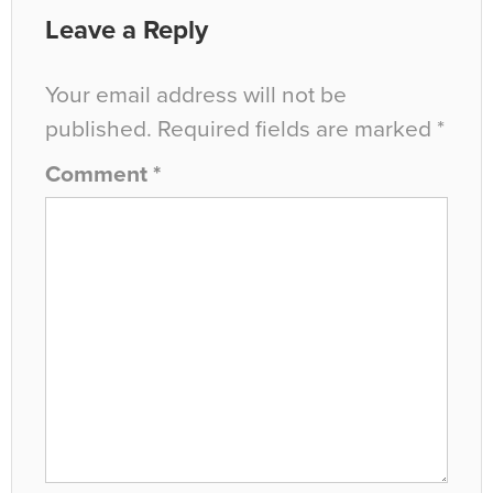
Leave a Reply
Your email address will not be
published.
Required fields are marked
*
Comment
*