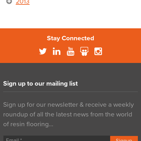
2013
Stay Connected
Sign up to our mailing list
Sign up for our newsletter & receive a weekly
roundup of all the latest news from the world
of resin flooring…
Signup