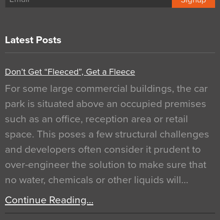
Latest Posts
Don’t Get “Fleeced”, Get a Fleece
For some large commercial buildings, the car
park is situated above an occupied premises
such as an office, reception area or retail
space. This poses a few structural challenges
and developers often consider it prudent to
over-engineer the solution to make sure that
no water, chemicals or other liquids will…
Continue Reading…