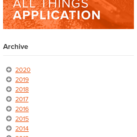
Archive
2020
2019
2018
2017
2016
2015
2014