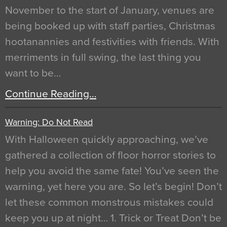
November to the start of January, venues are
being booked up with staff parties, Christmas
hootanannies and festivities with friends. With
merriments in full swing, the last thing you
want to be…
Continue Reading…
Warning: Do Not Read
With Halloween quickly approaching, we’ve
gathered a collection of floor horror stories to
help you avoid the same fate! You’ve seen the
warning, yet here you are. So let’s begin! Don’t
let these common monstrous mistakes could
keep you up at night… 1. Trick or Treat Don’t be