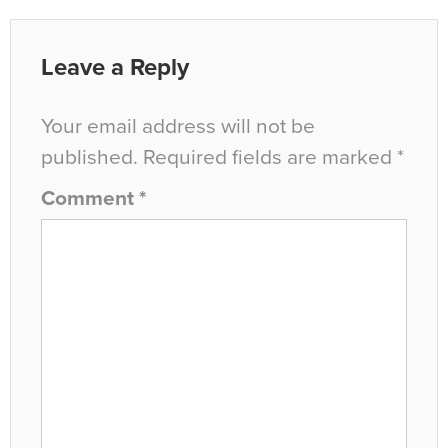
Leave a Reply
Your email address will not be
published.
Required fields are marked
*
Comment
*