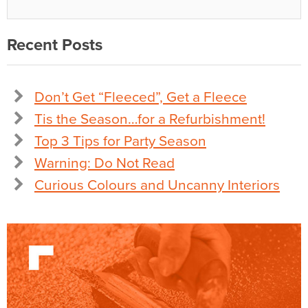
Recent Posts
Don’t Get “Fleeced”, Get a Fleece
Tis the Season…for a Refurbishment!
Top 3 Tips for Party Season
Warning: Do Not Read
Curious Colours and Uncanny Interiors