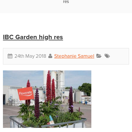
res
IBC Garden high res
24th May 2018
Stephanie Samuel