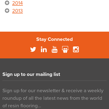
2014
2013
Stay Connected
Sign up to our mailing list
Sign up for our newsletter & receive a weekly
roundup of all the latest news from the world
of resin flooring…