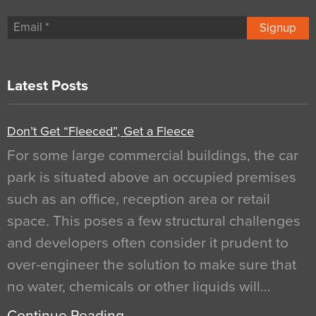
Signup
Latest Posts
Don’t Get “Fleeced”, Get a Fleece
For some large commercial buildings, the car
park is situated above an occupied premises
such as an office, reception area or retail
space. This poses a few structural challenges
and developers often consider it prudent to
over-engineer the solution to make sure that
no water, chemicals or other liquids will…
Continue Reading…