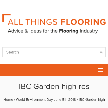
Tog
nav
IBC Garden high res
Home
/
World Environment Day June 5th 2018
/
IBC Garden high