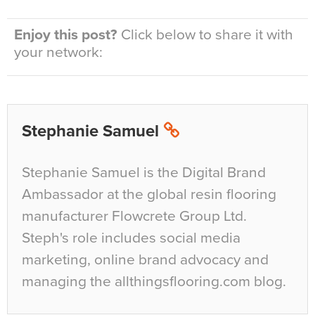
Enjoy this post?
Click below to share it with
your network:
Stephanie Samuel
Stephanie Samuel is the Digital Brand
Ambassador at the global resin flooring
manufacturer Flowcrete Group Ltd.
Steph's role includes social media
marketing, online brand advocacy and
managing the allthingsflooring.com blog.