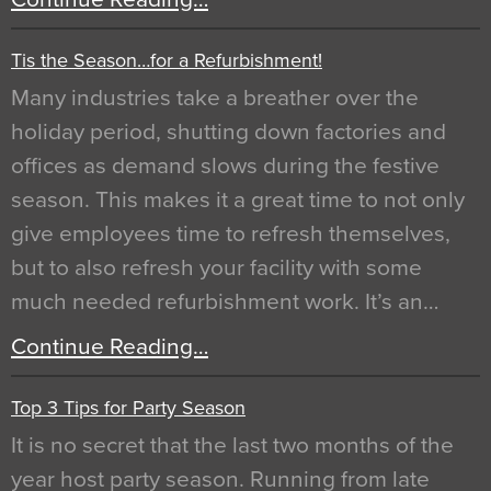
Tis the Season…for a Refurbishment!
Many industries take a breather over the
holiday period, shutting down factories and
offices as demand slows during the festive
season. This makes it a great time to not only
give employees time to refresh themselves,
but to also refresh your facility with some
much needed refurbishment work. It’s an…
Continue Reading…
Top 3 Tips for Party Season
It is no secret that the last two months of the
year host party season. Running from late