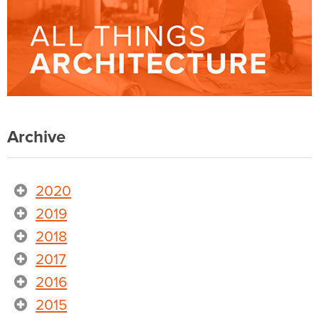
Archive
2020
2019
2018
2017
2016
2015