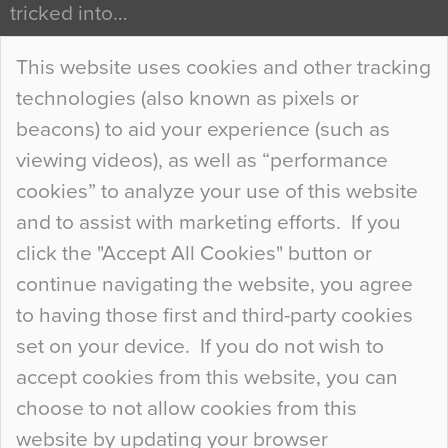
tricked into…
Continue Reading…
This website uses cookies and other tracking
technologies (also known as pixels or
Curious Colours and Uncanny Interiors
beacons) to aid your experience (such as
When specifying new floor materials there are
viewing videos), as well as “performance
so many factors to consider that colour may be
cookies” to analyze your use of this website
at the bottom of the list. In fact, the majority of
and to assist with marketing efforts. If you
people may not even notice the colour of the
click the "Accept All Cookies" button or
floor, unless there is something particularly
continue navigating the website, you agree
curious about it. Uncanny Interiors This is
to having those first and third-party cookies
most…
set on your device. If you do not wish to
Continue Reading…
accept cookies from this website, you can
choose to not allow cookies from this
website by updating your browser