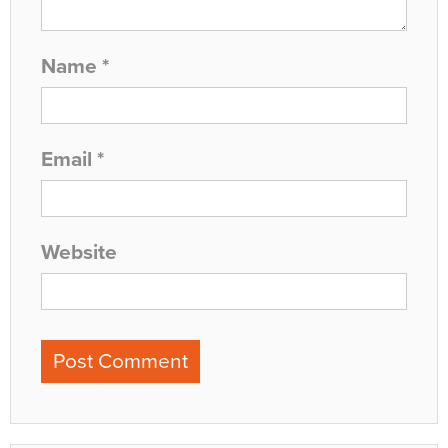
Name
*
Email
*
Website