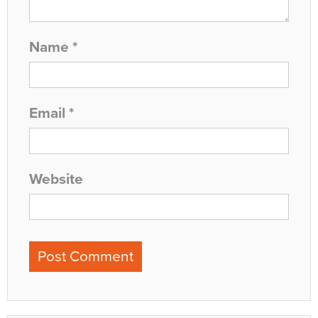
Name
*
Email
*
Website