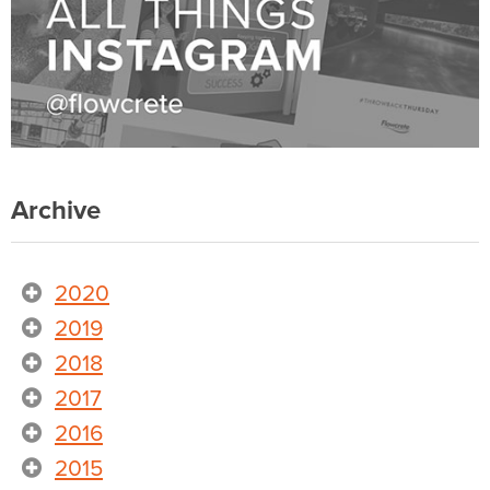
Archive
2020
2019
2018
2017
2016
2015