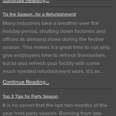
Tis the Season…for a Refurbishment!
Many industries take a breather over the
holiday period, shutting down factories and
offices as demand slows during the festive
season. This makes it a great time to not only
give employees time to refresh themselves,
but to also refresh your facility with some
much needed refurbishment work. It’s an…
Continue Reading…
Top 3 Tips for Party Season
It is no secret that the last two months of the
year host party season. Running from late