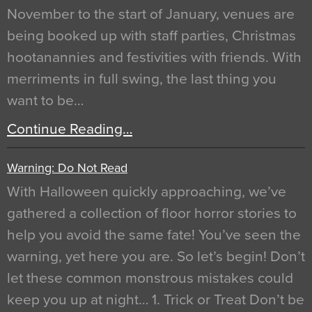
November to the start of January, venues are
being booked up with staff parties, Christmas
hootanannies and festivities with friends. With
merriments in full swing, the last thing you
want to be…
Continue Reading…
Warning: Do Not Read
With Halloween quickly approaching, we’ve
gathered a collection of floor horror stories to
help you avoid the same fate! You’ve seen the
warning, yet here you are. So let’s begin! Don’t
let these common monstrous mistakes could
keep you up at night… 1. Trick or Treat Don’t be