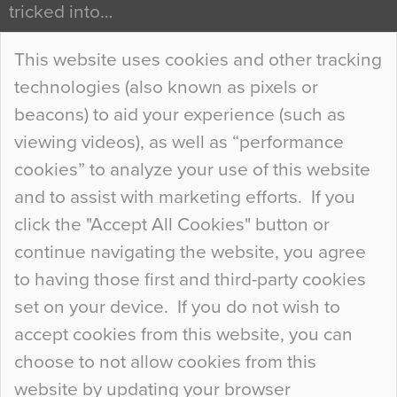
tricked into…
Continue Reading…
This website uses cookies and other tracking
technologies (also known as pixels or
Curious Colours and Uncanny Interiors
beacons) to aid your experience (such as
When specifying new floor materials there are
viewing videos), as well as “performance
so many factors to consider that colour may be
cookies” to analyze your use of this website
at the bottom of the list. In fact, the majority of
and to assist with marketing efforts. If you
people may not even notice the colour of the
click the "Accept All Cookies" button or
floor, unless there is something particularly
continue navigating the website, you agree
curious about it. Uncanny Interiors This is
to having those first and third-party cookies
most…
set on your device. If you do not wish to
Continue Reading…
accept cookies from this website, you can
choose to not allow cookies from this
website by updating your browser