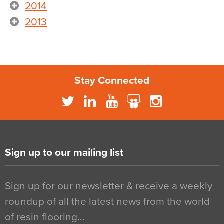
2014
2013
Stay Connected
Sign up to our mailing list
Sign up for our newsletter & receive a weekly
roundup of all the latest news from the world
of resin flooring…