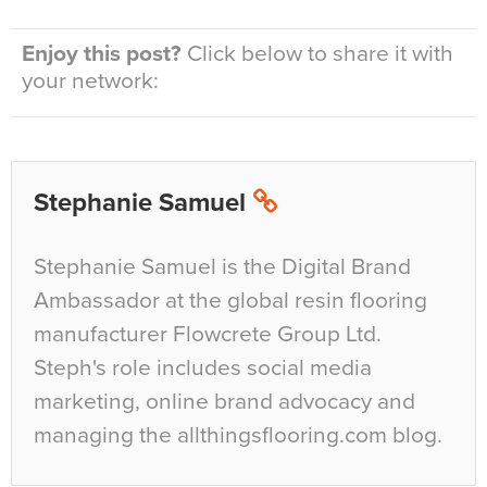
Enjoy this post?
Click below to share it with
your network:
Stephanie Samuel
Stephanie Samuel is the Digital Brand
Ambassador at the global resin flooring
manufacturer Flowcrete Group Ltd.
Steph's role includes social media
marketing, online brand advocacy and
managing the allthingsflooring.com blog.