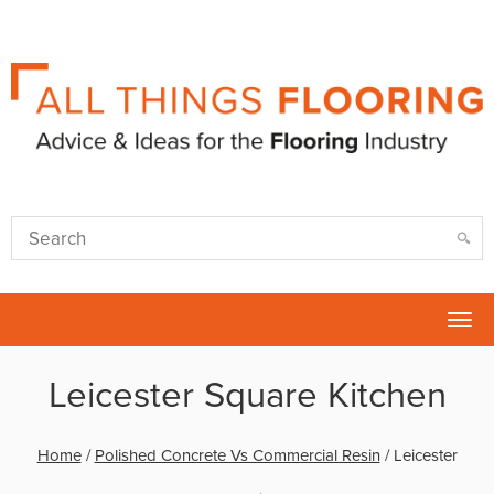
Tog
nav
Leicester Square Kitchen
Home
/
Polished Concrete Vs Commercial Resin
/
Leicester