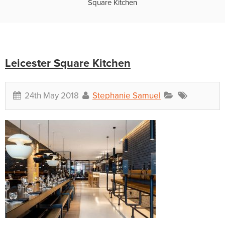
Square Kitchen
Leicester Square Kitchen
24th May 2018
Stephanie Samuel