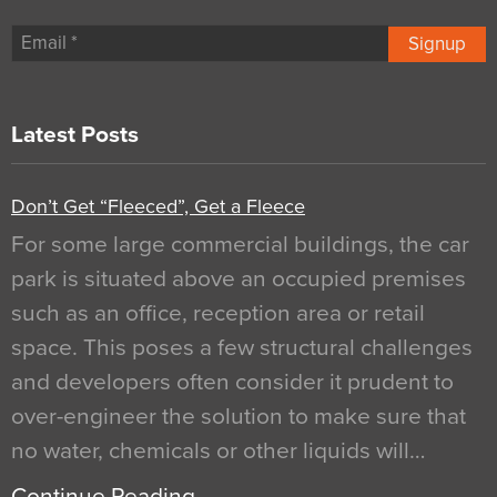
Signup
Latest Posts
Don’t Get “Fleeced”, Get a Fleece
For some large commercial buildings, the car
park is situated above an occupied premises
such as an office, reception area or retail
space. This poses a few structural challenges
and developers often consider it prudent to
over-engineer the solution to make sure that
no water, chemicals or other liquids will…
Continue Reading…