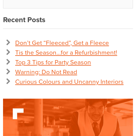
Recent Posts
Don’t Get “Fleeced”, Get a Fleece
Tis the Season…for a Refurbishment!
Top 3 Tips for Party Season
Warning: Do Not Read
Curious Colours and Uncanny Interiors