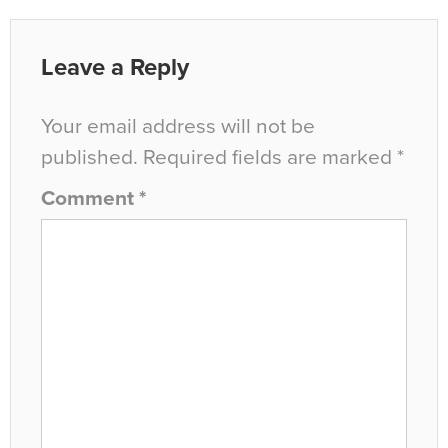
Leave a Reply
Your email address will not be
published.
Required fields are marked
*
Comment
*