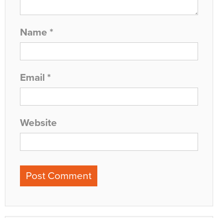
Name
*
Email
*
Website