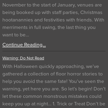
November to the start of January, venues are
being booked up with staff parties, Christmas
hootanannies and festivities with friends. With
merriments in full swing, the last thing you
want to be…
Continue Reading…
Warning: Do Not Read
With Halloween quickly approaching, we’ve
gathered a collection of floor horror stories to
help you avoid the same fate! You’ve seen the
warning, yet here you are. So let’s begin! Don’t
let these common monstrous mistakes could
keep you up at night… 1. Trick or Treat Don’t be