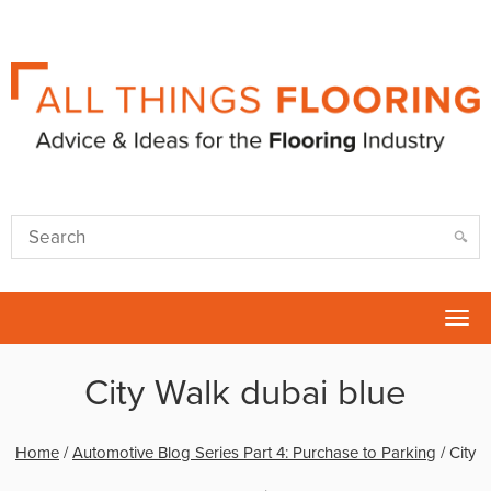
Tog
nav
City Walk dubai blue
Home
/
Automotive Blog Series Part 4: Purchase to Parking
/
City