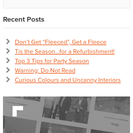
Recent Posts
Don’t Get “Fleeced”, Get a Fleece
Tis the Season…for a Refurbishment!
Top 3 Tips for Party Season
Warning: Do Not Read
Curious Colours and Uncanny Interiors