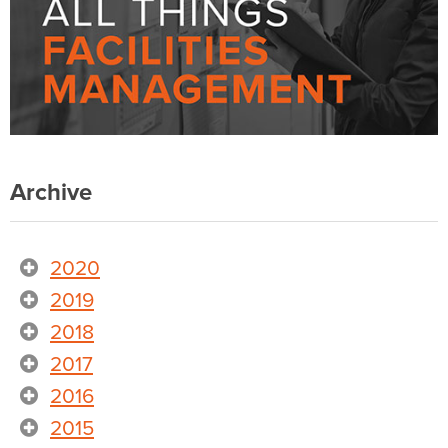
Archive
2020
2019
2018
2017
2016
2015