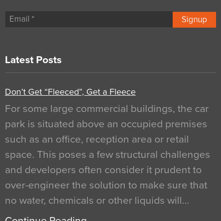
Signup
Latest Posts
Don’t Get “Fleeced”, Get a Fleece
For some large commercial buildings, the car
park is situated above an occupied premises
such as an office, reception area or retail
space. This poses a few structural challenges
and developers often consider it prudent to
over-engineer the solution to make sure that
no water, chemicals or other liquids will…
Continue Reading…