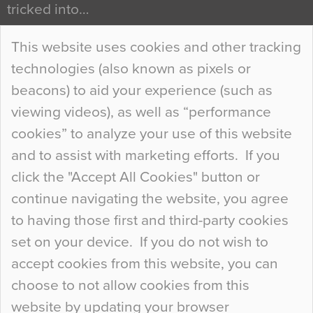
tricked into…
Continue Reading…
This website uses cookies and other tracking
technologies (also known as pixels or
Curious Colours and Uncanny Interiors
beacons) to aid your experience (such as
When specifying new floor materials there are
viewing videos), as well as “performance
so many factors to consider that colour may be
cookies” to analyze your use of this website
at the bottom of the list. In fact, the majority of
and to assist with marketing efforts. If you
people may not even notice the colour of the
click the "Accept All Cookies" button or
floor, unless there is something particularly
continue navigating the website, you agree
curious about it. Uncanny Interiors This is
to having those first and third-party cookies
most…
set on your device. If you do not wish to
Continue Reading…
accept cookies from this website, you can
choose to not allow cookies from this
website by updating your browser