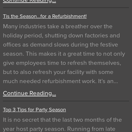
Tis the Season…for a Refurbishment!
Many industries take a breather over the
holiday period, shutting down factories and
offices as demand slows during the festive
season. This makes it a great time to not only
give employees time to refresh themselves,
but to also refresh your facility with some
much needed refurbishment work. It’s an…
Continue Reading…
Top 3 Tips for Party Season
It is no secret that the last two months of the
year host party season. Running from late