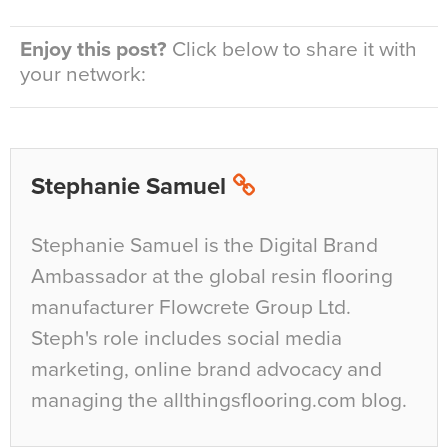
Enjoy this post?
Click below to share it with
your network:
Stephanie Samuel
Stephanie Samuel is the Digital Brand
Ambassador at the global resin flooring
manufacturer Flowcrete Group Ltd.
Steph's role includes social media
marketing, online brand advocacy and
managing the allthingsflooring.com blog.