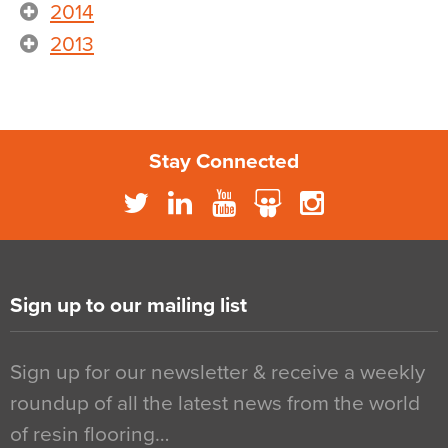
2014
2013
Stay Connected
Sign up to our mailing list
Sign up for our newsletter & receive a weekly
roundup of all the latest news from the world
of resin flooring…