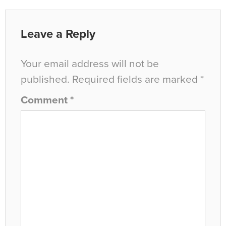
Leave a Reply
Your email address will not be
published.
Required fields are marked
*
Comment
*