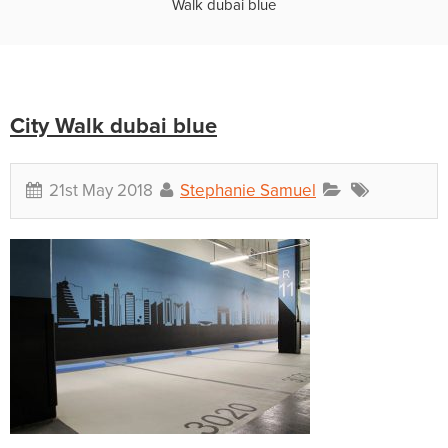
Walk dubai blue
City Walk dubai blue
21st May 2018
Stephanie Samuel