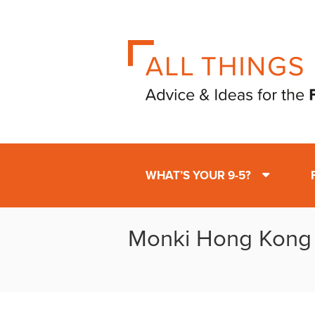
WHAT’S YOUR 9-5?
Monki Hong Kong