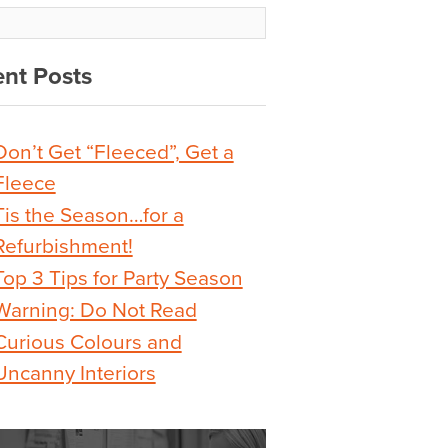
nt Posts
Don’t Get “Fleeced”, Get a
Fleece
Tis the Season…for a
Refurbishment!
Top 3 Tips for Party Season
Warning: Do Not Read
Curious Colours and
Uncanny Interiors