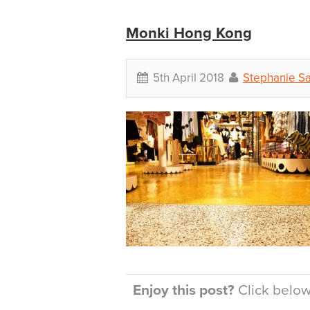
Monki Hong Kong
5th April 2018
Stephanie S
Enjoy this post?
Click below 