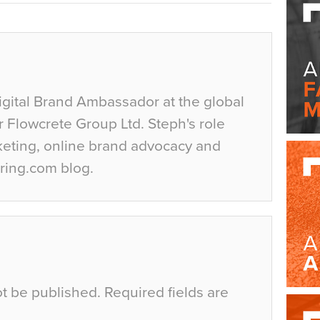
igital Brand Ambassador at the global
r Flowcrete Group Ltd. Steph's role
keting, online brand advocacy and
ring.com blog.
ot be published.
Required fields are