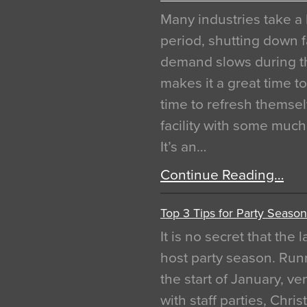
Many industries take a 
period, shutting down f
demand slows during th
makes it a great time t
time to refresh themsel
facility with some muc
It’s an…
Continue Reading…
Top 3 Tips for Party Season
It is no secret that the
host party season. Run
the start of January, 
with staff parties, Chr