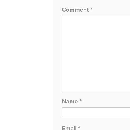
Comment
*
Name
*
Email
*