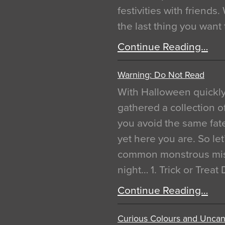
festivities with friends
the last thing you want
Continue Reading…
Warning: Do Not Read
With Halloween quickl
gathered a collection of
you avoid the same fat
yet here you are. So let
common monstrous mist
night… 1. Trick or Treat
Continue Reading…
Curious Colours and Uncann