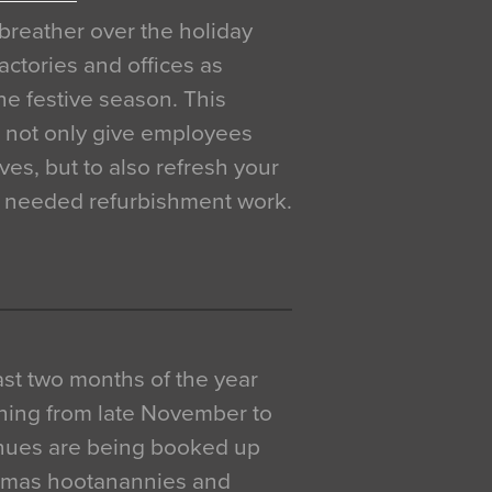
breather over the holiday
actories and offices as
e festive season. This
o not only give employees
ves, but to also refresh your
h needed refurbishment work.
 last two months of the year
ning from late November to
venues are being booked up
istmas hootanannies and