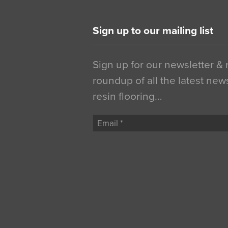
Sign up to our mailing list
Sign up for our newsletter &
roundup of all the latest new
resin flooring…