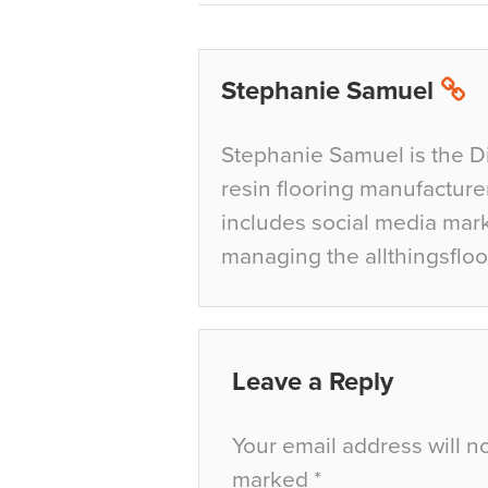
Stephanie Samuel
Stephanie Samuel is the D
resin flooring manufacture
includes social media mar
managing the allthingsfloo
Leave a Reply
Your email address will n
marked
*