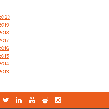
2020
2019
2018
2017
2016
2015
2014
2013