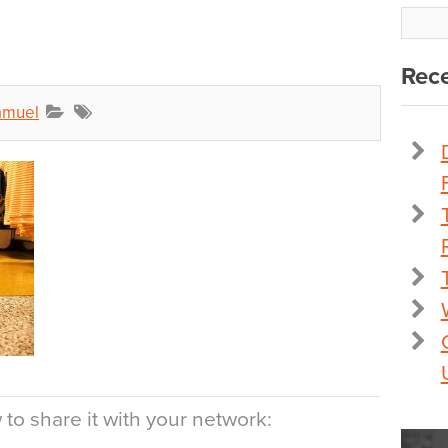
Rece
amuel
to share it with your network: