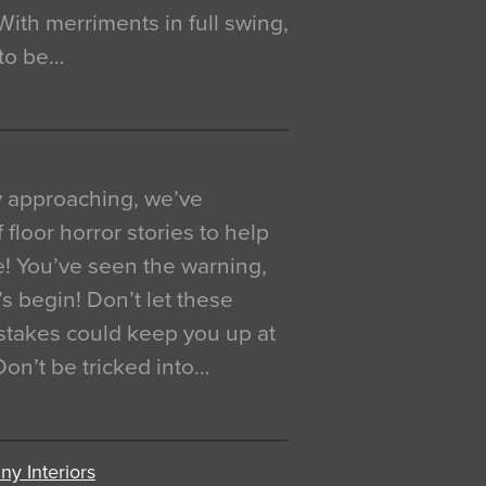
. With merriments in full swing,
 to be…
y approaching, we’ve
 floor horror stories to help
e! You’ve seen the warning,
’s begin! Don’t let these
akes could keep you up at
 Don’t be tricked into…
y Interiors