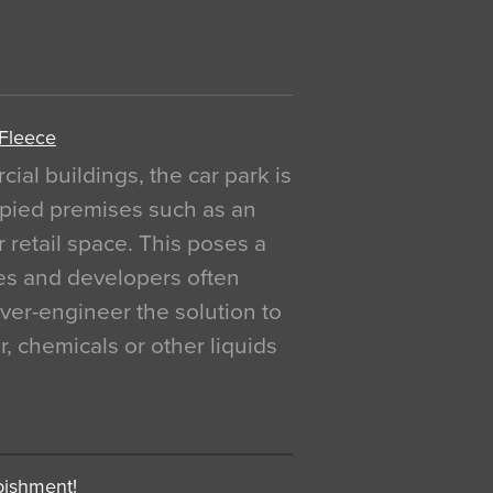
 Fleece
al buildings, the car park is
pied premises such as an
r retail space. This poses a
ges and developers often
over-engineer the solution to
, chemicals or other liquids
bishment!