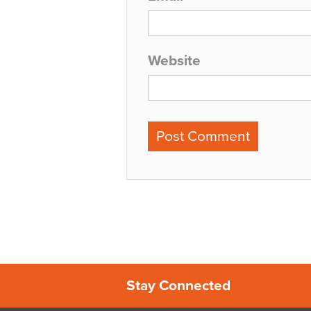
Website
Stay Connected