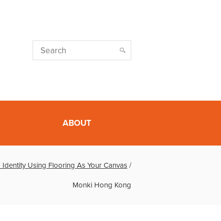
ABOUT
 Identity Using Flooring As Your Canvas
/
Monki Hong Kong