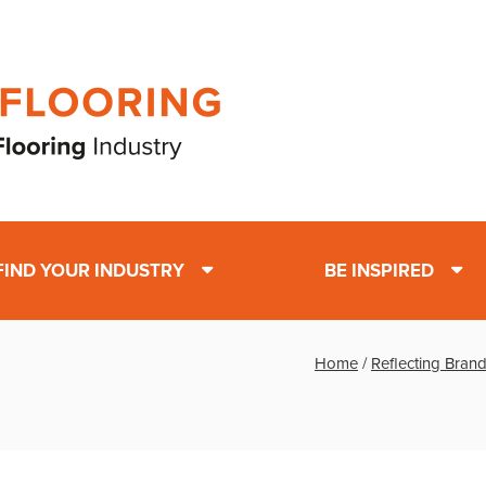
FIND YOUR INDUSTRY
BE INSPIRED
Home
/
Reflecting Brand