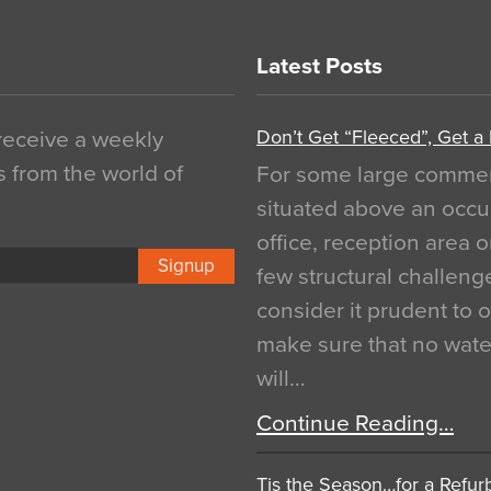
Latest Posts
Don’t Get “Fleeced”, Get a
 receive a weekly
s from the world of
For some large commerci
situated above an occu
office, reception area o
Signup
few structural challen
consider it prudent to 
make sure that no water
will…
Continue Reading…
Tis the Season…for a Refur