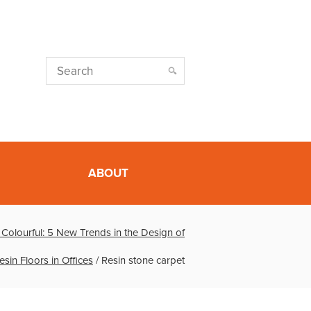
ABOUT
l, Colourful: 5 New Trends in the Design of
esin Floors in Offices
/
Resin stone carpet