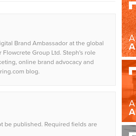
igital Brand Ambassador at the global
r Flowcrete Group Ltd. Steph's role
keting, online brand advocacy and
ring.com blog.
ot be published.
Required fields are