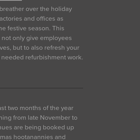
breather over the holiday
actories and offices as
e festive season. This
o not only give employees
ves, but to also refresh your
h needed refurbishment work.
 last two months of the year
ning from late November to
venues are being booked up
istmas hootanannies and