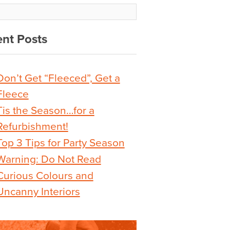
nt Posts
Don’t Get “Fleeced”, Get a
Fleece
Tis the Season…for a
Refurbishment!
Top 3 Tips for Party Season
Warning: Do Not Read
Curious Colours and
Uncanny Interiors