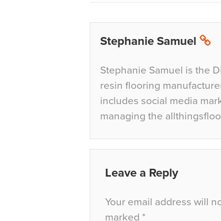
Stephanie Samuel
Stephanie Samuel is the D
resin flooring manufacture
includes social media mar
managing the allthingsfloo
Leave a Reply
Your email address will n
marked
*