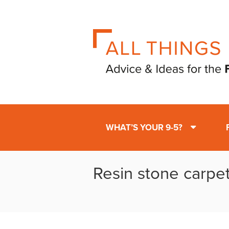
WHAT’S YOUR 9-5?
Resin stone carpe