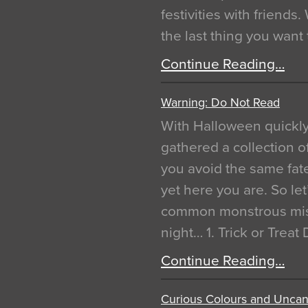
festivities with friends
the last thing you want
Continue Reading…
Warning: Do Not Read
With Halloween quickl
gathered a collection of
you avoid the same fat
yet here you are. So let
common monstrous mist
night… 1. Trick or Treat
Continue Reading…
Curious Colours and Uncann