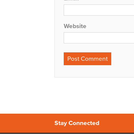
Website
Stay Connected