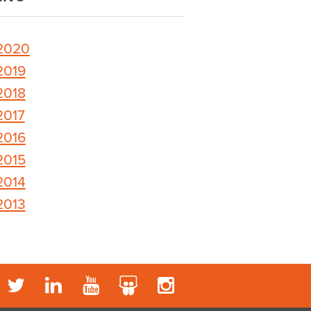
2020
2019
2018
2017
2016
2015
2014
2013