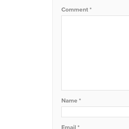
Comment
*
Name
*
Email
*