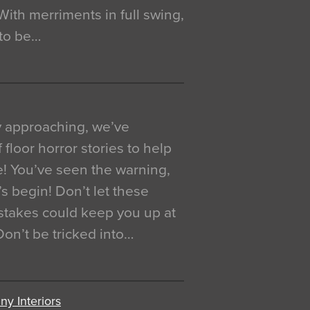
. With merriments in full swing,
 to be…
y approaching, we’ve
 floor horror stories to help
e! You’ve seen the warning,
’s begin! Don’t let these
akes could keep you up at
 Don’t be tricked into…
y Interiors