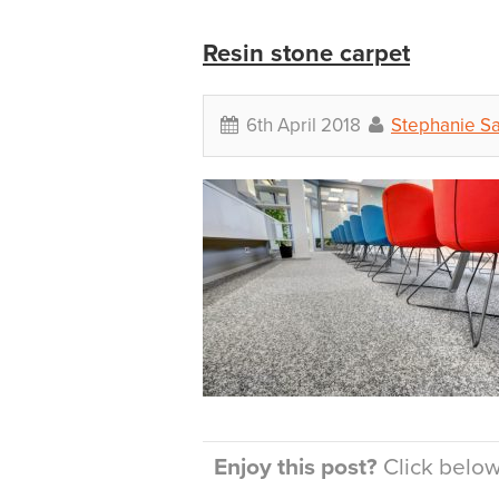
Resin stone carpet
6th April 2018
Stephanie S
Enjoy this post?
Click below 