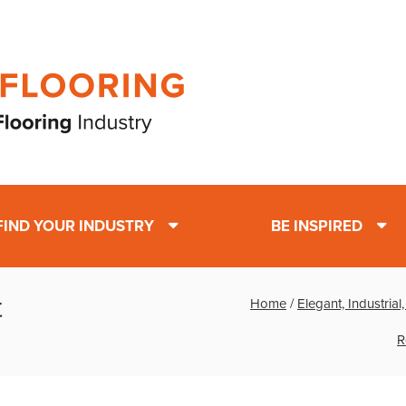
FIND YOUR INDUSTRY
BE INSPIRED
t
Home
/
Elegant, Industria
R