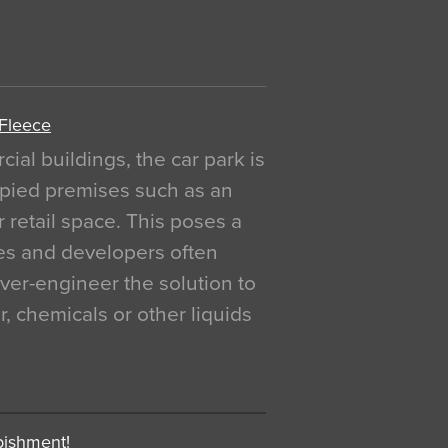
 Fleece
al buildings, the car park is
pied premises such as an
r retail space. This poses a
ges and developers often
over-engineer the solution to
, chemicals or other liquids
bishment!