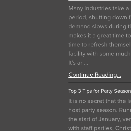
Many industries take a 
period, shutting down f
demand slows during th
makes it a great time t
time to refresh themsel
facility with some muc
It’s an…
Continue Reading…
Top 3 Tips for Party Season
It is no secret that the
host party season. Run
the start of January, 
with staff parties, Chr