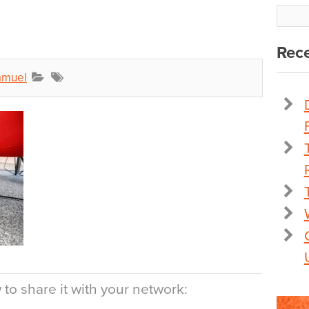
Rece
amuel
to share it with your network: