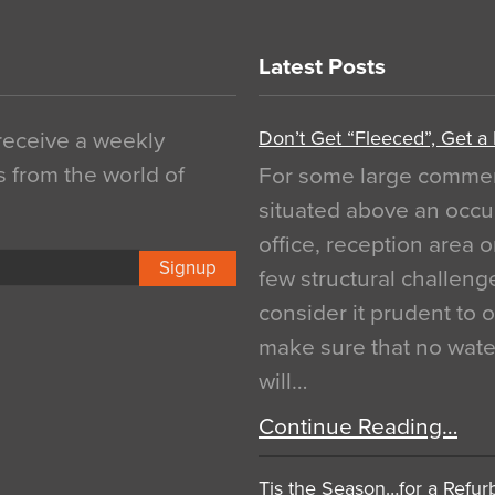
Latest Posts
Don’t Get “Fleeced”, Get a
 receive a weekly
s from the world of
For some large commerci
situated above an occu
office, reception area o
Signup
few structural challen
consider it prudent to 
make sure that no water
will…
Continue Reading…
Tis the Season…for a Refur