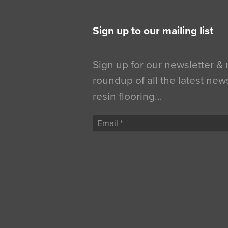
Sign up to our mailing list
Sign up for our newsletter &
roundup of all the latest new
resin flooring…