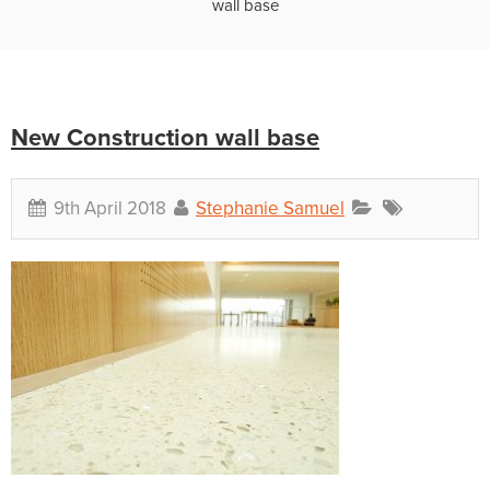
wall base
New Construction wall base
9th April 2018
Stephanie Samuel