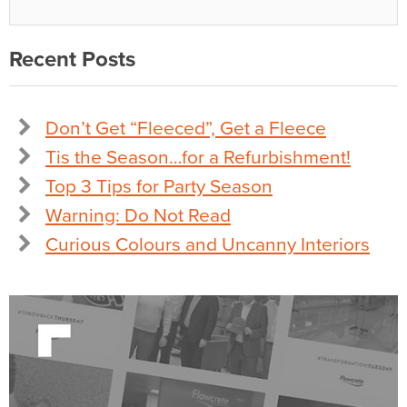
Recent Posts
Don’t Get “Fleeced”, Get a Fleece
Tis the Season…for a Refurbishment!
Top 3 Tips for Party Season
Warning: Do Not Read
Curious Colours and Uncanny Interiors