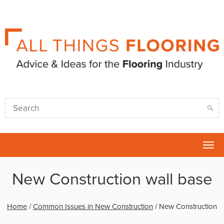
Tog
nav
New Construction wall base
Home
/
Common Issues in New Construction
/
New Construction