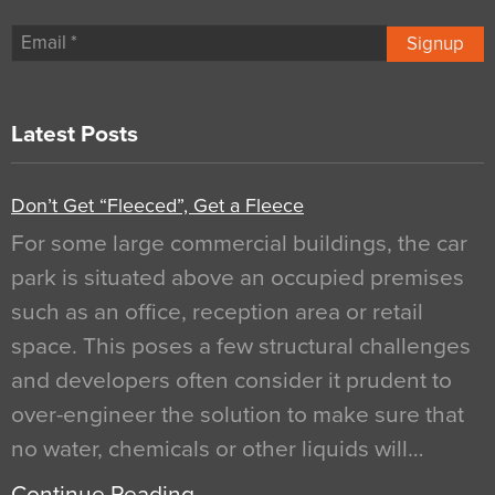
Signup
Latest Posts
Don’t Get “Fleeced”, Get a Fleece
For some large commercial buildings, the car
park is situated above an occupied premises
such as an office, reception area or retail
space. This poses a few structural challenges
and developers often consider it prudent to
over-engineer the solution to make sure that
no water, chemicals or other liquids will…
Continue Reading…