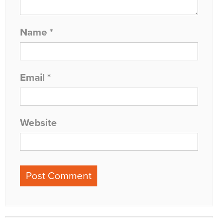
Name
*
Email
*
Website