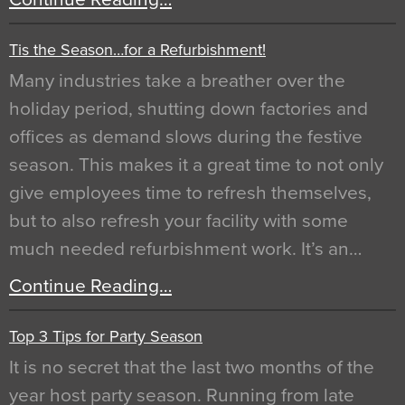
Tis the Season…for a Refurbishment!
Many industries take a breather over the
holiday period, shutting down factories and
offices as demand slows during the festive
season. This makes it a great time to not only
give employees time to refresh themselves,
but to also refresh your facility with some
much needed refurbishment work. It’s an…
Continue Reading…
Top 3 Tips for Party Season
It is no secret that the last two months of the
year host party season. Running from late