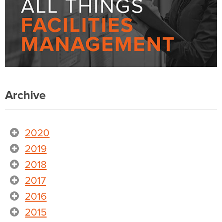
Archive
2020
2019
2018
2017
2016
2015