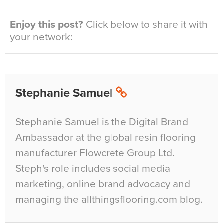
Enjoy this post?
Click below to share it with
your network:
Stephanie Samuel
Stephanie Samuel is the Digital Brand
Ambassador at the global resin flooring
manufacturer Flowcrete Group Ltd.
Steph's role includes social media
marketing, online brand advocacy and
managing the allthingsflooring.com blog.