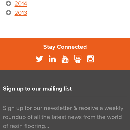
2014
2013
Stay Connected
Sign up to our mailing list
Sign up for our newsletter & receive a weekly
roundup of all the latest news from the world
of resin flooring…