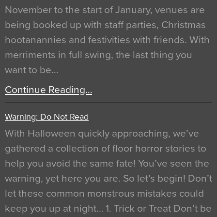
November to the start of January, venues are
being booked up with staff parties, Christmas
hootanannies and festivities with friends. With
merriments in full swing, the last thing you
want to be…
Continue Reading…
Warning: Do Not Read
With Halloween quickly approaching, we’ve
gathered a collection of floor horror stories to
help you avoid the same fate! You’ve seen the
warning, yet here you are. So let’s begin! Don’t
let these common monstrous mistakes could
keep you up at night… 1. Trick or Treat Don’t be