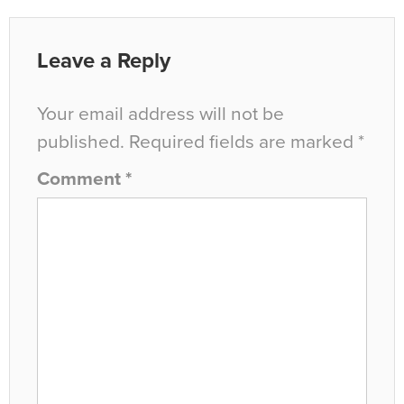
Leave a Reply
Your email address will not be
published.
Required fields are marked
*
Comment
*