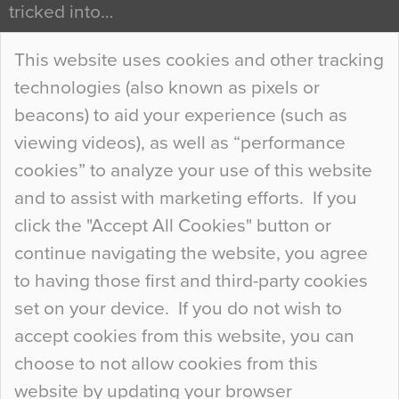
tricked into…
Continue Reading…
This website uses cookies and other tracking
technologies (also known as pixels or
Curious Colours and Uncanny Interiors
beacons) to aid your experience (such as
When specifying new floor materials there are
viewing videos), as well as “performance
so many factors to consider that colour may be
cookies” to analyze your use of this website
at the bottom of the list. In fact, the majority of
and to assist with marketing efforts. If you
people may not even notice the colour of the
click the "Accept All Cookies" button or
floor, unless there is something particularly
continue navigating the website, you agree
curious about it. Uncanny Interiors This is
to having those first and third-party cookies
most…
set on your device. If you do not wish to
Continue Reading…
accept cookies from this website, you can
choose to not allow cookies from this
website by updating your browser