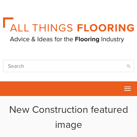
Tog
nav
New Construction featured
image