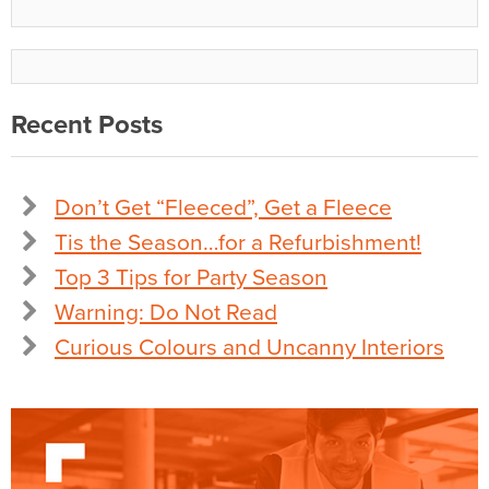
Recent Posts
Don’t Get “Fleeced”, Get a Fleece
Tis the Season…for a Refurbishment!
Top 3 Tips for Party Season
Warning: Do Not Read
Curious Colours and Uncanny Interiors