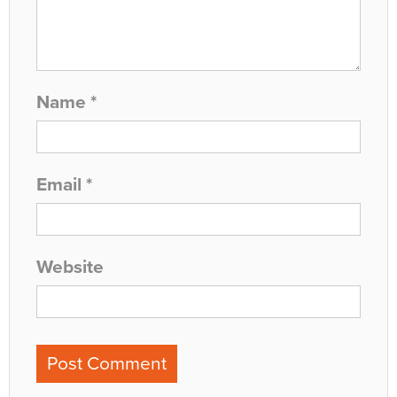
Name
*
Email
*
Website