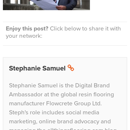
Enjoy this post?
Click below to share it with
your network:
Stephanie Samuel
Stephanie Samuel is the Digital Brand
Ambassador at the global resin flooring
manufacturer Flowcrete Group Ltd.
Steph's role includes social media
marketing, online brand advocacy and