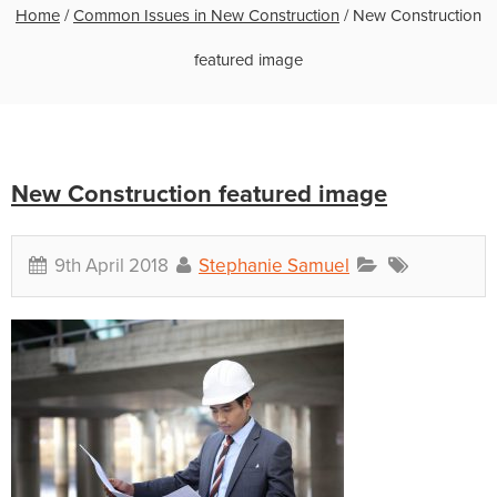
Home
/
Common Issues in New Construction
/
New Construction
featured image
New Construction featured image
9th April 2018
Stephanie Samuel