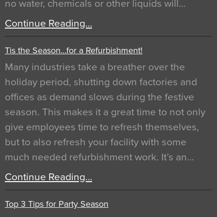
no water, chemicals or other liquids will…
Continue Reading…
Tis the Season…for a Refurbishment!
Many industries take a breather over the
holiday period, shutting down factories and
offices as demand slows during the festive
season. This makes it a great time to not only
give employees time to refresh themselves,
but to also refresh your facility with some
much needed refurbishment work. It’s an…
Continue Reading…
Top 3 Tips for Party Season