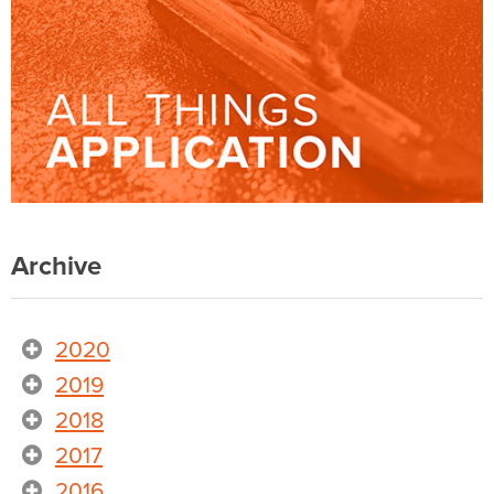
Archive
2020
2019
2018
2017
2016