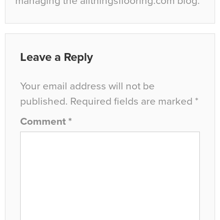
managing the allthingsflooring.com blog.
Leave a Reply
Your email address will not be
published.
Required fields are marked
*
Comment
*