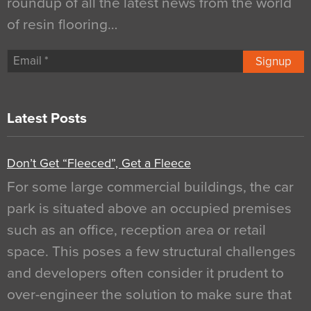
roundup of all the latest news from the world
of resin flooring…
Signup
Latest Posts
Don’t Get “Fleeced”, Get a Fleece
For some large commercial buildings, the car
park is situated above an occupied premises
such as an office, reception area or retail
space. This poses a few structural challenges
and developers often consider it prudent to
over-engineer the solution to make sure that