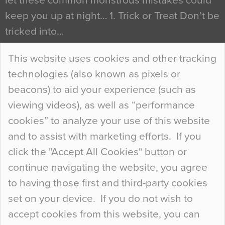
let these common monstrous mistakes could
keep you up at night… 1. Trick or Treat Don’t be
tricked into…
Continue Reading…
This website uses cookies and other tracking
technologies (also known as pixels or
Curious Colours and Uncanny Interiors
beacons) to aid your experience (such as
When specifying new floor materials there are
viewing videos), as well as “performance
so many factors to consider that colour may be
cookies” to analyze your use of this website
at the bottom of the list. In fact, the majority of
and to assist with marketing efforts. If you
people may not even notice the colour of the
click the "Accept All Cookies" button or
floor, unless there is something particularly
continue navigating the website, you agree
curious about it. Uncanny Interiors This is
to having those first and third-party cookies
most…
set on your device. If you do not wish to
Continue Reading…
accept cookies from this website, you can