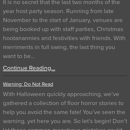
It is no secret that the last two months of the
year host party season. Running from late
November to the start of January, venues are
being booked up with staff parties, Christmas
hootanannies and festivities with friends. With
merriments in full swing, the last thing you
want to be…
Continue Reading…
Warning: Do Not Read
With Halloween quickly approaching, we’ve
gathered a collection of floor horror stories to
help you avoid the same fate! You’ve seen the
warning, yet here you are. So let’s begin! Don’t