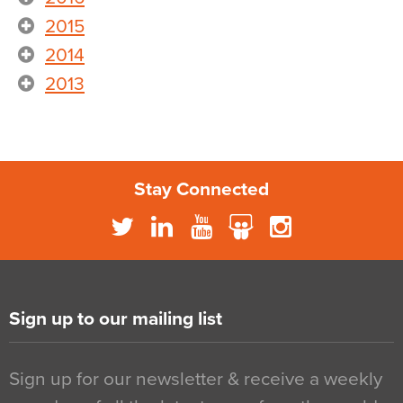
2015
2014
2013
Stay Connected
Sign up to our mailing list
Sign up for our newsletter & receive a weekly