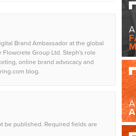
igital Brand Ambassador at the global
r Flowcrete Group Ltd. Steph's role
keting, online brand advocacy and
ring.com blog.
ot be published.
Required fields are