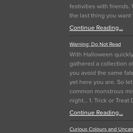
festivities with friends
the last thing you want
Continue Reading…
Warning: Do Not Read
With Halloween quickl
gathered a collection of
you avoid the same fat
yet here you are. So let
common monstrous mist
night… 1. Trick or Treat
Continue Reading…
Curious Colours and Uncann