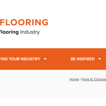
FIND YOUR INDUSTRY
BE INSPIRED
Home
/
How to Choose t