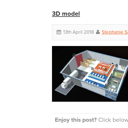
3D model
13th April 2018
Stephanie 
Enjoy this post?
Click below 