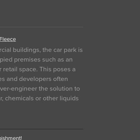
 Fleece
al buildings, the car park is
pied premises such as an
r retail space. This poses a
ges and developers often
over-engineer the solution to
, chemicals or other liquids
bishment!