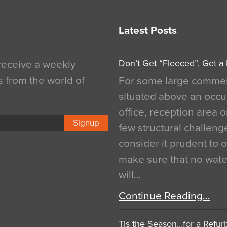
Latest Posts
Don’t Get “Fleeced”, Get a
 receive a weekly
s from the world of
For some large commerci
situated above an occu
office, reception area o
Signup
few structural challen
consider it prudent to 
make sure that no water
will…
Continue Reading…
Tis the Season…for a Refur