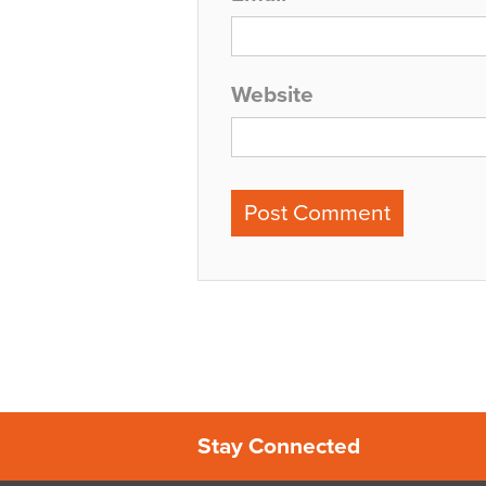
Website
Stay Connected