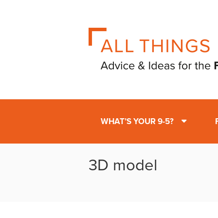
WHAT’S YOUR 9-5?
3D model