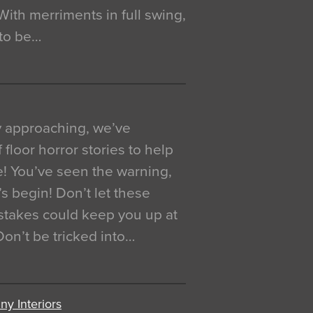
. With merriments in full swing,
 to be…
y approaching, we’ve
 floor horror stories to help
e! You’ve seen the warning,
’s begin! Don’t let these
akes could keep you up at
 Don’t be tricked into…
y Interiors