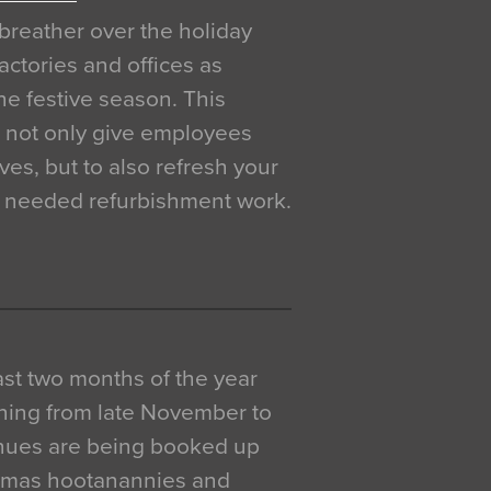
breather over the holiday
actories and offices as
e festive season. This
o not only give employees
ves, but to also refresh your
h needed refurbishment work.
 last two months of the year
ning from late November to
venues are being booked up
istmas hootanannies and