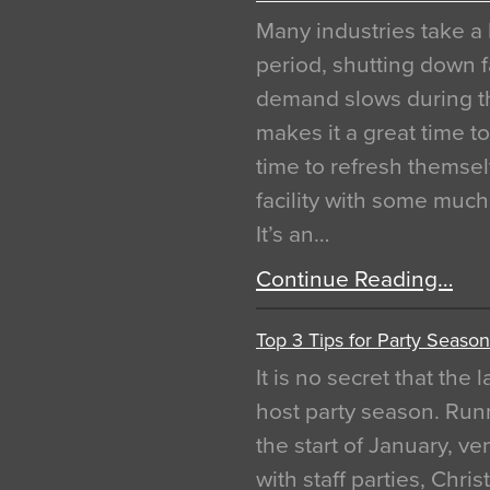
Many industries take a 
period, shutting down f
demand slows during th
makes it a great time t
time to refresh themsel
facility with some muc
It’s an…
Continue Reading…
Top 3 Tips for Party Season
It is no secret that the
host party season. Run
the start of January, 
with staff parties, Chr