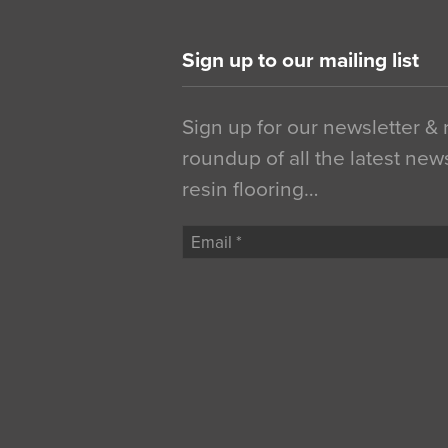
Sign up to our mailing list
Sign up for our newsletter &
roundup of all the latest new
resin flooring…