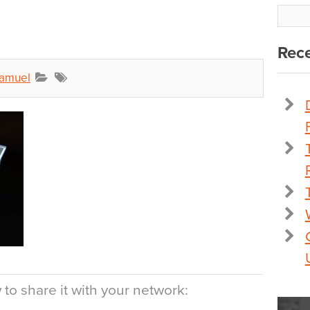
Rece
Samuel
to share it with your network: