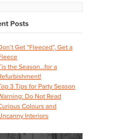
nt Posts
Don’t Get “Fleeced”, Get a
Fleece
Tis the Season…for a
Refurbishment!
Top 3 Tips for Party Season
Warning: Do Not Read
Curious Colours and
Uncanny Interiors