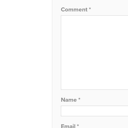
Comment
*
Name
*
Email
*