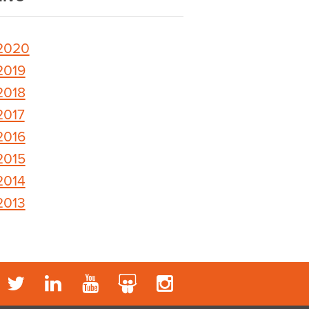
2020
2019
2018
2017
2016
2015
2014
2013