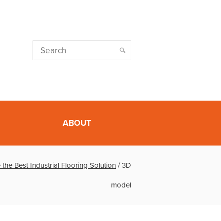
ABOUT
he Best Industrial Flooring Solution
/
3D
model