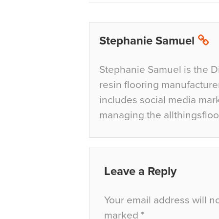
Stephanie Samuel
Stephanie Samuel is the D
resin flooring manufacture
includes social media mar
managing the allthingsfloo
Leave a Reply
Your email address will n
marked
*