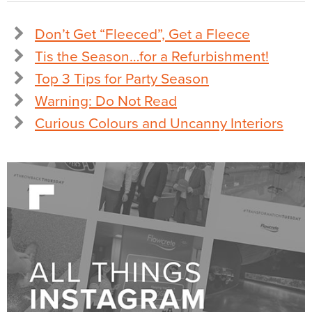
Don’t Get “Fleeced”, Get a Fleece
Tis the Season…for a Refurbishment!
Top 3 Tips for Party Season
Warning: Do Not Read
Curious Colours and Uncanny Interiors