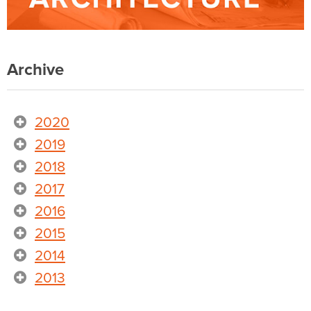
Archive
2020
2019
2018
2017
2016
2015
2014
2013