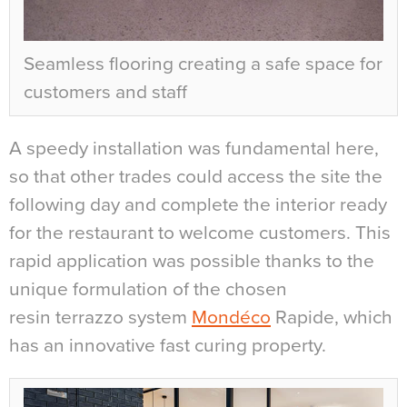
Seamless flooring creating a safe space for
customers and staff
A speedy installation was fundamental here,
so that other trades could access the site the
following day and complete the interior ready
for the restaurant to welcome customers. This
rapid application was possible thanks to the
unique formulation of the chosen
resin
terrazzo system
Mondéco
Rapide, which
has an innovative fast curing property.