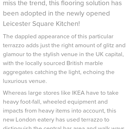
miss the trend, this flooring solution has
been adopted in the newly opened
Leicester Square Kitchen!
The dappled appearance of this particular
t
errazzo
adds just the right amount of glitz and
glamour to the stylish venue in the UK capital,
with the locally sourced British marble
aggregates catching the light, echoing the
luxurious venue.
Whereas large stores like IKEA have to take
heavy foot-fall, wheeled equipment and
impacts from heavy items into account, this
new London eatery has used terrazzo to
distinguish the central bar area and walk ways