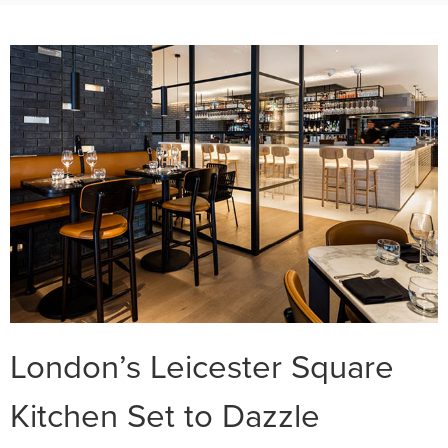
London’s Leicester Square
Kitchen Set to Dazzle