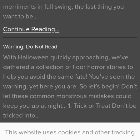
merriments in full swing, the last thing you
want to be…
Continue Reading…
Warning: Do Not Read
With Halloween quickly approaching, we’ve
gathered a collection of floor horror stories to
help you avoid the same fate! You’ve seen the
warning, yet here you are. So let’s begin! Don’t
let these common monstrous mistakes could
keep you up at night… 1. Trick or Treat Don’t be
tricked into…
Continue Reading…
This website uses cookies and other tracking