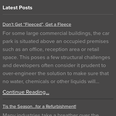
Latest Posts
Don’t Get “Fleeced”, Get a Fleece
For some large commercial buildings, the car
park is situated above an occupied premises
such as an office, reception area or retail
space. This poses a few structural challenges
and developers often consider it prudent to
over-engineer the solution to make sure that
no water, chemicals or other liquids will…
Continue Reading…
Tis the Season…for a Refurbishment!
Many industries take a breather over the