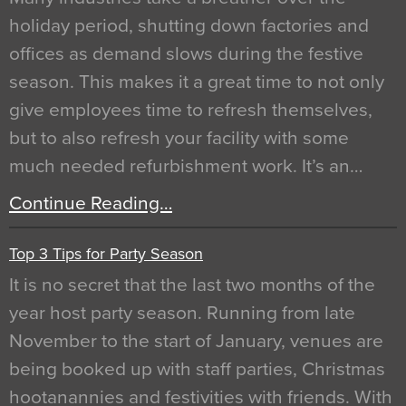
holiday period, shutting down factories and
offices as demand slows during the festive
season. This makes it a great time to not only
give employees time to refresh themselves,
but to also refresh your facility with some
much needed refurbishment work. It’s an…
Continue Reading…
Top 3 Tips for Party Season
It is no secret that the last two months of the
year host party season. Running from late
November to the start of January, venues are
being booked up with staff parties, Christmas
hootanannies and festivities with friends. With