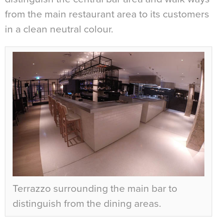
from the main restaurant area to its customers
in a clean neutral colour.
Terrazzo surrounding the main bar to
distinguish from the dining areas.