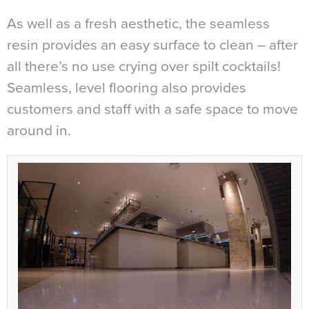
As well as a fresh aesthetic, the seamless
resin provides an easy surface to clean – after
all there’s no use crying over spilt cocktails!
Seamless, level flooring also provides
customers and staff with a safe space to move
around in.