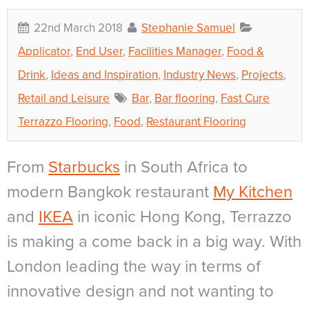
22nd March 2018
Stephanie Samuel
Applicator
,
End User
,
Facilities Manager
,
Food &
Drink
,
Ideas and Inspiration
,
Industry News
,
Projects
,
Retail and Leisure
Bar
,
Bar flooring
,
Fast Cure
Terrazzo Flooring
,
Food
,
Restaurant Flooring
From
Starbucks
in South Africa
to
modern
Bangkok restaurant
My Kitchen
and
IKEA
in iconic Hong Kong
, Terrazzo
is making a come back in a big way. With
London leading the way in terms of
innovative design and not wanting to