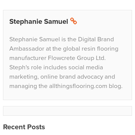
Stephanie Samuel
Stephanie Samuel is the Digital Brand
Ambassador at the global resin flooring
manufacturer Flowcrete Group Ltd.
Steph's role includes social media
marketing, online brand advocacy and
managing the allthingsflooring.com blog.
Recent Posts