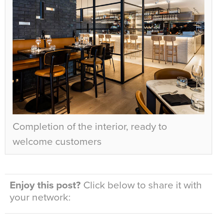
Completion of the interior, ready to
welcome customers
Enjoy this post?
Click below to share it with
your network: