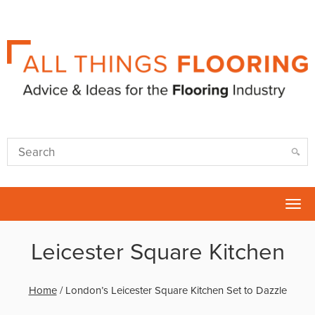
Tog
nav
Leicester Square Kitchen
Home
/
London’s Leicester Square Kitchen Set to Dazzle