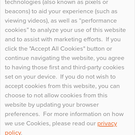
technologies (also known as pixels or
Curious Colours and Uncanny Interiors
beacons) to aid your experience (such as
When specifying new floor materials there are
viewing videos), as well as “performance
so many factors to consider that colour may be
cookies” to analyze your use of this website
at the bottom of the list. In fact, the majority of
and to assist with marketing efforts. If you
people may not even notice the colour of the
click the "Accept All Cookies" button or
floor, unless there is something particularly
continue navigating the website, you agree
curious about it. Uncanny Interiors This is
to having those first and third-party cookies
most…
set on your device. If you do not wish to
Continue Reading…
accept cookies from this website, you can
choose to not allow cookies from this
website by updating your browser
preferences. For more information on how
we use Cookies, please read our
privacy
policy
.