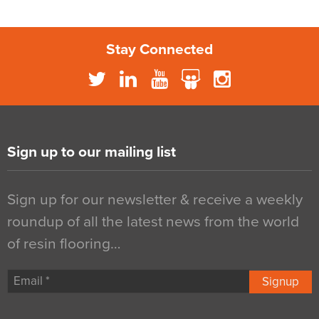
Stay Connected
Sign up to our mailing list
Sign up for our newsletter & receive a weekly
roundup of all the latest news from the world
of resin flooring…
Signup