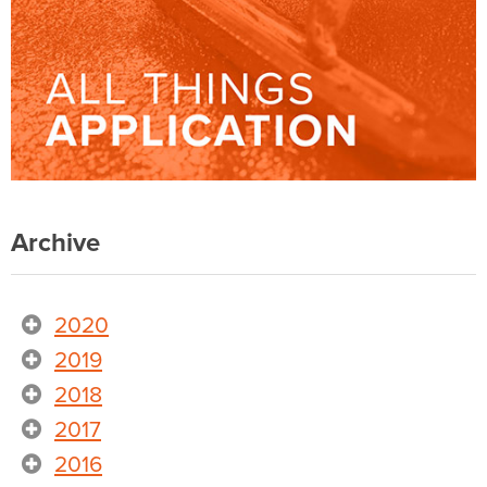
Archive
2020
2019
2018
2017
2016