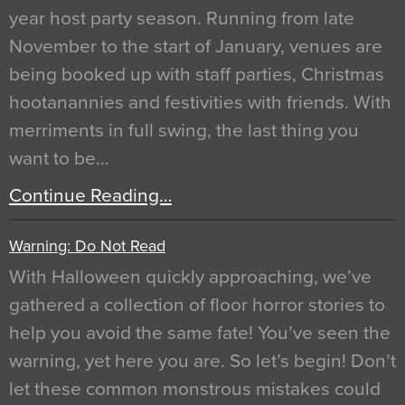
year host party season. Running from late
November to the start of January, venues are
being booked up with staff parties, Christmas
hootanannies and festivities with friends. With
merriments in full swing, the last thing you
want to be…
Continue Reading…
Warning: Do Not Read
With Halloween quickly approaching, we’ve
gathered a collection of floor horror stories to
help you avoid the same fate! You’ve seen the
warning, yet here you are. So let’s begin! Don’t
let these common monstrous mistakes could