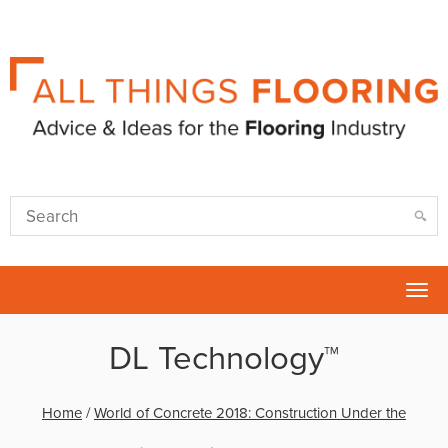
Tog
nav
DL Technology™
Home
/
World of Concrete 2018: Construction Under the