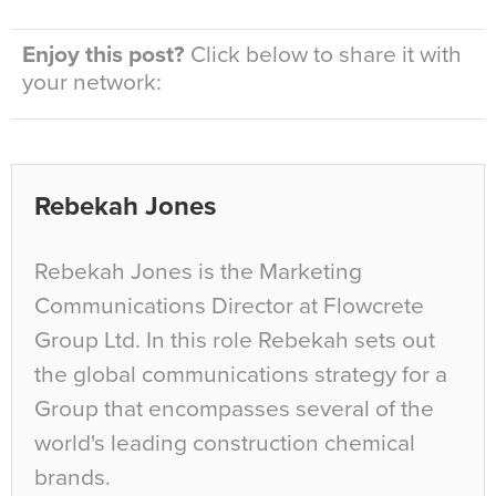
Enjoy this post?
Click below to share it with
your network:
Rebekah Jones
Rebekah Jones is the Marketing
Communications Director at Flowcrete
Group Ltd. In this role Rebekah sets out
the global communications strategy for a
Group that encompasses several of the
world's leading construction chemical
brands.