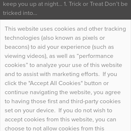
keep you up at night… 1. Trick or Treat Don’t be
tricked into…
Continue Reading…
This website uses cookies and other tracking
technologies (also known as pixels or
Curious Colours and Uncanny Interiors
beacons) to aid your experience (such as
When specifying new floor materials there are
viewing videos), as well as “performance
so many factors to consider that colour may be
cookies” to analyze your use of this website
at the bottom of the list. In fact, the majority of
and to assist with marketing efforts. If you
people may not even notice the colour of the
click the "Accept All Cookies" button or
floor, unless there is something particularly
continue navigating the website, you agree
curious about it. Uncanny Interiors This is
to having those first and third-party cookies
most…
set on your device. If you do not wish to
Continue Reading…
accept cookies from this website, you can
choose to not allow cookies from this