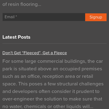
of resin flooring…
Signup
Latest Posts
Don’t Get “Fleeced”, Get a Fleece
For some large commercial buildings, the car
park is situated above an occupied premises
such as an office, reception area or retail
space. This poses a few structural challenges
and developers often consider it prudent to
over-engineer the solution to make sure that
no water, chemicals or other liquids will…