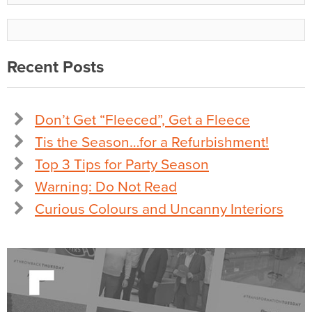
Recent Posts
Don’t Get “Fleeced”, Get a Fleece
Tis the Season…for a Refurbishment!
Top 3 Tips for Party Season
Warning: Do Not Read
Curious Colours and Uncanny Interiors