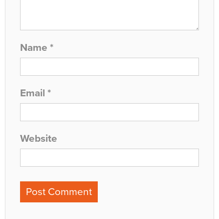
Name
*
Email
*
Website