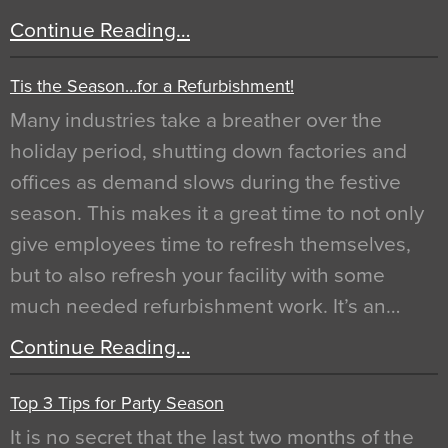
Continue Reading…
Tis the Season…for a Refurbishment!
Many industries take a breather over the
holiday period, shutting down factories and
offices as demand slows during the festive
season. This makes it a great time to not only
give employees time to refresh themselves,
but to also refresh your facility with some
much needed refurbishment work. It’s an…
Continue Reading…
Top 3 Tips for Party Season
It is no secret that the last two months of the