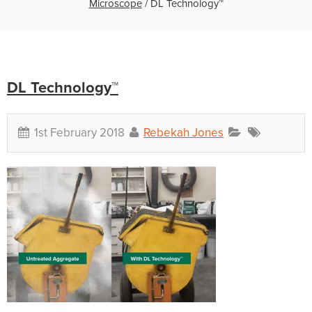
Microscope
/
DL Technology™
DL Technology™
1st February 2018
Rebekah Jones