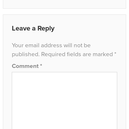
Leave a Reply
Your email address will not be
published.
Required fields are marked
*
Comment
*