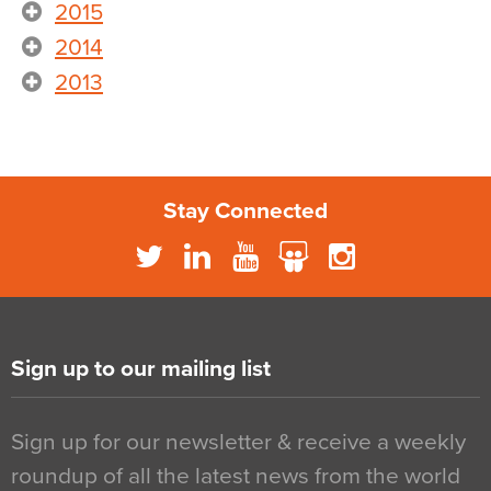
2015
2014
2013
Stay Connected
Sign up to our mailing list
Sign up for our newsletter & receive a weekly
roundup of all the latest news from the world