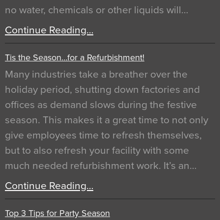
no water, chemicals or other liquids will…
Continue Reading…
Tis the Season…for a Refurbishment!
Many industries take a breather over the
holiday period, shutting down factories and
offices as demand slows during the festive
season. This makes it a great time to not only
give employees time to refresh themselves,
but to also refresh your facility with some
much needed refurbishment work. It’s an…
Continue Reading…
Top 3 Tips for Party Season