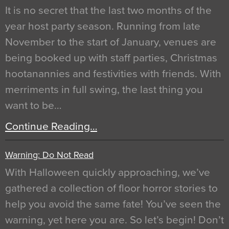
It is no secret that the last two months of the
year host party season. Running from late
November to the start of January, venues are
being booked up with staff parties, Christmas
hootanannies and festivities with friends. With
merriments in full swing, the last thing you
want to be…
Continue Reading…
Warning: Do Not Read
With Halloween quickly approaching, we’ve
gathered a collection of floor horror stories to
help you avoid the same fate! You’ve seen the
warning, yet here you are. So let’s begin! Don’t