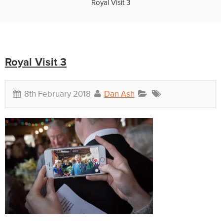
Royal Visit 3
Royal Visit 3
8th February 2018
Dan Ash