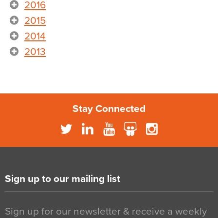
2016
2015
2014
2013
Stay Connected
Sign up to our mailing list
Sign up for our newsletter & receive a weekly