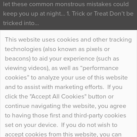
let these common monstrous mistakes could
keep you up at night… 1. Trick or Treat Don’t be
tricked into…
Continue Reading…
This website uses cookies and other tracking
technologies (also known as pixels or
Curious Colours and Uncanny Interiors
beacons) to aid your experience (such as
When specifying new floor materials there are
viewing videos), as well as “performance
so many factors to consider that colour may be
cookies” to analyze your use of this website
at the bottom of the list. In fact, the majority of
and to assist with marketing efforts. If you
people may not even notice the colour of the
click the "Accept All Cookies" button or
floor, unless there is something particularly
continue navigating the website, you agree
curious about it. Uncanny Interiors This is
to having those first and third-party cookies
most…
set on your device. If you do not wish to
Continue Reading…
accept cookies from this website, you can