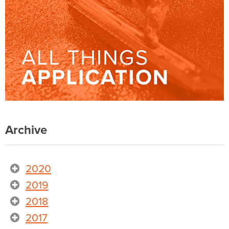
Archive
2020
2019
2018
2017