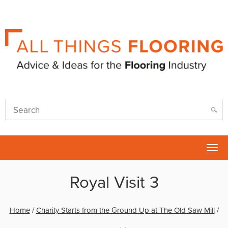
Tog
nav
Royal Visit 3
Home
/
Charity Starts from the Ground Up at The Old Saw Mill
/