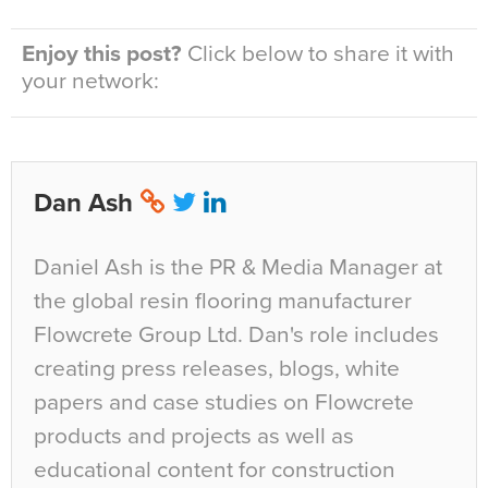
Enjoy this post?
Click below to share it with
your network:
Dan Ash
Daniel Ash is the PR & Media Manager at
the global resin flooring manufacturer
Flowcrete Group Ltd. Dan's role includes
creating press releases, blogs, white
papers and case studies on Flowcrete
products and projects as well as
educational content for construction