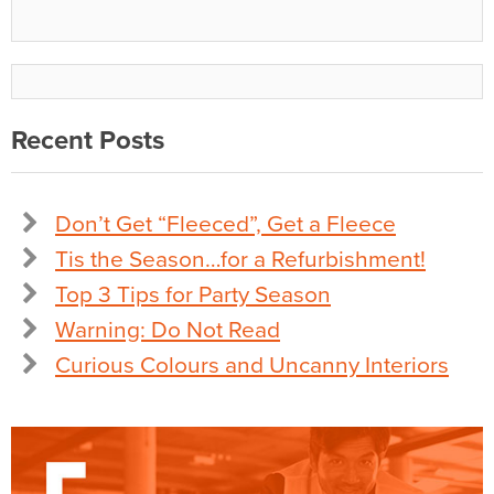
Recent Posts
Don’t Get “Fleeced”, Get a Fleece
Tis the Season…for a Refurbishment!
Top 3 Tips for Party Season
Warning: Do Not Read
Curious Colours and Uncanny Interiors