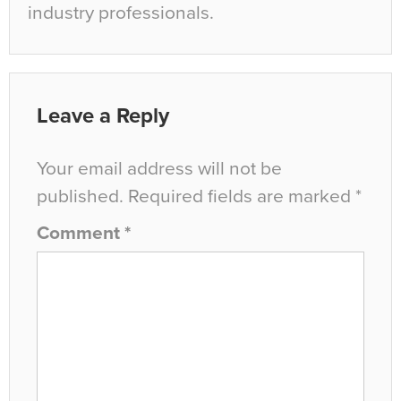
industry professionals.
Leave a Reply
Your email address will not be
published.
Required fields are marked
*
Comment
*