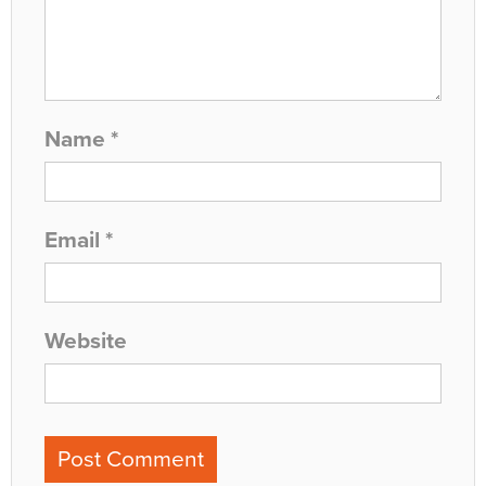
Name
*
Email
*
Website