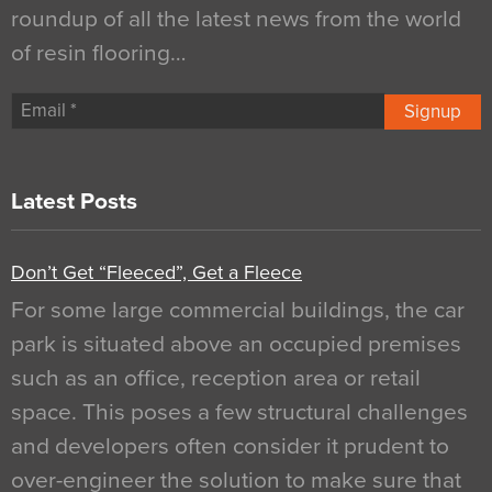
roundup of all the latest news from the world
of resin flooring…
Signup
Latest Posts
Don’t Get “Fleeced”, Get a Fleece
For some large commercial buildings, the car
park is situated above an occupied premises
such as an office, reception area or retail
space. This poses a few structural challenges
and developers often consider it prudent to
over-engineer the solution to make sure that