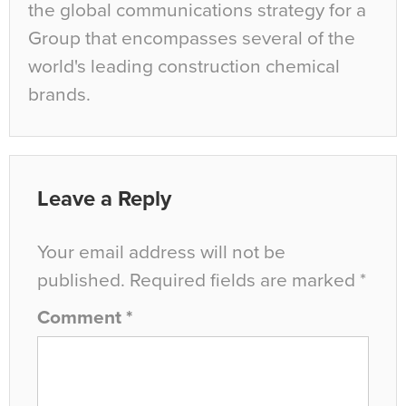
the global communications strategy for a
Group that encompasses several of the
world's leading construction chemical
brands.
Leave a Reply
Your email address will not be
published.
Required fields are marked
*
Comment
*