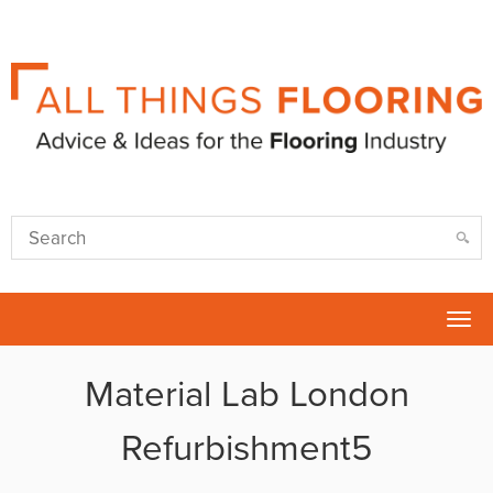
Tog
nav
Material Lab London
Refurbishment5