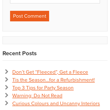
Recent Posts
Don’t Get “Fleeced”, Get a Fleece
Tis the Season…for a Refurbishment!
Top 3 Tips for Party Season
Warning: Do Not Read
Curious Colours and Uncanny Interiors