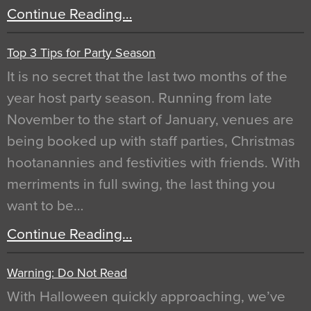
Continue Reading…
Top 3 Tips for Party Season
It is no secret that the last two months of the
year host party season. Running from late
November to the start of January, venues are
being booked up with staff parties, Christmas
hootanannies and festivities with friends. With
merriments in full swing, the last thing you
want to be…
Continue Reading…
Warning: Do Not Read
With Halloween quickly approaching, we’ve