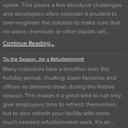
space. This poses a few structural challenges
and developers often consider it prudent to
over-engineer the solution to make sure that
no water, chemicals or other liquids will…
Continue Reading…
Tis the Season…for a Refurbishment!
Many industries take a breather over the
holiday period, shutting down factories and
offices as demand slows during the festive
season. This makes it a great time to not only
give employees time to refresh themselves,
but to also refresh your facility with some
much needed refurbishment work. It’s an…