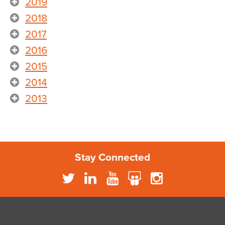
2019
2018
2017
2016
2015
2014
2013
Stay Connected