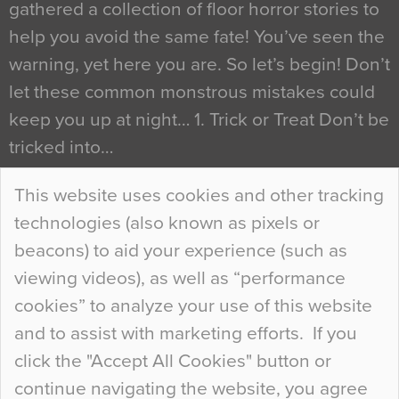
gathered a collection of floor horror stories to
help you avoid the same fate! You’ve seen the
warning, yet here you are. So let’s begin! Don’t
let these common monstrous mistakes could
keep you up at night… 1. Trick or Treat Don’t be
tricked into…
Continue Reading…
This website uses cookies and other tracking
technologies (also known as pixels or
Curious Colours and Uncanny Interiors
beacons) to aid your experience (such as
When specifying new floor materials there are
viewing videos), as well as “performance
so many factors to consider that colour may be
cookies” to analyze your use of this website
at the bottom of the list. In fact, the majority of
and to assist with marketing efforts. If you
people may not even notice the colour of the
click the "Accept All Cookies" button or
floor, unless there is something particularly
continue navigating the website, you agree