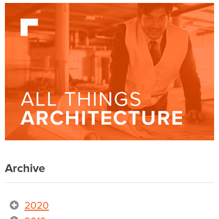
Archive
2020