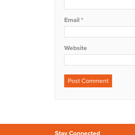
Email
*
Website
Stay Connected