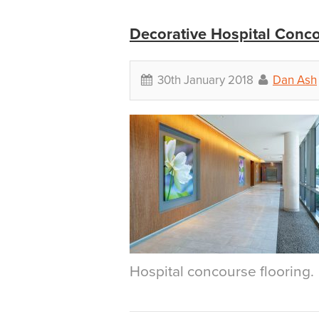
Decorative Hospital Conc
30th January 2018
Dan Ash
Hospital concourse flooring.