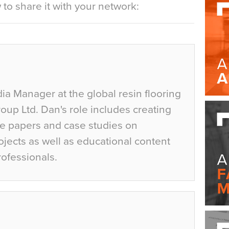
to share it with your network:
ia Manager at the global resin flooring
up Ltd. Dan's role includes creating
te papers and case studies on
jects as well as educational content
rofessionals.