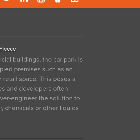
 Fleece
al buildings, the car park is
pied premises such as an
r retail space. This poses a
ges and developers often
over-engineer the solution to
, chemicals or other liquids