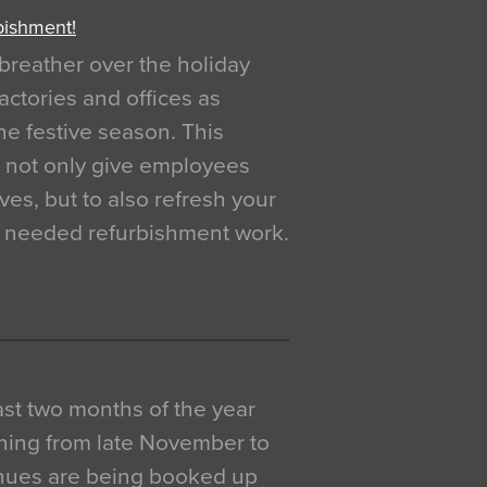
bishment!
breather over the holiday
actories and offices as
e festive season. This
o not only give employees
ves, but to also refresh your
h needed refurbishment work.
 last two months of the year
ning from late November to
venues are being booked up