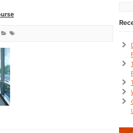
ourse
Rece