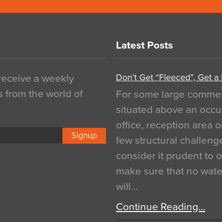
Latest Posts
Don’t Get “Fleeced”, Get a
 receive a weekly
s from the world of
For some large commerci
situated above an occu
office, reception area o
Signup
few structural challen
consider it prudent to 
make sure that no water
will…
Continue Reading…