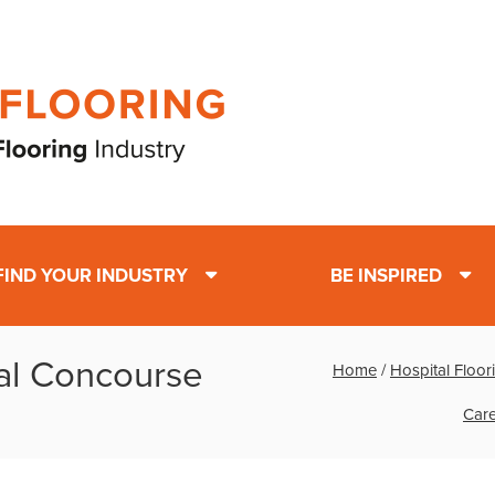
FIND YOUR INDUSTRY
BE INSPIRED
al Concourse
Home
/
Hospital Floor
Care