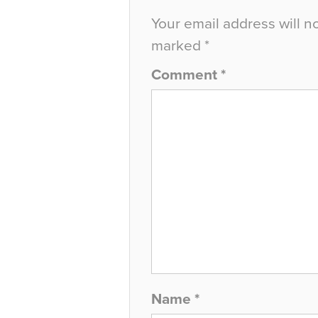
Your email address will n
marked
*
Comment
*
Name
*