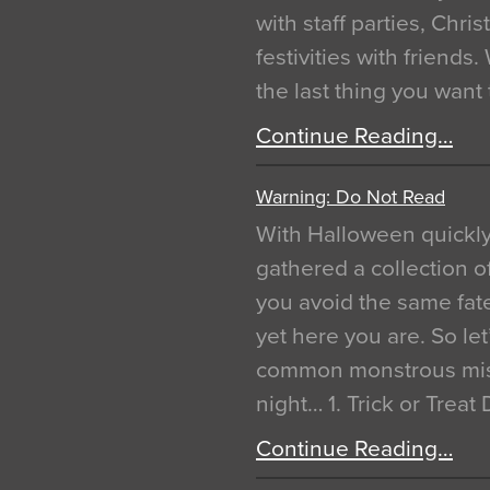
with staff parties, Chr
festivities with friends
the last thing you want
Continue Reading…
Warning: Do Not Read
With Halloween quickl
gathered a collection of
you avoid the same fat
yet here you are. So let
common monstrous mist
night… 1. Trick or Treat
Continue Reading…