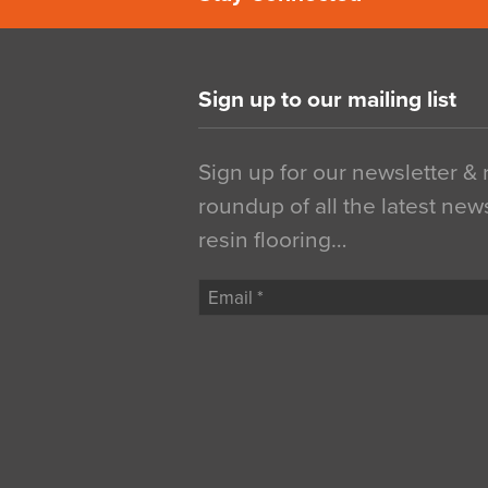
Sign up to our mailing list
Sign up for our newsletter &
roundup of all the latest new
resin flooring…