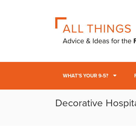
WHAT’S YOUR 9-5?
Decorative Hospit