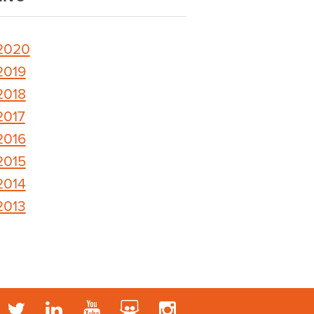
2020
2019
2018
2017
2016
2015
2014
2013