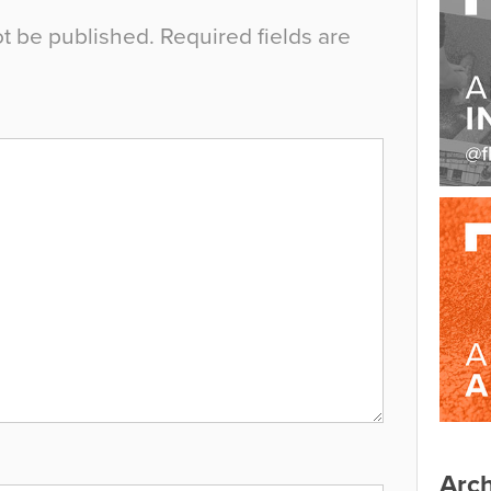
ot be published.
Required fields are
Arch