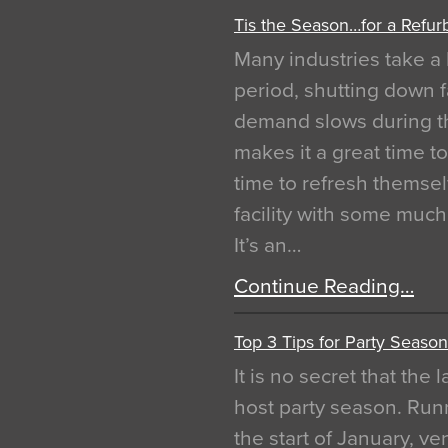
Tis the Season…for a Refur
Many industries take a 
period, shutting down f
demand slows during th
makes it a great time t
time to refresh themsel
facility with some muc
It’s an…
Continue Reading…
Top 3 Tips for Party Season
It is no secret that the
host party season. Run
the start of January, 