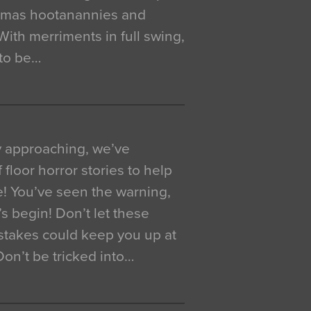
istmas hootanannies and
. With merriments in full swing,
 to be…
y approaching, we’ve
 floor horror stories to help
e! You’ve seen the warning,
’s begin! Don’t let these
akes could keep you up at
 Don’t be tricked into…