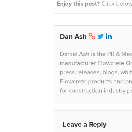
Enjoy this post?
Click below 
Dan Ash
Daniel Ash is the PR & Med
manufacturer Flowcrete Gro
press releases, blogs, whi
Flowcrete products and pro
for construction industry p
Leave a Reply