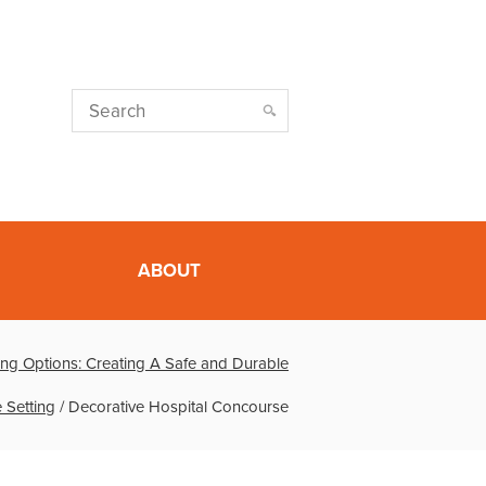
ABOUT
ing Options: Creating A Safe and Durable
 Setting
/
Decorative Hospital Concourse