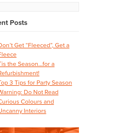
nt Posts
Don’t Get “Fleeced”, Get a
Fleece
Tis the Season…for a
Refurbishment!
Top 3 Tips for Party Season
Warning: Do Not Read
Curious Colours and
Uncanny Interiors