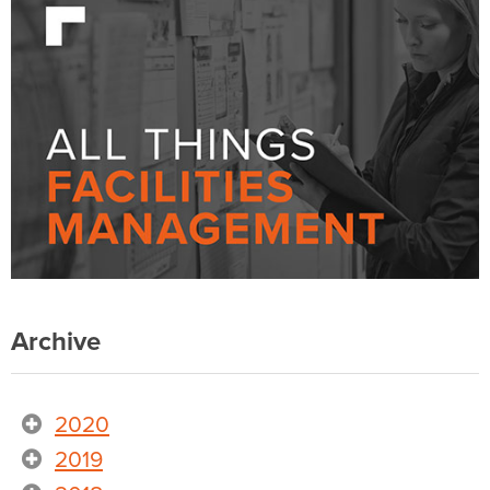
Archive
2020
2019