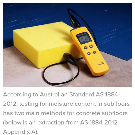
According to Australian Standard AS 1884-
2012, testing for moisture content in subfloors
has two main methods for concrete subfloors
(below is an extraction from AS 1884-2012
Appendix A).