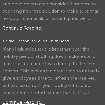
and developers often consider it prudent to
over-engineer the solution to make sure that
no water, chemicals or other liquids will…
Continue Reading…
Tis the Season…for a Refurbishment!
Many industries take a breather over the
holiday period, shutting down factories and
offices as demand slows during the festive
season. This makes it a great time to not only
give employees time to refresh themselves,
but to also refresh your facility with some
much needed refurbishment work. It’s an…
Continue Reading…