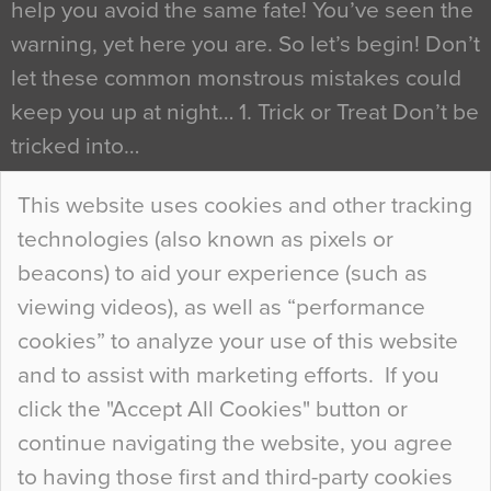
help you avoid the same fate! You’ve seen the
warning, yet here you are. So let’s begin! Don’t
let these common monstrous mistakes could
keep you up at night… 1. Trick or Treat Don’t be
tricked into…
Continue Reading…
This website uses cookies and other tracking
technologies (also known as pixels or
Curious Colours and Uncanny Interiors
beacons) to aid your experience (such as
When specifying new floor materials there are
viewing videos), as well as “performance
so many factors to consider that colour may be
cookies” to analyze your use of this website
at the bottom of the list. In fact, the majority of
and to assist with marketing efforts. If you
people may not even notice the colour of the
click the "Accept All Cookies" button or
floor, unless there is something particularly
continue navigating the website, you agree
curious about it. Uncanny Interiors This is
to having those first and third-party cookies