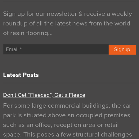
Sign up for our newsletter & receive a weekly
roundup of all the latest news from the world
of resin flooring…
Signup
Latest Posts
Don’t Get “Fleeced”, Get a Fleece
For some large commercial buildings, the car
park is situated above an occupied premises
such as an office, reception area or retail
space. This poses a few structural challenges