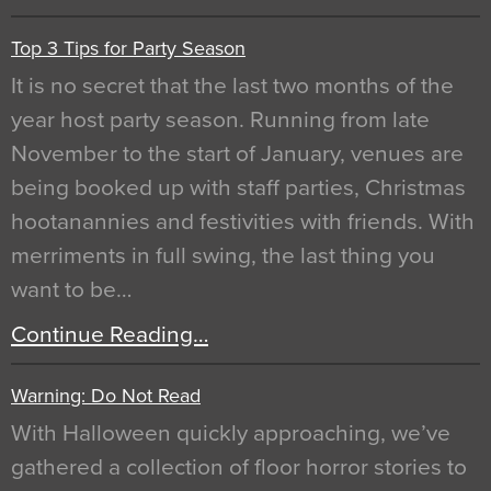
Top 3 Tips for Party Season
It is no secret that the last two months of the
year host party season. Running from late
November to the start of January, venues are
being booked up with staff parties, Christmas
hootanannies and festivities with friends. With
merriments in full swing, the last thing you
want to be…
Continue Reading…
Warning: Do Not Read
With Halloween quickly approaching, we’ve
gathered a collection of floor horror stories to