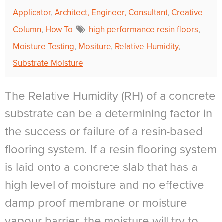
Applicator
,
Architect, Engineer, Consultant
,
Creative
Column
,
How To
high performance resin floors
,
Moisture Testing
,
Mositure
,
Relative Humidity
,
Substrate Moisture
The Relative Humidity (RH) of a concrete
substrate can be a determining factor in
the success or failure of a resin-based
flooring system. If a resin flooring system
is laid onto a concrete slab that has a
high level of moisture and no effective
damp proof membrane or moisture
vapour barrier, the moisture will try to