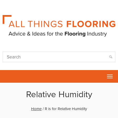
Tog
nav
Relative Humidity
Home
/
R is for Relative Humidity