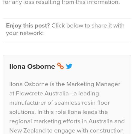
for any loss resulting from this information.
Enjoy this post?
Click below to share it with
your network:
Ilona Osborne
Ilona Osborne is the Marketing Manager
at Flowcrete Australia - a leading
manufacturer of seamless resin floor
solutions. In this role Ilona leads the
regional marketing efforts in Australia and
New Zealand to engage with construction