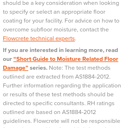
should be a key consideration when looking
to specify or select an appropriate floor
coating for your facility. For advice on how to
overcome subfloor moisture, contact the
Flowcrete technical experts
.
If you are interested in learning more, read
our
“Short Guide to Moisture Related Floor
Damage”
series.
Note: The test methods
outlined are extracted from AS1884-2012.
Further information regarding the application
or results of these test methods should be
directed to specific consultants. RH ratings
outlined are based on AS1884-2012
guidelines. Flowcrete will not be responsible