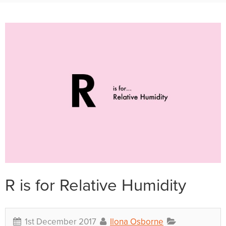
R is for Relative Humidity
1st December 2017
Ilona Osborne