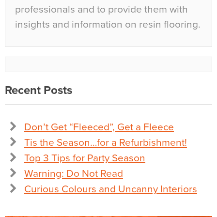
professionals and to provide them with
insights and information on resin flooring.
Recent Posts
Don’t Get “Fleeced”, Get a Fleece
Tis the Season…for a Refurbishment!
Top 3 Tips for Party Season
Warning: Do Not Read
Curious Colours and Uncanny Interiors