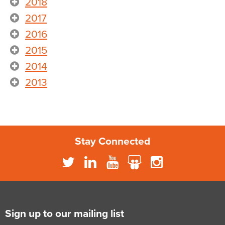
2018
2017
2016
2015
2014
2013
Stay Connected
Sign up to our mailing list