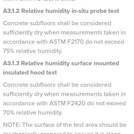
A3.1.2 Relative humidity in-situ probe test
Concrete subfloors shall be considered
sufficiently dry when measurements taken in
accordance with ASTM F2170 do not exceed
75% relative humidity.
A3.1.3 Relative humidity surface mounted
insulated hood test
Concrete subfloors shall be considered
sufficiently dry when measurements taken in
accordance with ASTM F2420 do not exceed
70% relative humidity.
NOTE: The surface of the test area should be