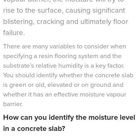
rise to the surface, causing significant
blistering, cracking and ultimately floor
failure.
There are many variables to consider when
specifying a resin flooring system and the
substrate’s relative humidity is a key factor.
You should identify whether the concrete slab
is green or old, elevated or on ground and
whether it has an effective moisture vapour
barrier.
How can you identify the moisture level
in a concrete slab?