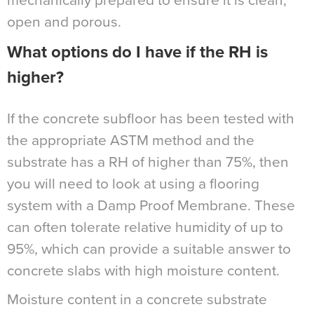
mechanically prepared to ensure it is clean,
open and porous.
What options do I have if the RH is
higher?
If the concrete subfloor has been tested with
the appropriate ASTM method and the
substrate has a RH of higher than 75%, then
you will need to look at using a flooring
system with a Damp Proof Membrane. These
can often tolerate relative humidity of up to
95%, which can provide a suitable answer to
concrete slabs with high moisture content.
Moisture content in a concrete substrate