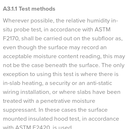
A3.1.1 Test methods
Wherever possible, the relative humidity in-
situ probe test, in accordance with ASTM
F2170, shall be carried out on the subfloor as,
even though the surface may record an
acceptable moisture content reading, this may
not be the case beneath the surface. The only
exception to using this test is where there is
in-slab heating, a security or an anti-static
wiring installation, or where slabs have been
treated with a penetrative moisture
suppressant. In these cases the surface
mounted insulated hood test, in accordance
with ASTM F2420, is used.