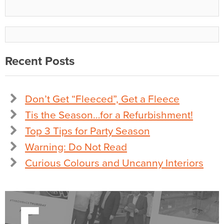
Recent Posts
Don’t Get “Fleeced”, Get a Fleece
Tis the Season…for a Refurbishment!
Top 3 Tips for Party Season
Warning: Do Not Read
Curious Colours and Uncanny Interiors