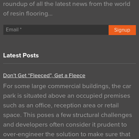
roundup of all the latest news from the world
of resin flooring…
Signup
Latest Posts
Don’t Get “Fleeced”, Get a Fleece
For some large commercial buildings, the car
park is situated above an occupied premises
such as an office, reception area or retail
space. This poses a few structural challenges
and developers often consider it prudent to
over-engineer the solution to make sure that