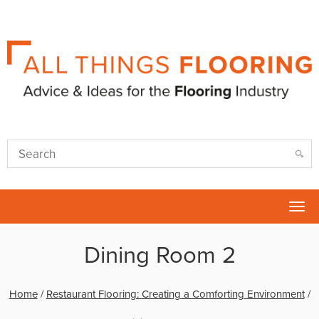
Tog
nav
Dining Room 2
Home
/
Restaurant Flooring: Creating a Comforting Environment
/