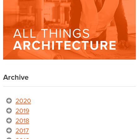
Archive
2020
2019
2018
2017