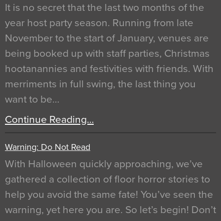
It is no secret that the last two months of the
year host party season. Running from late
November to the start of January, venues are
being booked up with staff parties, Christmas
hootanannies and festivities with friends. With
merriments in full swing, the last thing you
want to be…
Continue Reading…
Warning: Do Not Read
With Halloween quickly approaching, we’ve
gathered a collection of floor horror stories to
help you avoid the same fate! You’ve seen the
warning, yet here you are. So let’s begin! Don’t