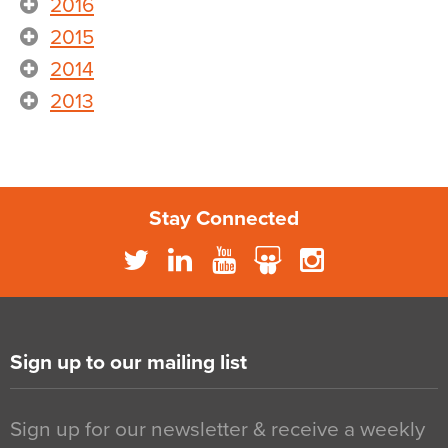
2016
2015
2014
2013
Stay Connected
Sign up to our mailing list
Sign up for our newsletter & receive a weekly