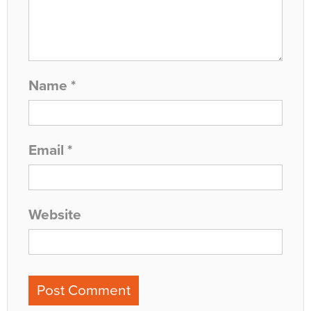
Name
*
Email
*
Website