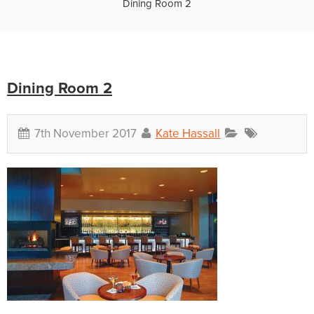
Dining Room 2
Dining Room 2
7th November 2017
Kate Hassall