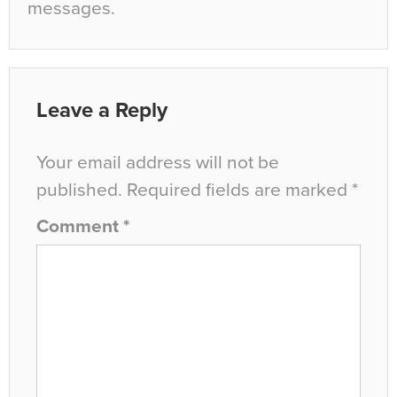
messages.
Leave a Reply
Your email address will not be
published.
Required fields are marked
*
Comment
*