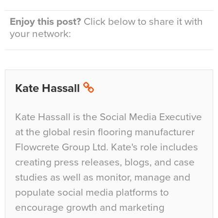
Enjoy this post?
Click below to share it with
your network:
Kate Hassall
Kate Hassall is the Social Media Executive
at the global resin flooring manufacturer
Flowcrete Group Ltd. Kate's role includes
creating press releases, blogs, and case
studies as well as monitor, manage and
populate social media platforms to
encourage growth and marketing