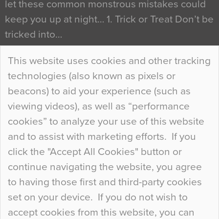
let these common monstrous mistakes could
keep you up at night… 1. Trick or Treat Don’t be
tricked into…
Continue Reading…
This website uses cookies and other tracking
technologies (also known as pixels or
Curious Colours and Uncanny Interiors
beacons) to aid your experience (such as
When specifying new floor materials there are
viewing videos), as well as “performance
so many factors to consider that colour may be
cookies” to analyze your use of this website
at the bottom of the list. In fact, the majority of
and to assist with marketing efforts. If you
people may not even notice the colour of the
click the "Accept All Cookies" button or
floor, unless there is something particularly
continue navigating the website, you agree
curious about it. Uncanny Interiors This is
to having those first and third-party cookies
most…
set on your device. If you do not wish to
Continue Reading…
accept cookies from this website, you can