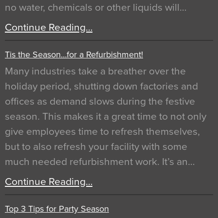
no water, chemicals or other liquids will…
Continue Reading…
Tis the Season…for a Refurbishment!
Many industries take a breather over the
holiday period, shutting down factories and
offices as demand slows during the festive
season. This makes it a great time to not only
give employees time to refresh themselves,
but to also refresh your facility with some
much needed refurbishment work. It’s an…
Continue Reading…
Top 3 Tips for Party Season