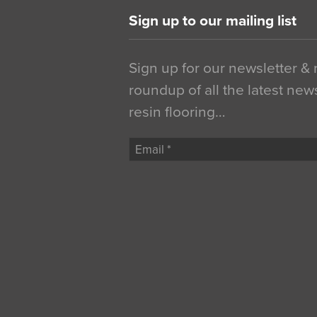
Sign up to our mailing list
Sign up for our newsletter &
roundup of all the latest new
resin flooring…