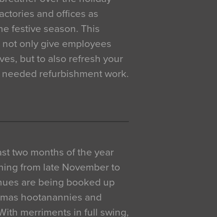
actories and offices as
e festive season. This
o not only give employees
ves, but to also refresh your
h needed refurbishment work.
 last two months of the year
ning from late November to
venues are being booked up
istmas hootanannies and
. With merriments in full swing,