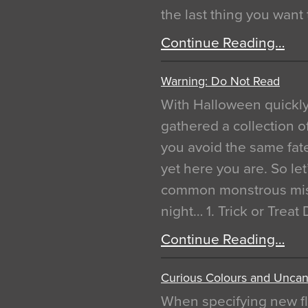
the last thing you want
Continue Reading…
Warning: Do Not Read
With Halloween quickl
gathered a collection of
you avoid the same fat
yet here you are. So let
common monstrous mist
night… 1. Trick or Treat
Continue Reading…
Curious Colours and Uncann
When specifying new fl