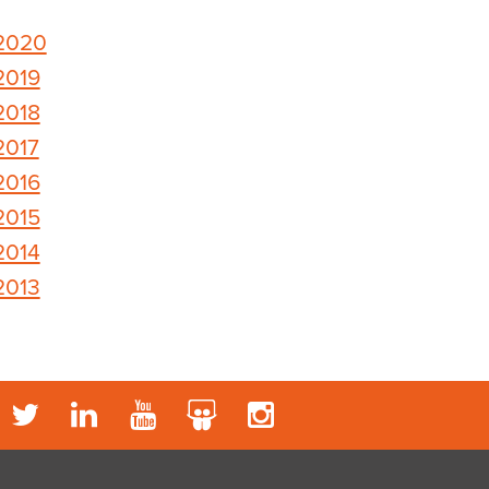
2020
2019
2018
2017
2016
2015
2014
2013