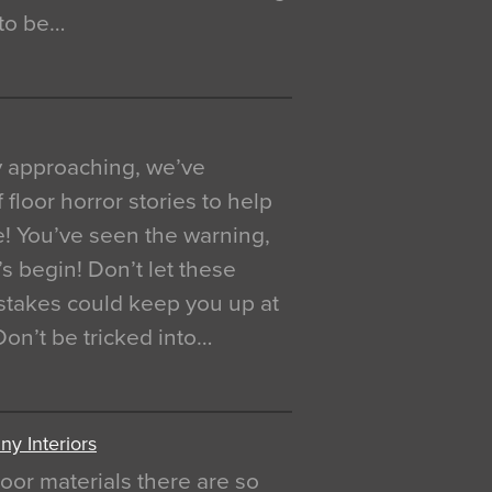
 to be…
y approaching, we’ve
 floor horror stories to help
e! You’ve seen the warning,
’s begin! Don’t let these
akes could keep you up at
 Don’t be tricked into…
y Interiors
oor materials there are so