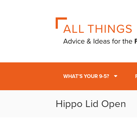
WHAT’S YOUR 9-5?
Hippo Lid Open