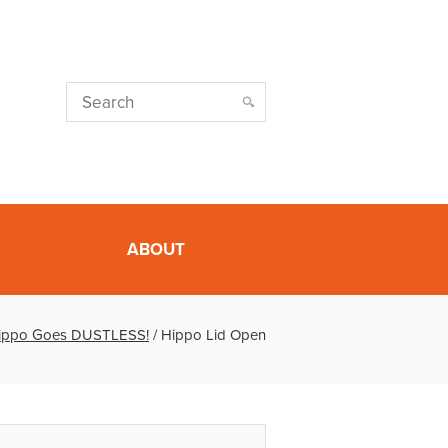
ABOUT
ippo Goes DUSTLESS!
/
Hippo Lid Open