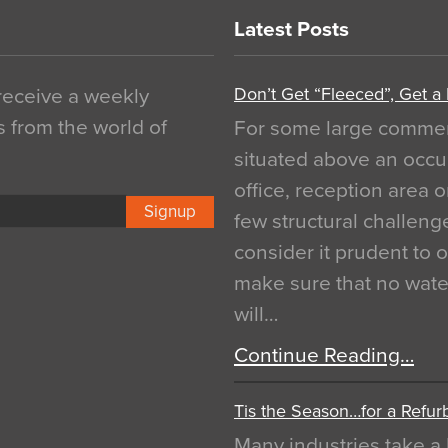
Latest Posts
Don’t Get “Fleeced”, Get a
 receive a weekly
s from the world of
For some large commerci
situated above an occu
office, reception area o
Signup
few structural challen
consider it prudent to 
make sure that no water
will…
Continue Reading…
Tis the Season…for a Refur
Many industries take a 