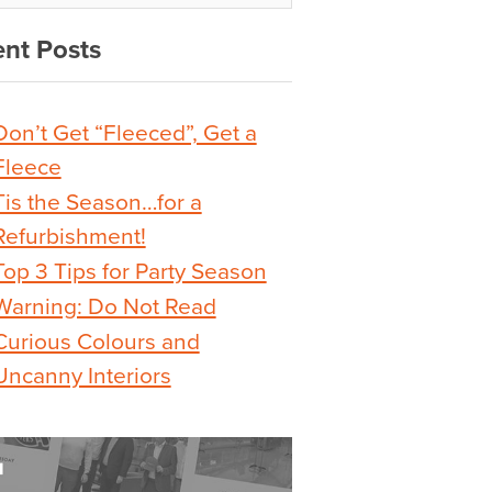
nt Posts
Don’t Get “Fleeced”, Get a
Fleece
Tis the Season…for a
Refurbishment!
Top 3 Tips for Party Season
Warning: Do Not Read
Curious Colours and
Uncanny Interiors