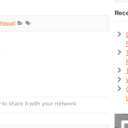
Rece
 Hassall
to share it with your network: