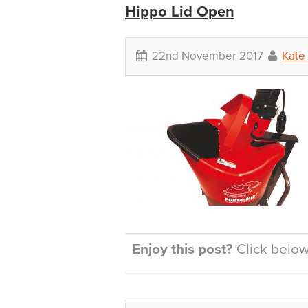
Hippo Lid Open
22nd November 2017
Kate
Enjoy this post?
Click below 