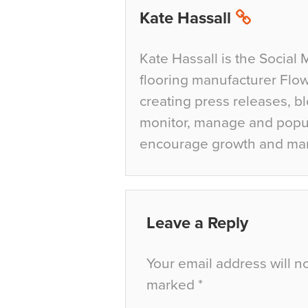
Kate Hassall
Kate Hassall is the Social 
flooring manufacturer Flow
creating press releases, bl
monitor, manage and popul
encourage growth and ma
Leave a Reply
Your email address will n
marked
*