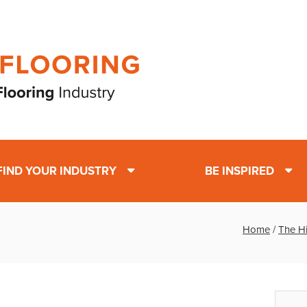
FIND YOUR INDUSTRY
BE INSPIRED
Home
/
The H