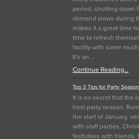
period, shutting down f
demand slows during th
makes it a great time t
time to refresh themsel
facility with some muc
It’s an…
Continue Reading…
Top 3 Tips for Party Season
It is no secret that the
host party season. Run
the start of January, 
with staff parties, Chr
festivities with friends