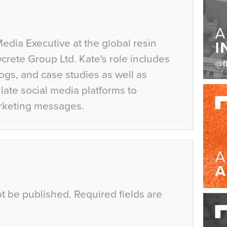
Media Executive at the global resin
crete Group Ltd. Kate's role includes
ogs, and case studies as well as
ate social media platforms to
rketing messages.
ot be published.
Required fields are