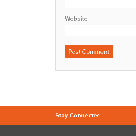
Website
Stay Connected