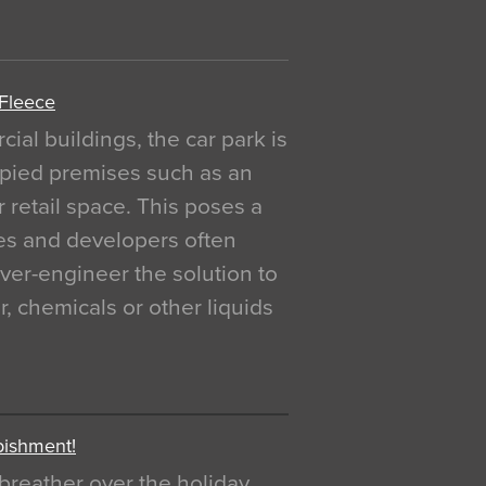
 Fleece
al buildings, the car park is
pied premises such as an
r retail space. This poses a
ges and developers often
over-engineer the solution to
, chemicals or other liquids
bishment!
breather over the holiday