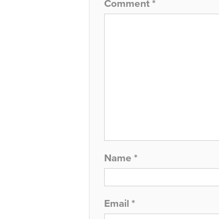
Comment
*
Name
*
Email
*