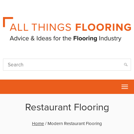
Tog
nav
Restaurant Flooring
Home
/
Modern Restaurant Flooring