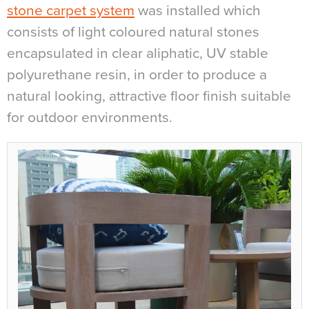
stone carpet system
was installed which
consists of light coloured natural stones
encapsulated in clear aliphatic, UV stable
polyurethane resin, in order to produce a
natural looking, attractive floor finish suitable
for outdoor environments.