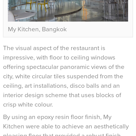
My Kitchen, Bangkok
The visual aspect of the restaurant is
impressive, with floor to ceiling windows
offering spectacular panoramic views of the
city, white circular tiles suspended from the
ceiling, art installations, disco balls and an
interior design scheme that uses blocks of
crisp white colour.
By using an epoxy resin floor finish, My
Kitchen were able to achieve an aesthetically
pleasing floor that provided a robust finish