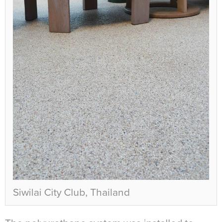
Siwilai City Club, Thailand