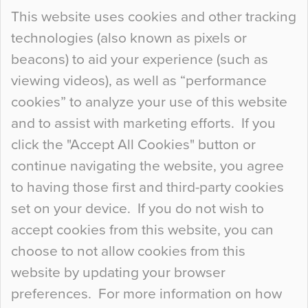
Continue Reading…
This website uses cookies and other tracking
technologies (also known as pixels or
Curious Colours and Uncanny Interiors
beacons) to aid your experience (such as
When specifying new floor materials there are
viewing videos), as well as “performance
so many factors to consider that colour may be
cookies” to analyze your use of this website
at the bottom of the list. In fact, the majority of
and to assist with marketing efforts. If you
people may not even notice the colour of the
click the "Accept All Cookies" button or
floor, unless there is something particularly
continue navigating the website, you agree
curious about it. Uncanny Interiors This is
to having those first and third-party cookies
most…
set on your device. If you do not wish to
Continue Reading…
accept cookies from this website, you can
choose to not allow cookies from this
website by updating your browser
preferences. For more information on how