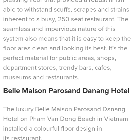
able to withstand scuffs, scrapes and strains
inherent to a busy, 250 seat restaurant. The
seamless and impervious nature of this
system also means that it is easy to keep the
floor area clean and looking its best. It’s the
perfect material for public areas, shops,
department stores, trendy bars, cafes,
museums and restaurants.
Belle Maison Parosand Danang Hotel
The luxury Belle Maison Parosand Danang
Hotel on Pham Van Dong Beach in Vietnam
installed a colourful floor design in
its restaurant.