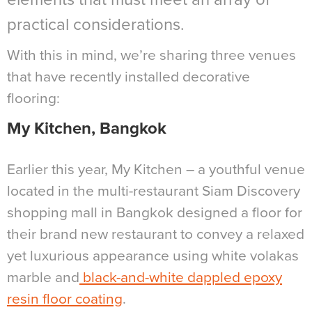
practical considerations.
With this in mind, we’re sharing three venues
that have recently installed decorative
flooring:
My Kitchen, Bangkok
Earlier this year, My Kitchen – a youthful venue
located in the multi-restaurant Siam Discovery
shopping mall in Bangkok designed a floor for
their brand new restaurant to convey a relaxed
yet luxurious appearance using white volakas
marble and
black-and-white dappled epoxy
resin floor coating
.