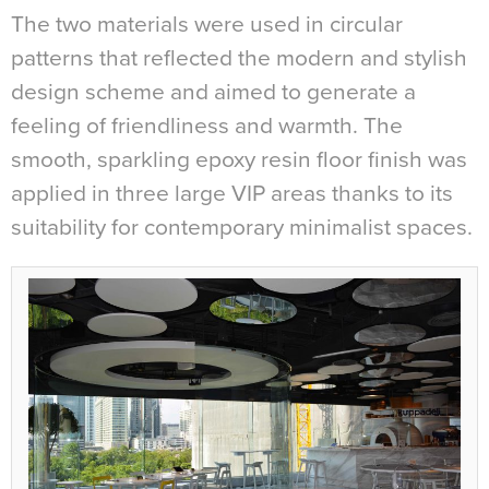
The two materials were used in circular
patterns that reflected the modern and stylish
design scheme and aimed to generate a
feeling of friendliness and warmth. The
smooth, sparkling epoxy resin floor finish was
applied in three large VIP areas thanks to its
suitability for contemporary minimalist spaces.