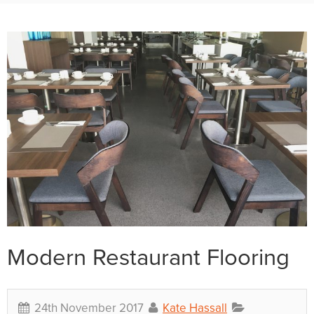
Modern Restaurant Flooring
24th November 2017
Kate Hassall