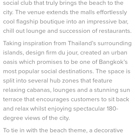
social club that truly brings the beach to the
city. The venue extends the malls effortlessly
cool flagship boutique into an impressive bar,
chill out lounge and succession of restaurants.
Taking inspiration from Thailand’s surrounding
islands, design firm du jour, created an urban
oasis which promises to be one of Bangkok’s
most popular social destinations. The space is
split into several hub zones that feature
relaxing cabanas, lounges and a stunning sun
terrace that encourages customers to sit back
and relax whilst enjoying spectacular 180-
degree views of the city.
To tie in with the beach theme, a decorative