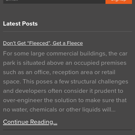
Latest Posts
Don’t Get “Fleeced”, Get a Fleece
For some large commercial buildings, the car
park is situated above an occupied premises
such as an office, reception area or retail
space. This poses a few structural challenges
and developers often consider it prudent to
over-engineer the solution to make sure that
no water, chemicals or other liquids will…
Continue Reading…