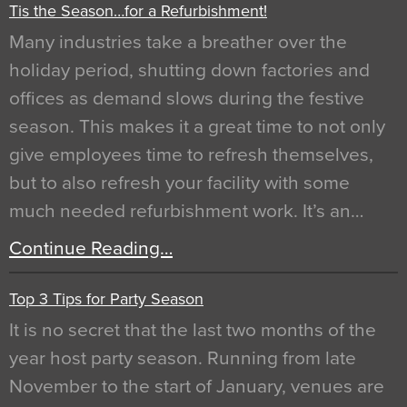
Tis the Season…for a Refurbishment!
Many industries take a breather over the
holiday period, shutting down factories and
offices as demand slows during the festive
season. This makes it a great time to not only
give employees time to refresh themselves,
but to also refresh your facility with some
much needed refurbishment work. It’s an…
Continue Reading…
Top 3 Tips for Party Season
It is no secret that the last two months of the
year host party season. Running from late
November to the start of January, venues are