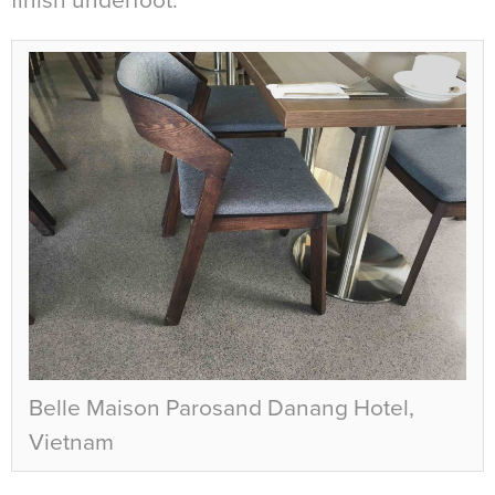
finish underfoot.
Belle Maison Parosand Danang Hotel,
Vietnam