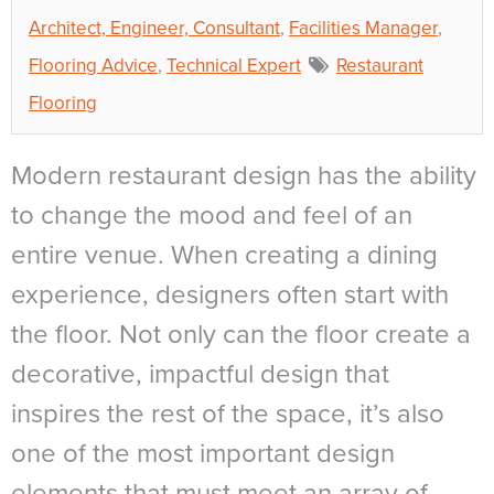
Architect, Engineer, Consultant
,
Facilities Manager
,
Flooring Advice
,
Technical Expert
Restaurant
Flooring
Modern restaurant design has the ability
to change the mood and feel of an
entire venue. When creating a dining
experience, designers often start with
the floor. Not only can the floor create a
decorative, impactful design that
inspires the rest of the space, it’s also
one of the most important design
elements that must meet an array of