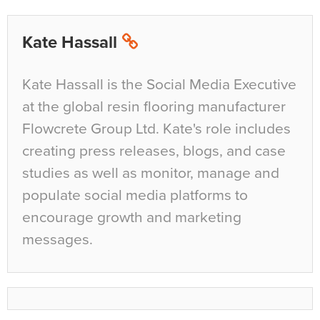
Kate Hassall
Kate Hassall is the Social Media Executive
at the global resin flooring manufacturer
Flowcrete Group Ltd. Kate's role includes
creating press releases, blogs, and case
studies as well as monitor, manage and
populate social media platforms to
encourage growth and marketing
messages.