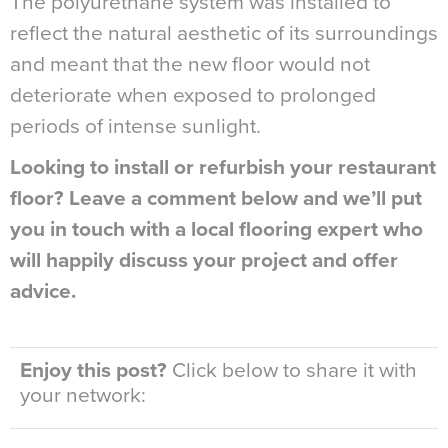
The polyurethane system was installed to
reflect the natural aesthetic of its surroundings
and meant that the new floor would not
deteriorate when exposed to prolonged
periods of intense sunlight.
Looking to install or refurbish your restaurant
floor? Leave a comment below and we’ll put
you in touch with a local flooring expert who
will happily discuss your project and offer
advice.
Enjoy this post?
Click below to share it with
your network: