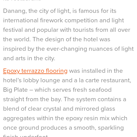
Danang, the city of light, is famous for its
international firework competition and light
festival and popular with tourists from all over
the world. The design of the hotel was
inspired by the ever-changing nuances of light
and arts in the city.
Epoxy terrazzo flooring
was installed in the
hotel’s lobby lounge and a la carte restaurant,
Big Plate – which serves fresh seafood
straight from the bay. The system contains a
blend of clear crystal and mirrored glass
aggregates within the epoxy resin mix which
once ground produces a smooth, sparkling