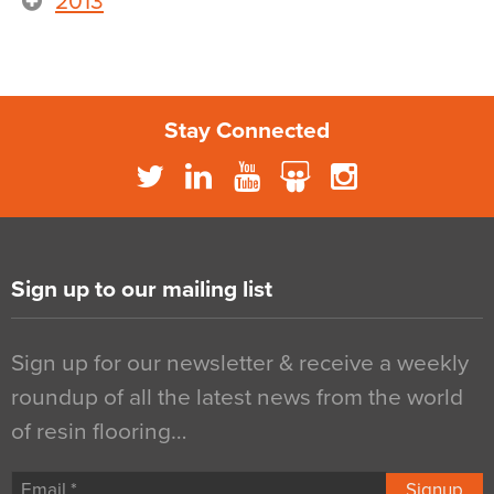
2013
Stay Connected
Sign up to our mailing list
Sign up for our newsletter & receive a weekly
roundup of all the latest news from the world
of resin flooring…
Signup