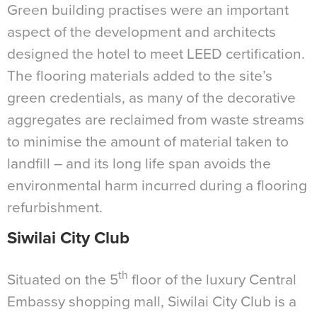
Green building practises were an important
aspect of the development and architects
designed the hotel to meet LEED certification.
The flooring materials added to the site’s
green credentials, as many of the decorative
aggregates are reclaimed from waste streams
to minimise the amount of material taken to
landfill – and its long life span avoids the
environmental harm incurred during a flooring
refurbishment.
Siwilai City Club
th
Situated on the 5
floor of the luxury Central
Embassy shopping mall, Siwilai City Club is a