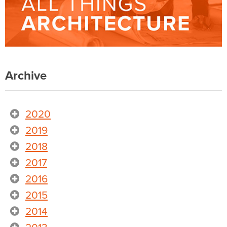
Archive
2020
2019
2018
2017
2016
2015
2014