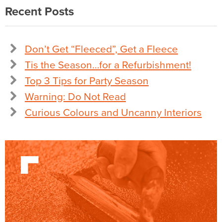
Recent Posts
Don’t Get “Fleeced”, Get a Fleece
Tis the Season…for a Refurbishment!
Top 3 Tips for Party Season
Warning: Do Not Read
Curious Colours and Uncanny Interiors