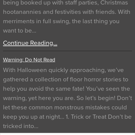
being booked up with staff parties, Christmas
hootanannies and festivities with friends. With
merriments in full swing, the last thing you
want to be…
Continue Reading…
Warning: Do Not Read
With Halloween quickly approaching, we’ve
gathered a collection of floor horror stories to
help you avoid the same fate! You’ve seen the
warning, yet here you are. So let’s begin! Don’t
let these common monstrous mistakes could
keep you up at night… 1. Trick or Treat Don’t be
tricked into…