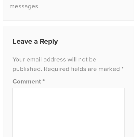
messages.
Leave a Reply
Your email address will not be
published.
Required fields are marked
*
Comment
*