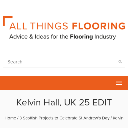
Tog
nav
Kelvin Hall, UK 25 EDIT
Home
/
3 Scottish Projects to Celebrate St Andrew’s Day
/
Kelvin