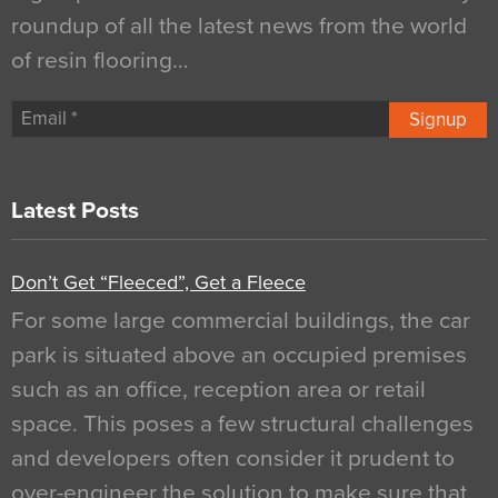
roundup of all the latest news from the world
of resin flooring…
Signup
Latest Posts
Don’t Get “Fleeced”, Get a Fleece
For some large commercial buildings, the car
park is situated above an occupied premises
such as an office, reception area or retail
space. This poses a few structural challenges
and developers often consider it prudent to
over-engineer the solution to make sure that