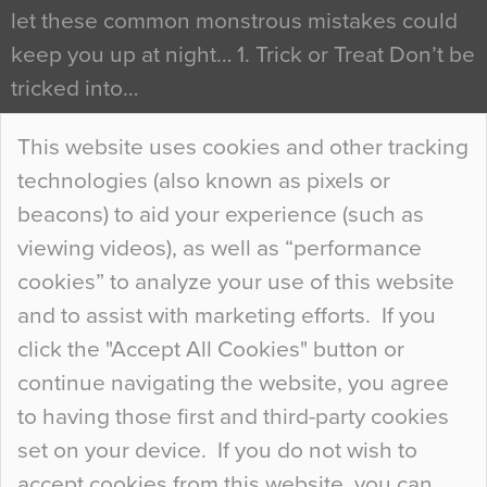
let these common monstrous mistakes could
keep you up at night… 1. Trick or Treat Don’t be
tricked into…
Continue Reading…
This website uses cookies and other tracking
technologies (also known as pixels or
Curious Colours and Uncanny Interiors
beacons) to aid your experience (such as
When specifying new floor materials there are
viewing videos), as well as “performance
so many factors to consider that colour may be
cookies” to analyze your use of this website
at the bottom of the list. In fact, the majority of
and to assist with marketing efforts. If you
people may not even notice the colour of the
click the "Accept All Cookies" button or
floor, unless there is something particularly
continue navigating the website, you agree
curious about it. Uncanny Interiors This is
to having those first and third-party cookies
most…
set on your device. If you do not wish to
Continue Reading…
accept cookies from this website, you can