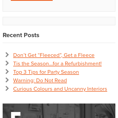
Recent Posts
Don’t Get “Fleeced”, Get a Fleece
Tis the Season…for a Refurbishment!
Top 3 Tips for Party Season
Warning: Do Not Read
Curious Colours and Uncanny Interiors