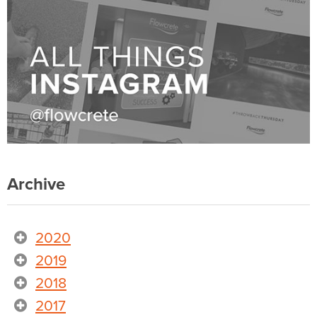
Archive
2020
2019
2018
2017