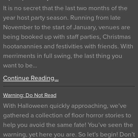
It is no secret that the last two months of the
year host party season. Running from late
November to the start of January, venues are
being booked up with staff parties, Christmas
hootanannies and festivities with friends. With
merriments in full swing, the last thing you
want to be…
Continue Reading…
Warning: Do Not Read
With Halloween quickly approaching, we’ve
gathered a collection of floor horror stories to
help you avoid the same fate! You’ve seen the
warning, yet here you are. So let’s begin! Don’t