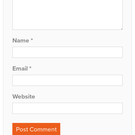
Name
*
Email
*
Website