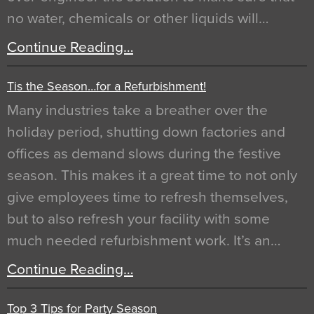
no water, chemicals or other liquids will…
Continue Reading…
Tis the Season…for a Refurbishment!
Many industries take a breather over the
holiday period, shutting down factories and
offices as demand slows during the festive
season. This makes it a great time to not only
give employees time to refresh themselves,
but to also refresh your facility with some
much needed refurbishment work. It’s an…
Continue Reading…
Top 3 Tips for Party Season