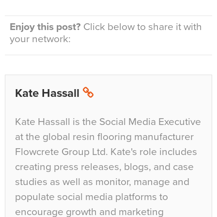
Enjoy this post?
Click below to share it with
your network:
Kate Hassall
Kate Hassall is the Social Media Executive
at the global resin flooring manufacturer
Flowcrete Group Ltd. Kate's role includes
creating press releases, blogs, and case
studies as well as monitor, manage and
populate social media platforms to
encourage growth and marketing