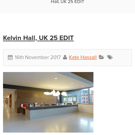
Hall, UK 25 EDIT
Kelvin Hall, UK 25 EDIT
16th November 2017
Kate Hassall