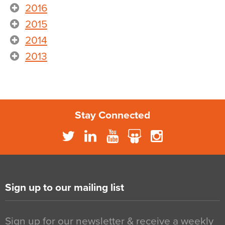
2016
2015
2014
2013
Stay Connected
Sign up to our mailing list
Sign up for our newsletter & receive a weekly