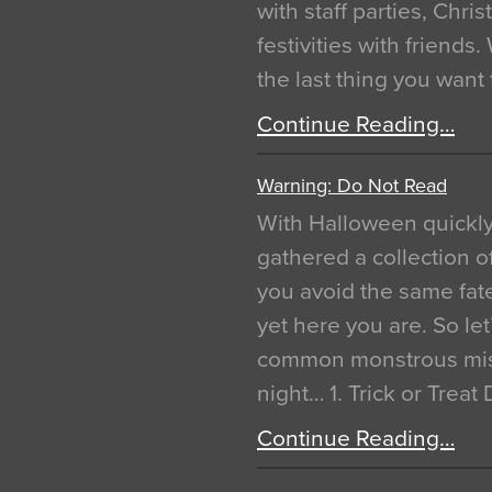
with staff parties, Chr
festivities with friends
the last thing you want
Continue Reading…
Warning: Do Not Read
With Halloween quickl
gathered a collection of
you avoid the same fat
yet here you are. So let
common monstrous mist
night… 1. Trick or Treat
Continue Reading…