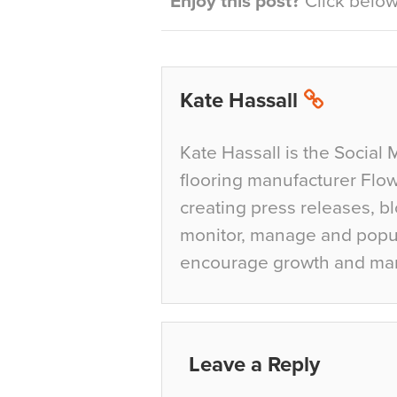
Enjoy this post?
Click below 
Kate Hassall
Kate Hassall is the Social 
flooring manufacturer Flow
creating press releases, bl
monitor, manage and popul
encourage growth and ma
Leave a Reply