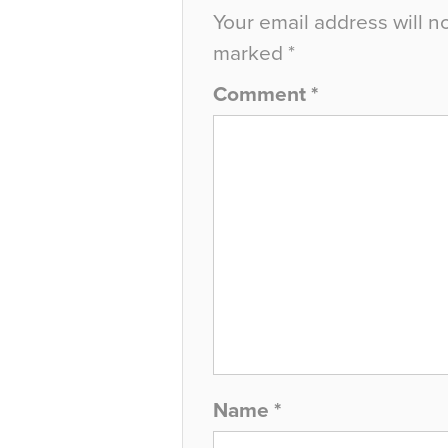
Your email address will n
marked
*
Comment
*
Name
*