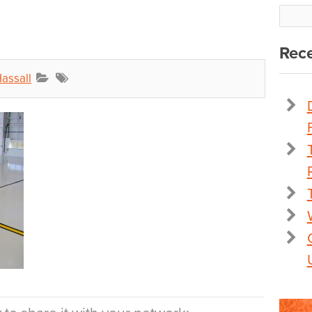
Rece
assall