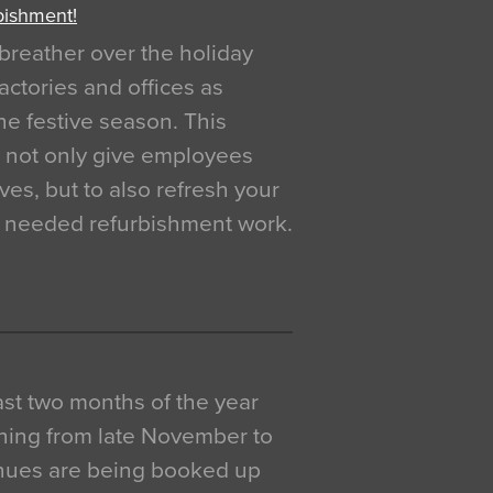
bishment!
breather over the holiday
actories and offices as
e festive season. This
o not only give employees
ves, but to also refresh your
h needed refurbishment work.
 last two months of the year
ning from late November to
venues are being booked up