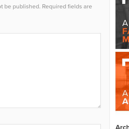
ot be published.
Required fields are
Arch