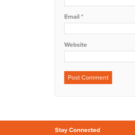
Email
*
Website
Stay Connected