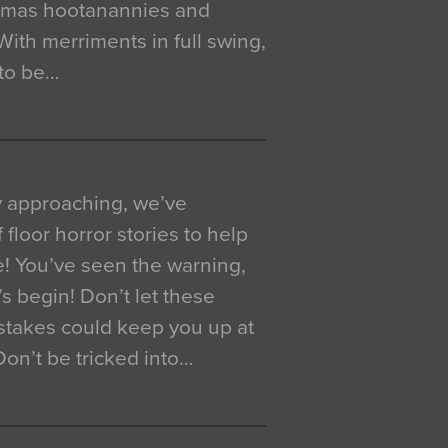
istmas hootanannies and
. With merriments in full swing,
 to be…
y approaching, we’ve
 floor horror stories to help
e! You’ve seen the warning,
’s begin! Don’t let these
akes could keep you up at
 Don’t be tricked into…