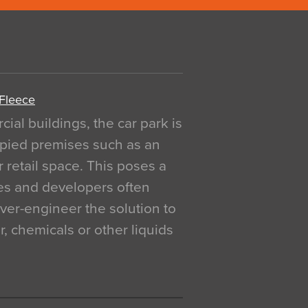
 Fleece
al buildings, the car park is
pied premises such as an
r retail space. This poses a
ges and developers often
over-engineer the solution to
, chemicals or other liquids