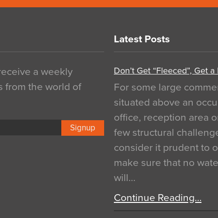
Latest Posts
Don’t Get “Fleeced”, Get a
 receive a weekly
s from the world of
For some large commerci
situated above an occu
office, reception area o
Signup
few structural challen
consider it prudent to 
make sure that no water
will…
Continue Reading…