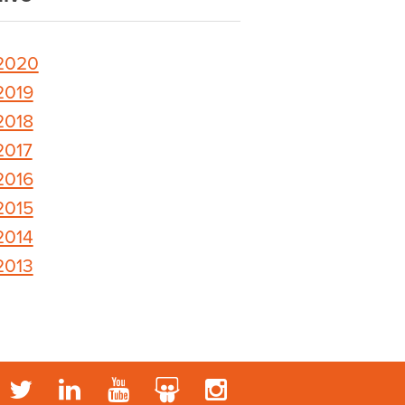
2020
2019
2018
2017
2016
2015
2014
2013