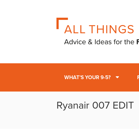
WHAT’S YOUR 9-5?
Ryanair 007 EDIT