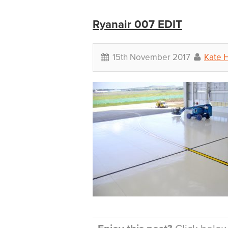
Ryanair 007 EDIT
15th November 2017
Kate H