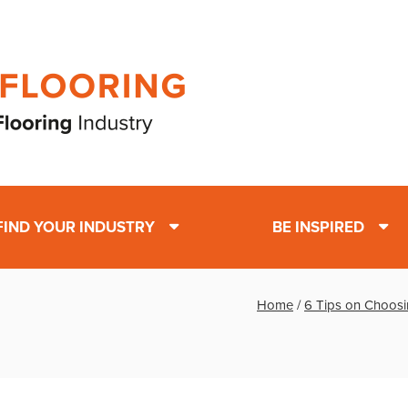
FIND YOUR INDUSTRY
BE INSPIRED
Home
/
6 Tips on Choosi