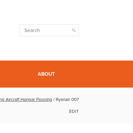
ABOUT
ng Aircraft Hangar Flooring
/
Ryanair 007
EDIT