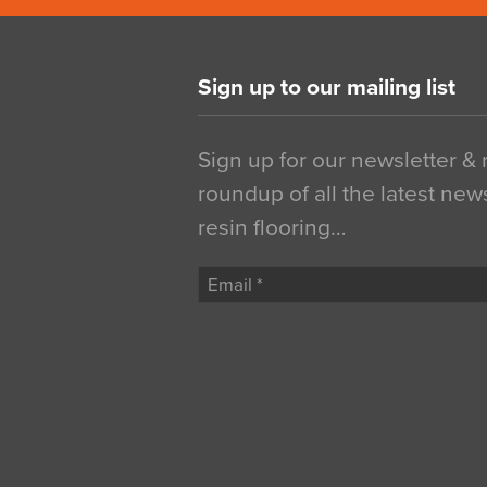
Sign up to our mailing list
Sign up for our newsletter &
roundup of all the latest new
resin flooring…