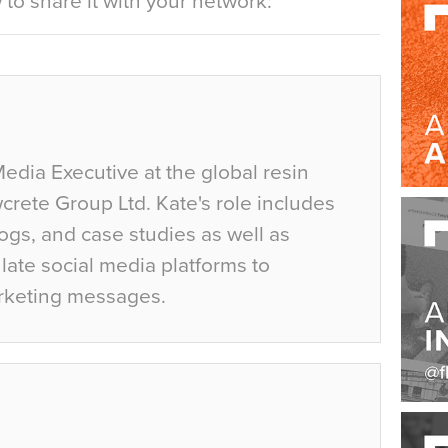
to share it with your network:
Media Executive at the global resin
crete Group Ltd. Kate's role includes
ogs, and case studies as well as
ate social media platforms to
rketing messages.