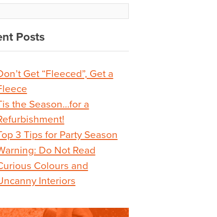
nt Posts
Don’t Get “Fleeced”, Get a
Fleece
Tis the Season…for a
Refurbishment!
Top 3 Tips for Party Season
Warning: Do Not Read
Curious Colours and
Uncanny Interiors