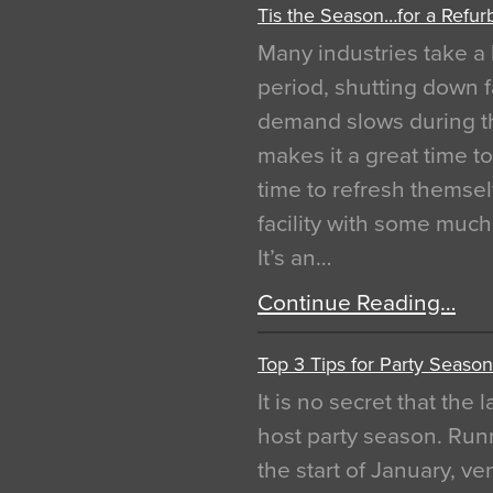
Tis the Season…for a Refur
Many industries take a 
period, shutting down f
demand slows during th
makes it a great time t
time to refresh themsel
facility with some muc
It’s an…
Continue Reading…
Top 3 Tips for Party Season
It is no secret that the
host party season. Run
the start of January, 