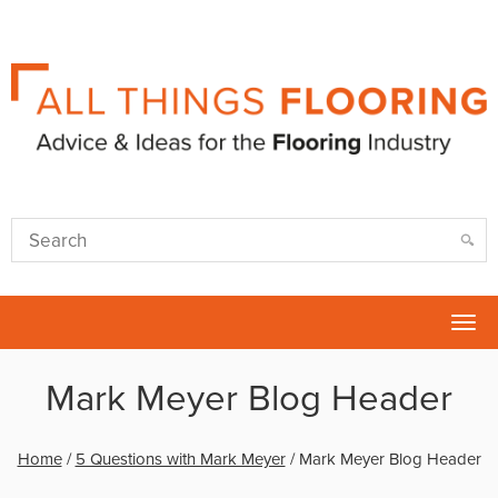
Tog
nav
Mark Meyer Blog Header
Home
/
5 Questions with Mark Meyer
/
Mark Meyer Blog Header