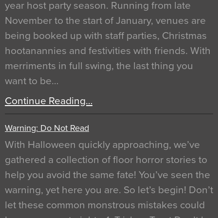
year host party season. Running from late
November to the start of January, venues are
being booked up with staff parties, Christmas
hootanannies and festivities with friends. With
merriments in full swing, the last thing you
want to be…
Continue Reading…
Warning: Do Not Read
With Halloween quickly approaching, we’ve
gathered a collection of floor horror stories to
help you avoid the same fate! You’ve seen the
warning, yet here you are. So let’s begin! Don’t
let these common monstrous mistakes could