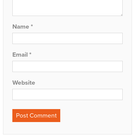
Name
*
Email
*
Website