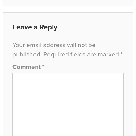
Leave a Reply
Your email address will not be
published.
Required fields are marked
*
Comment
*