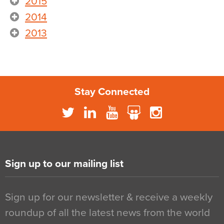
2015
2014
2013
Stay Connected
Sign up to our mailing list
Sign up for our newsletter & receive a weekly
roundup of all the latest news from the world