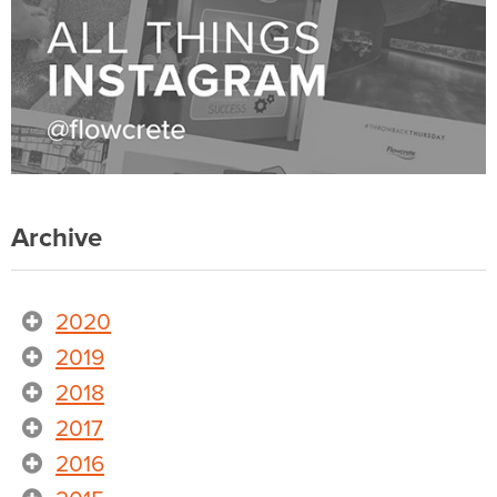
Archive
2020
2019
2018
2017
2016