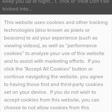
keep you up at night… 1. Trick or Treat Don’t be
tricked into…
Continue Reading…
This website uses cookies and other tracking
technologies (also known as pixels or
Curious Colours and Uncanny Interiors
beacons) to aid your experience (such as
When specifying new floor materials there are
viewing videos), as well as “performance
so many factors to consider that colour may be
cookies” to analyze your use of this website
at the bottom of the list. In fact, the majority of
and to assist with marketing efforts. If you
people may not even notice the colour of the
click the "Accept All Cookies" button or
floor, unless there is something particularly
continue navigating the website, you agree
curious about it. Uncanny Interiors This is
to having those first and third-party cookies
most…
set on your device. If you do not wish to
Continue Reading…
accept cookies from this website, you can
choose to not allow cookies from this