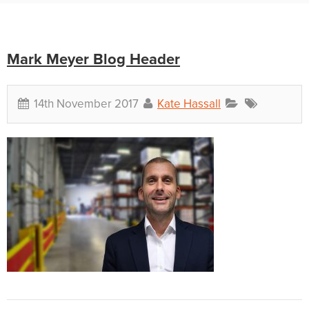
Mark Meyer Blog Header
14th November 2017
Kate Hassall