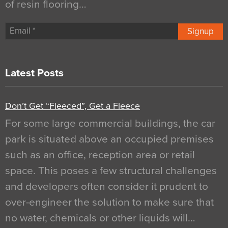
of resin flooring…
Signup
Latest Posts
Don’t Get “Fleeced”, Get a Fleece
For some large commercial buildings, the car
park is situated above an occupied premises
such as an office, reception area or retail
space. This poses a few structural challenges
and developers often consider it prudent to
over-engineer the solution to make sure that
no water, chemicals or other liquids will…