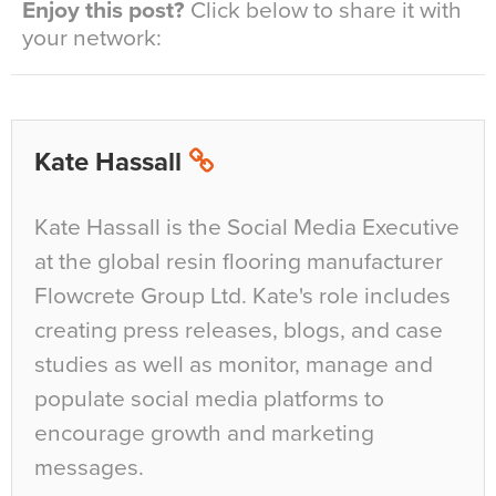
Enjoy this post?
Click below to share it with
your network:
Kate Hassall
Kate Hassall is the Social Media Executive
at the global resin flooring manufacturer
Flowcrete Group Ltd. Kate's role includes
creating press releases, blogs, and case
studies as well as monitor, manage and
populate social media platforms to
encourage growth and marketing
messages.