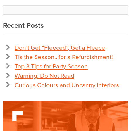
Recent Posts
Don’t Get “Fleeced”, Get a Fleece
Tis the Season…for a Refurbishment!
Top 3 Tips for Party Season
Warning: Do Not Read
Curious Colours and Uncanny Interiors