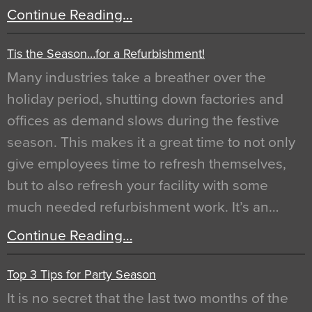
Continue Reading…
Tis the Season…for a Refurbishment!
Many industries take a breather over the
holiday period, shutting down factories and
offices as demand slows during the festive
season. This makes it a great time to not only
give employees time to refresh themselves,
but to also refresh your facility with some
much needed refurbishment work. It’s an…
Continue Reading…
Top 3 Tips for Party Season
It is no secret that the last two months of the