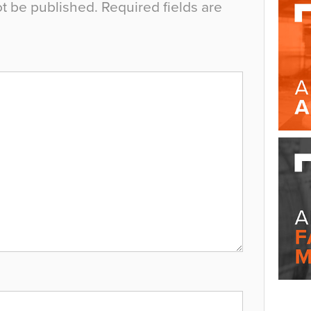
ot be published.
Required fields are