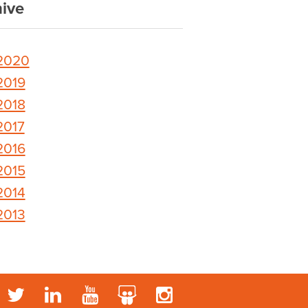
ive
2020
2019
2018
2017
2016
2015
2014
2013