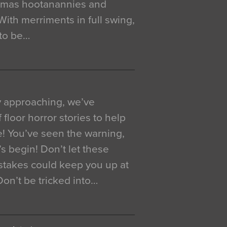
istmas hootanannies and
. With merriments in full swing,
 to be…
y approaching, we’ve
 floor horror stories to help
e! You’ve seen the warning,
’s begin! Don’t let these
akes could keep you up at
 Don’t be tricked into…