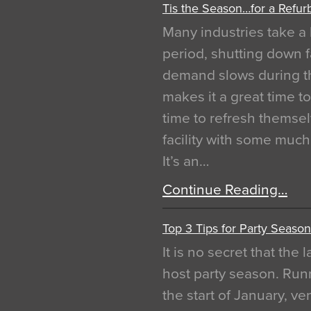
Tis the Season…for a Refur
Many industries take a 
period, shutting down f
demand slows during th
makes it a great time t
time to refresh themsel
facility with some muc
It’s an…
Continue Reading…
Top 3 Tips for Party Season
It is no secret that the
host party season. Run
the start of January, 