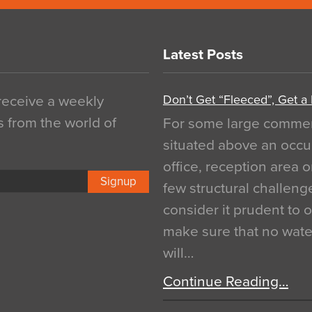
Latest Posts
Don’t Get “Fleeced”, Get a
 receive a weekly
s from the world of
For some large commerci
situated above an occu
office, reception area o
Signup
few structural challen
consider it prudent to 
make sure that no water
will…
Continue Reading…