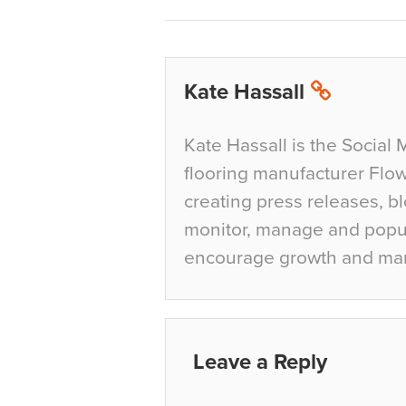
Kate Hassall
Kate Hassall is the Social 
flooring manufacturer Flow
creating press releases, bl
monitor, manage and popul
encourage growth and ma
Leave a Reply