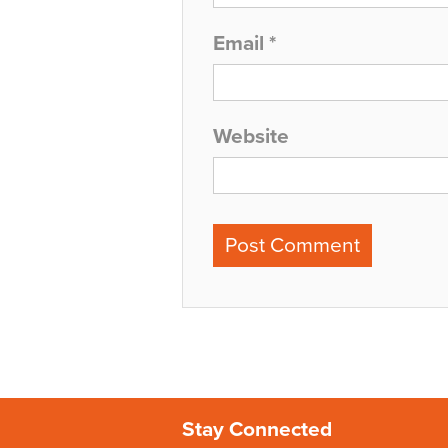
Email
*
Website
Stay Connected