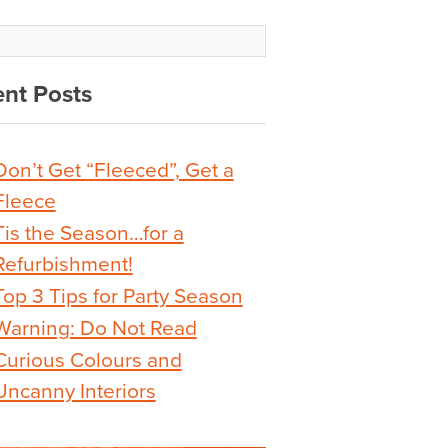
nt Posts
Don’t Get “Fleeced”, Get a
Fleece
Tis the Season…for a
Refurbishment!
Top 3 Tips for Party Season
Warning: Do Not Read
Curious Colours and
Uncanny Interiors