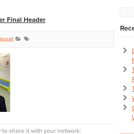
r Final Header
Rece
assall
to share it with your network: