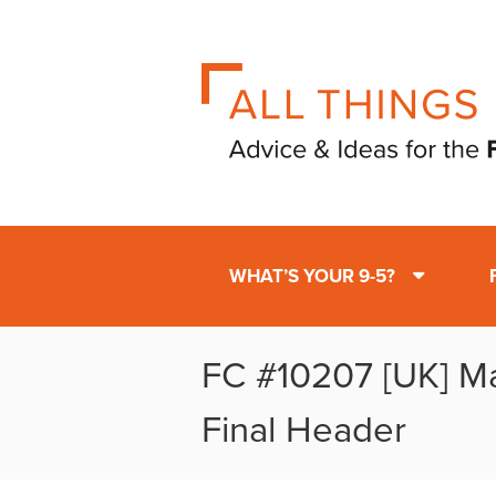
WHAT’S YOUR 9-5?
FC #10207 [UK] M
Final Header