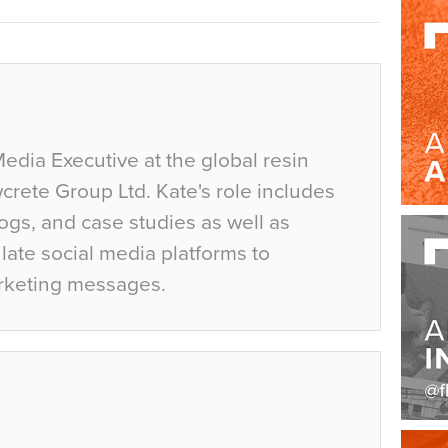
Media Executive at the global resin
crete Group Ltd. Kate's role includes
ogs, and case studies as well as
ate social media platforms to
rketing messages.