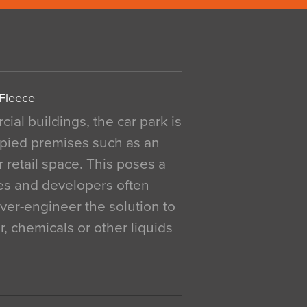
 Fleece
al buildings, the car park is
pied premises such as an
r retail space. This poses a
ges and developers often
over-engineer the solution to
, chemicals or other liquids