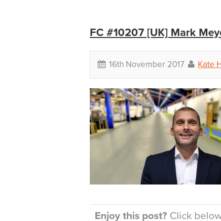
FC #10207 [UK] Mark Meye
16th November 2017
Kate H
Enjoy this post?
Click below 