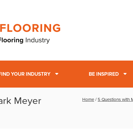
FIND YOUR INDUSTRY
BE INSPIRED
ark Meyer
Home
/
5 Questions with 