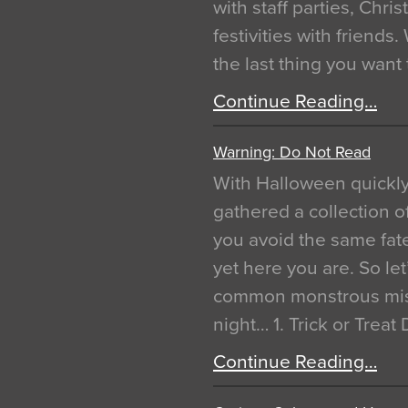
with staff parties, Chr
festivities with friends
the last thing you want
Continue Reading…
Warning: Do Not Read
With Halloween quickl
gathered a collection of
you avoid the same fat
yet here you are. So let
common monstrous mist
night… 1. Trick or Treat
Continue Reading…