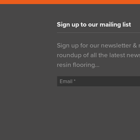
Sign up to our mailing list
Sign up for our newsletter &
roundup of all the latest new
resin flooring…