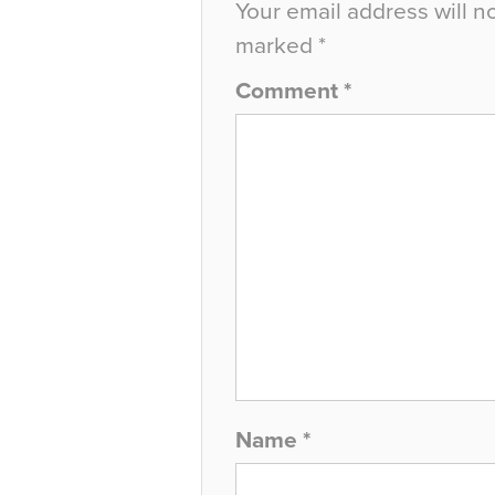
Your email address will n
marked
*
Comment
*
Name
*