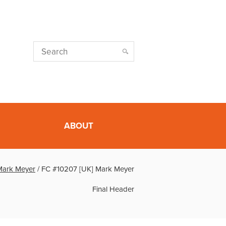
ABOUT
Mark Meyer
/
FC #10207 [UK] Mark Meyer
Final Header