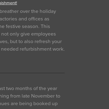
bishment!
breather over the holiday
actories and offices as
e festive season. This
o not only give employees
ves, but to also refresh your
h needed refurbishment work.
 last two months of the year
ning from late November to
venues are being booked up