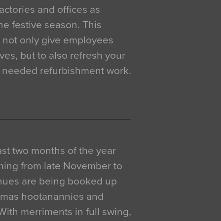
actories and offices as
e festive season. This
o not only give employees
ves, but to also refresh your
h needed refurbishment work.
 last two months of the year
ning from late November to
venues are being booked up
istmas hootanannies and
. With merriments in full swing,