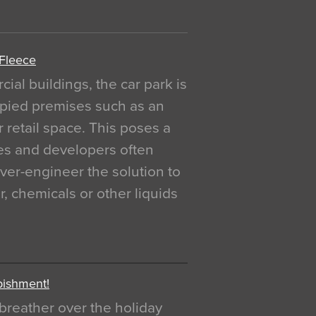
 Fleece
al buildings, the car park is
pied premises such as an
r retail space. This poses a
ges and developers often
over-engineer the solution to
, chemicals or other liquids
bishment!
breather over the holiday