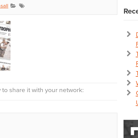
sall
Rece
to share it with your network: