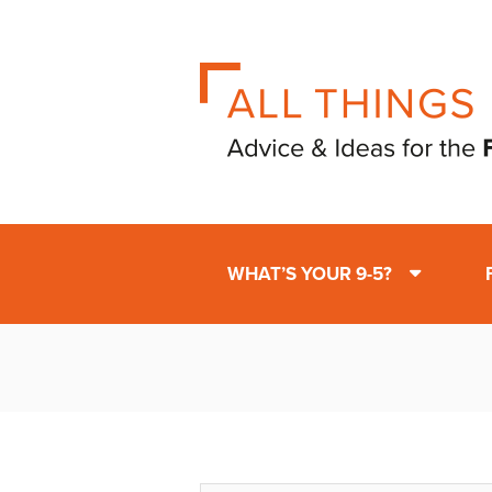
WHAT’S YOUR 9-5?