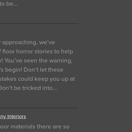
 to be…
y approaching, we’ve
 floor horror stories to help
e! You’ve seen the warning,
’s begin! Don’t let these
akes could keep you up at
 Don’t be tricked into…
y Interiors
oor materials there are so