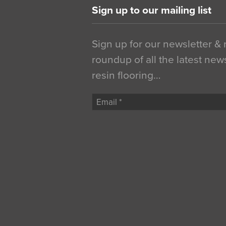
Sign up to our mailing list
Sign up for our newsletter &
roundup of all the latest new
resin flooring…