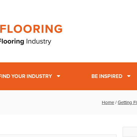
FIND YOUR INDUSTRY
BE INSPIRED
Home
/
Getting F