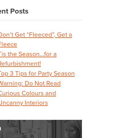
nt Posts
Don’t Get “Fleeced”, Get a
Fleece
Tis the Season…for a
Refurbishment!
Top 3 Tips for Party Season
Warning: Do Not Read
Curious Colours and
Uncanny Interiors