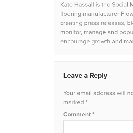
Kate Hassall is the Social 
flooring manufacturer Flow
creating press releases, bl
monitor, manage and popul
encourage growth and ma
Leave a Reply
Your email address will n
marked
*
Comment
*