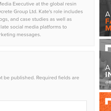
Media Executive at the global resin
crete Group Ltd. Kate's role includes
ogs, and case studies as well as
ate social media platforms to
rketing messages.
ot be published.
Required fields are