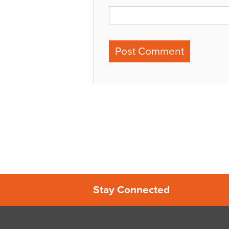
Stay Connected