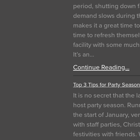
period, shutting down f
demand slows during th
makes it a great time t
time to refresh themsel
facility with some muc
It’s an…
Continue Reading…
Top 3 Tips for Party Season
It is no secret that the
host party season. Run
the start of January, 
with staff parties, Chr
festivities with friends