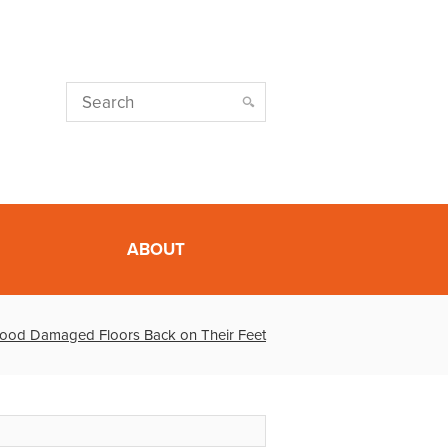
ABOUT
lood Damaged Floors Back on Their Feet