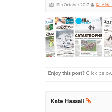
16th October 2017
Kate Has
Enjoy this post?
Click below 
Kate Hassall