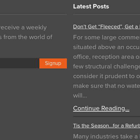
Latest Posts
Don’t Get “Fleeced”, Get a
 receive a weekly
s from the world of
For some large commerci
situated above an occu
office, reception area o
Signup
few structural challen
consider it prudent to 
make sure that no water
will…
Continue Reading…
Tis the Season…for a Refur
Many industries take a 