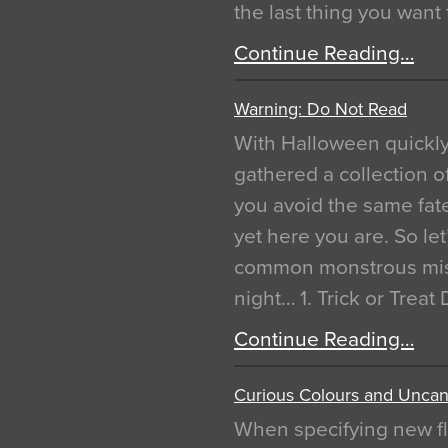
the last thing you want
Continue Reading…
Warning: Do Not Read
With Halloween quickl
gathered a collection of
you avoid the same fat
yet here you are. So let
common monstrous mist
night… 1. Trick or Treat
Continue Reading…
Curious Colours and Uncann
When specifying new fl