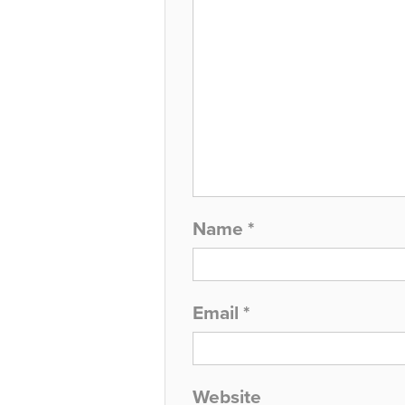
Name
*
Email
*
Website