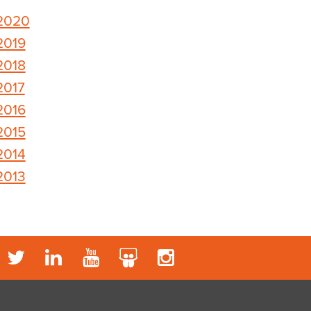
2020
2019
2018
2017
2016
2015
2014
2013