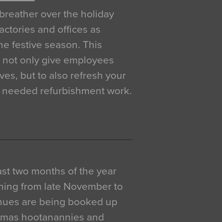
breather over the holiday
actories and offices as
e festive season. This
o not only give employees
ves, but to also refresh your
h needed refurbishment work.
 last two months of the year
ning from late November to
venues are being booked up
istmas hootanannies and