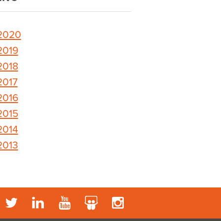
2020
2019
2018
2017
2016
2015
2014
2013