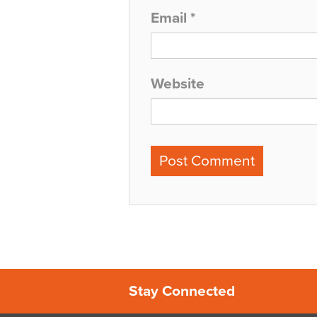
Email
*
Website
Stay Connected