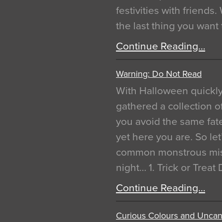
festivities with friends
the last thing you want
Continue Reading…
Warning: Do Not Read
With Halloween quickl
gathered a collection of
you avoid the same fat
yet here you are. So let
common monstrous mist
night… 1. Trick or Treat
Continue Reading…
Curious Colours and Uncann