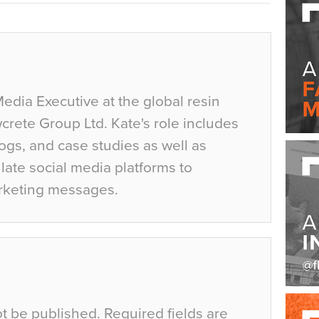
Media Executive at the global resin
crete Group Ltd. Kate's role includes
ogs, and case studies as well as
ate social media platforms to
rketing messages.
ot be published.
Required fields are