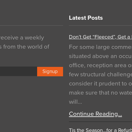
Latest Posts
Don’t Get “Fleeced”, Get a
 receive a weekly
s from the world of
For some large commerci
situated above an occu
office, reception area o
Signup
few structural challen
consider it prudent to 
make sure that no water
will…
Continue Reading…
Tis the Season…for a Refur