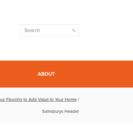
ABOUT
ur Flooring to Add Value to Your Home
/
Sainsburys Header