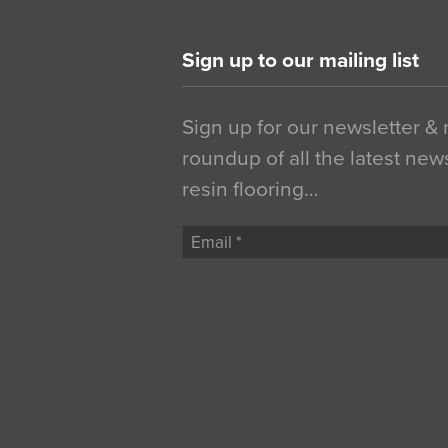
Sign up to our mailing list
Sign up for our newsletter &
roundup of all the latest new
resin flooring…