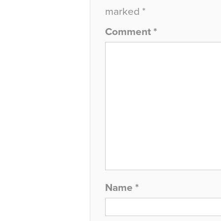
marked
*
Comment
*
Name
*