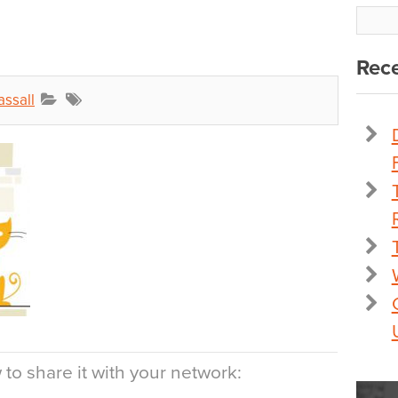
Rece
assall
to share it with your network: