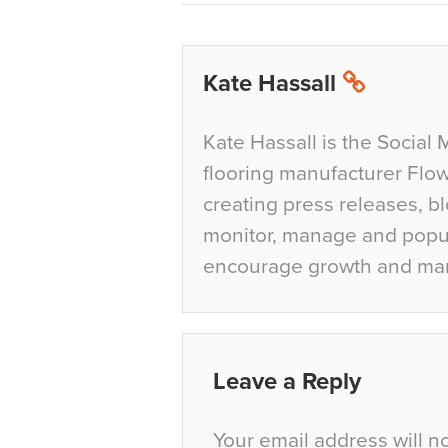
Kate Hassall
Kate Hassall is the Social 
flooring manufacturer Flow
creating press releases, bl
monitor, manage and popul
encourage growth and ma
Leave a Reply
Your email address will n