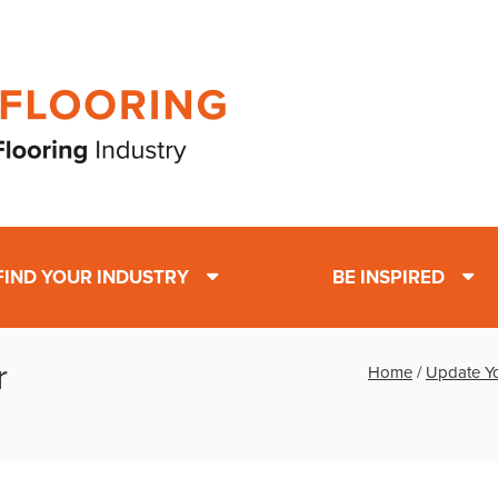
FIND YOUR INDUSTRY
BE INSPIRED
r
Home
/
Update Yo