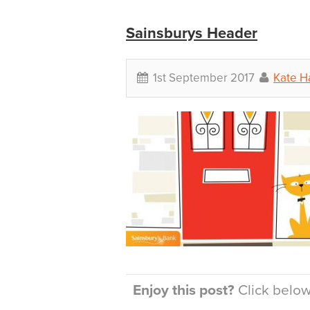
Sainsburys Header
1st September 2017
Kate H
Enjoy this post?
Click below 