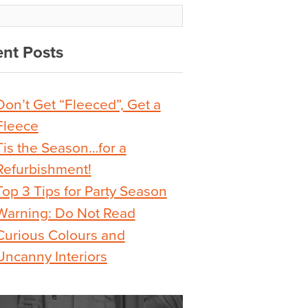
nt Posts
Don’t Get “Fleeced”, Get a
Fleece
Tis the Season…for a
Refurbishment!
Top 3 Tips for Party Season
Warning: Do Not Read
Curious Colours and
Uncanny Interiors