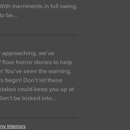
. With merriments in full swing,
 to be…
y approaching, we’ve
 floor horror stories to help
e! You’ve seen the warning,
’s begin! Don’t let these
akes could keep you up at
 Don’t be tricked into…
y Interiors