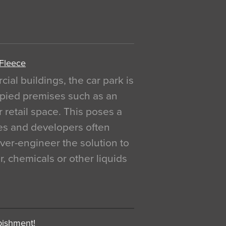
 Fleece
al buildings, the car park is
pied premises such as an
r retail space. This poses a
ges and developers often
over-engineer the solution to
, chemicals or other liquids
bishment!