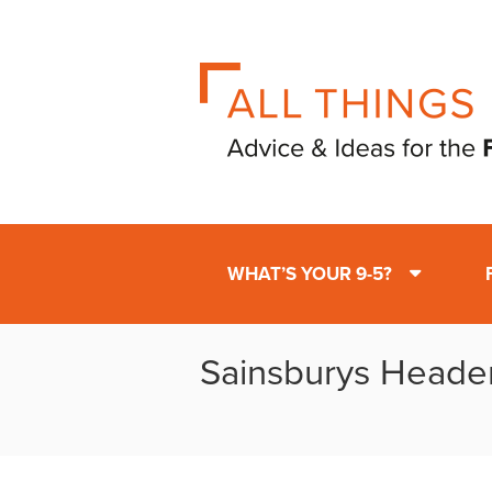
WHAT’S YOUR 9-5?
Sainsburys Heade