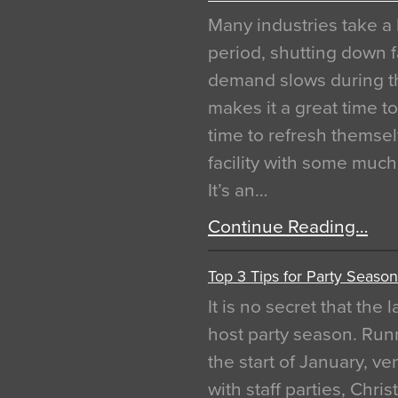
Many industries take a 
period, shutting down f
demand slows during th
makes it a great time t
time to refresh themsel
facility with some muc
It’s an…
Continue Reading…
Top 3 Tips for Party Season
It is no secret that the
host party season. Run
the start of January, 
with staff parties, Chr