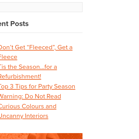
nt Posts
Don’t Get “Fleeced”, Get a
Fleece
Tis the Season…for a
Refurbishment!
Top 3 Tips for Party Season
Warning: Do Not Read
Curious Colours and
Uncanny Interiors