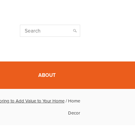
ABOUT
oring to Add Value to Your Home
/
Home
Decor