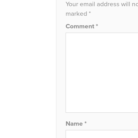
Your email address will n
marked
*
Comment
*
Name
*