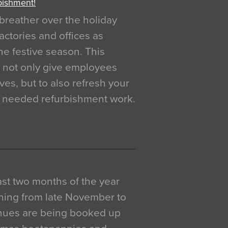
bishment!
breather over the holiday
actories and offices as
e festive season. This
o not only give employees
ves, but to also refresh your
h needed refurbishment work.
 last two months of the year
ning from late November to
venues are being booked up