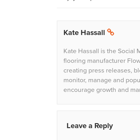
Kate Hassall
Kate Hassall is the Social 
flooring manufacturer Flow
creating press releases, bl
monitor, manage and popul
encourage growth and ma
Leave a Reply