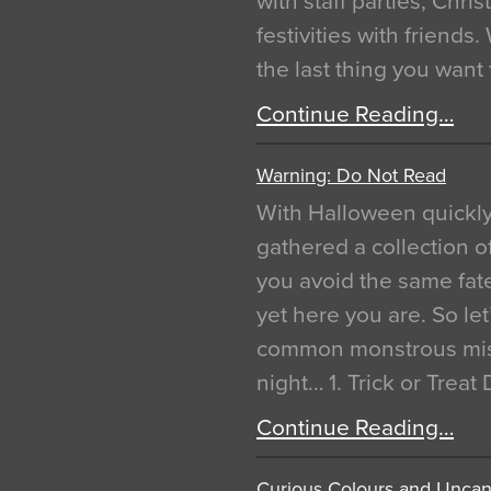
with staff parties, Chr
festivities with friends
the last thing you want
Continue Reading…
Warning: Do Not Read
With Halloween quickl
gathered a collection of
you avoid the same fat
yet here you are. So let
common monstrous mist
night… 1. Trick or Treat
Continue Reading…
Curious Colours and Uncann