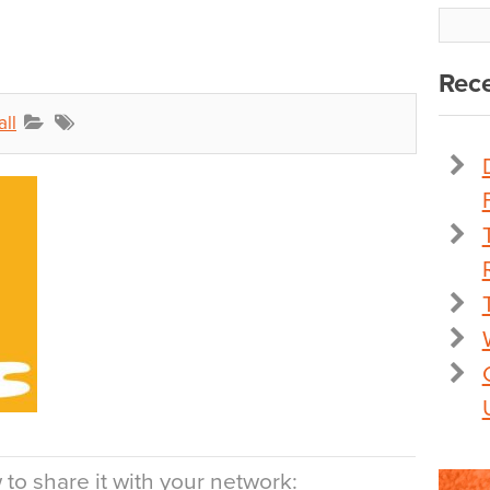
Rece
ll
to share it with your network: