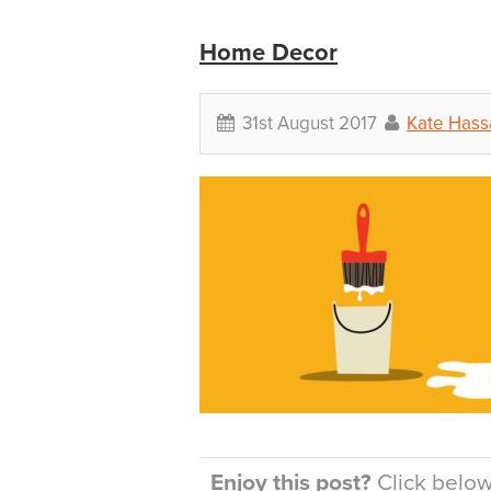
Home Decor
31st August 2017
Kate Hassa
Enjoy this post?
Click below 