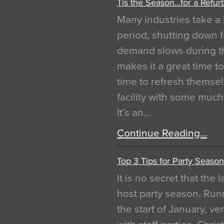
Tis the Season…for a Refur
Many industries take a 
period, shutting down f
demand slows during th
makes it a great time t
time to refresh themsel
facility with some muc
It’s an…
Continue Reading…
Top 3 Tips for Party Season
It is no secret that the
host party season. Run
the start of January, 