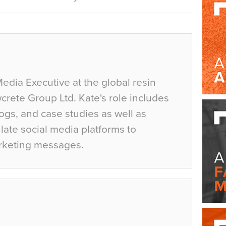
Media Executive at the global resin
crete Group Ltd. Kate's role includes
ogs, and case studies as well as
ate social media platforms to
rketing messages.