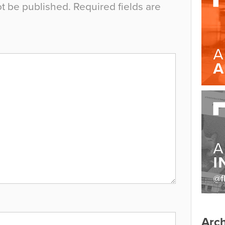
ot be published.
Required fields are
Arch