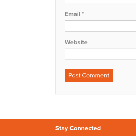
Email
*
Website
Stay Connected