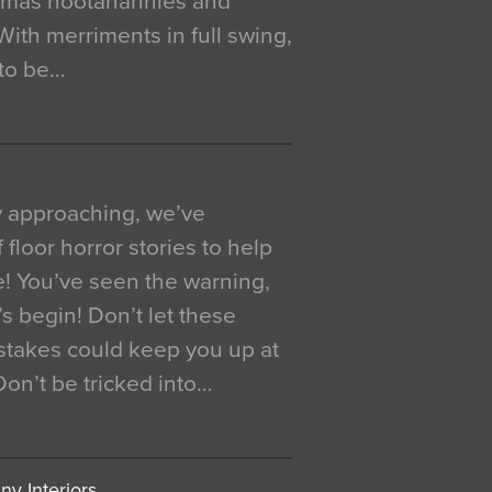
istmas hootanannies and
. With merriments in full swing,
 to be…
y approaching, we’ve
 floor horror stories to help
e! You’ve seen the warning,
’s begin! Don’t let these
akes could keep you up at
 Don’t be tricked into…
y Interiors