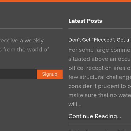
Latest Posts
Don’t Get “Fleeced”, Get a
 receive a weekly
s from the world of
For some large commerci
situated above an occu
office, reception area o
Signup
few structural challen
consider it prudent to 
make sure that no water
will…
Continue Reading…