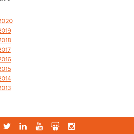
2020
2019
2018
2017
2016
2015
2014
2013