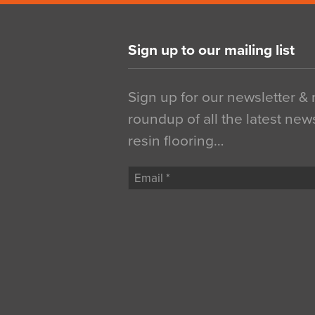
Sign up to our mailing list
Sign up for our newsletter &
roundup of all the latest new
resin flooring…