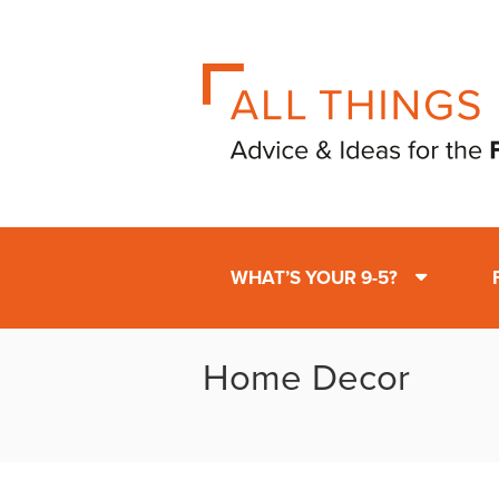
WHAT’S YOUR 9-5?
Home Decor