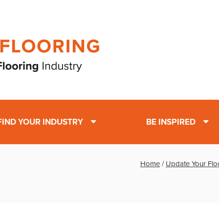
FIND YOUR INDUSTRY
BE INSPIRED
Home
/
Update Your Flo