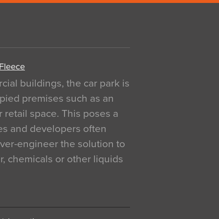
 Fleece
al buildings, the car park is
pied premises such as an
r retail space. This poses a
ges and developers often
over-engineer the solution to
, chemicals or other liquids