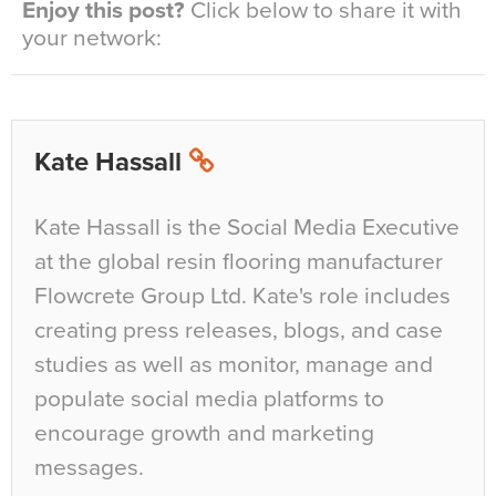
Enjoy this post?
Click below to share it with
your network:
Kate Hassall
Kate Hassall is the Social Media Executive
at the global resin flooring manufacturer
Flowcrete Group Ltd. Kate's role includes
creating press releases, blogs, and case
studies as well as monitor, manage and
populate social media platforms to
encourage growth and marketing
messages.