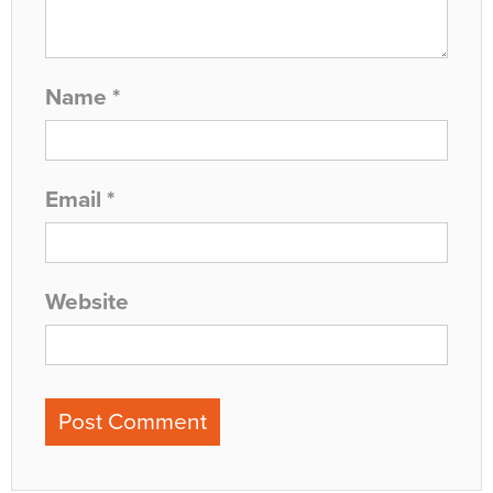
Name
*
Email
*
Website