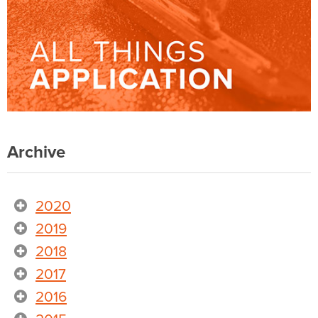
Archive
2020
2019
2018
2017
2016