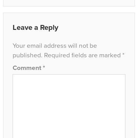
Leave a Reply
Your email address will not be
published.
Required fields are marked
*
Comment
*