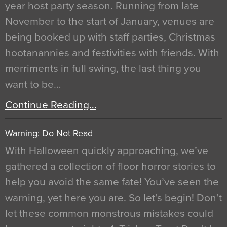
year host party season. Running from late
November to the start of January, venues are
being booked up with staff parties, Christmas
hootanannies and festivities with friends. With
merriments in full swing, the last thing you
want to be…
Continue Reading…
Warning: Do Not Read
With Halloween quickly approaching, we’ve
gathered a collection of floor horror stories to
help you avoid the same fate! You’ve seen the
warning, yet here you are. So let’s begin! Don’t
let these common monstrous mistakes could