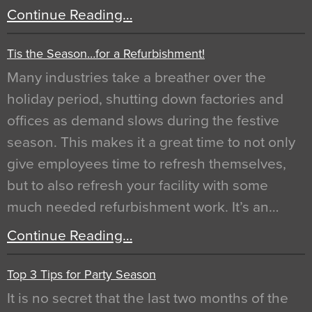
Continue Reading…
Tis the Season…for a Refurbishment!
Many industries take a breather over the
holiday period, shutting down factories and
offices as demand slows during the festive
season. This makes it a great time to not only
give employees time to refresh themselves,
but to also refresh your facility with some
much needed refurbishment work. It’s an…
Continue Reading…
Top 3 Tips for Party Season
It is no secret that the last two months of the