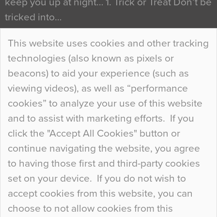
keep you up at night… 1. Trick or Treat Don’t be
tricked into…
Continue Reading…
This website uses cookies and other tracking
technologies (also known as pixels or
Curious Colours and Uncanny Interiors
beacons) to aid your experience (such as
When specifying new floor materials there are
viewing videos), as well as “performance
so many factors to consider that colour may be
cookies” to analyze your use of this website
at the bottom of the list. In fact, the majority of
and to assist with marketing efforts. If you
people may not even notice the colour of the
click the "Accept All Cookies" button or
floor, unless there is something particularly
continue navigating the website, you agree
curious about it. Uncanny Interiors This is
to having those first and third-party cookies
most…
set on your device. If you do not wish to
Continue Reading…
accept cookies from this website, you can
choose to not allow cookies from this