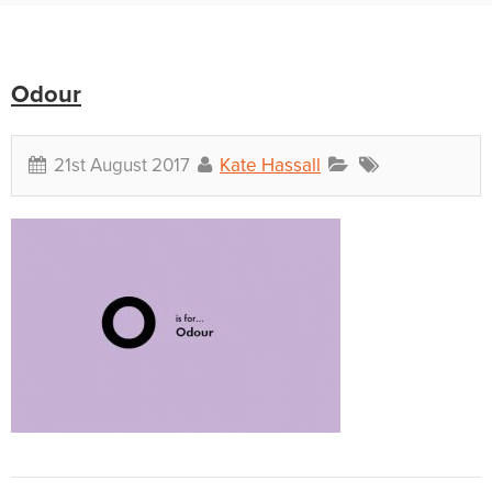
Odour
21st August 2017
Kate Hassall