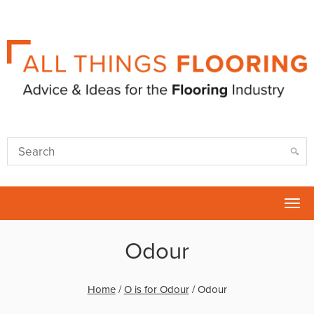
Tog
nav
Odour
Home
/
O is for Odour
/
Odour