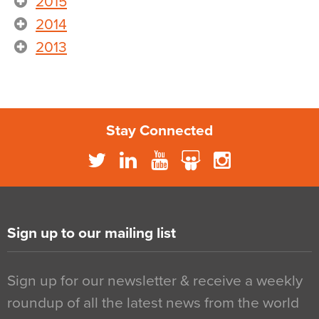
2015
2014
2013
Stay Connected
Sign up to our mailing list
Sign up for our newsletter & receive a weekly
roundup of all the latest news from the world