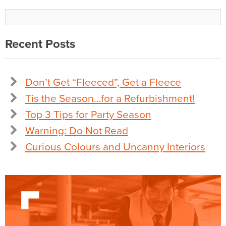
Recent Posts
Don’t Get “Fleeced”, Get a Fleece
Tis the Season…for a Refurbishment!
Top 3 Tips for Party Season
Warning: Do Not Read
Curious Colours and Uncanny Interiors