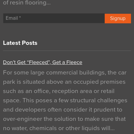
of resin flooring…
Signup
Latest Posts
Don’t Get “Fleeced”, Get a Fleece
For some large commercial buildings, the car
park is situated above an occupied premises
such as an office, reception area or retail
space. This poses a few structural challenges
and developers often consider it prudent to
over-engineer the solution to make sure that
no water, chemicals or other liquids will…