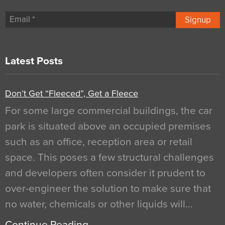
Signup
Latest Posts
Don’t Get “Fleeced”, Get a Fleece
For some large commercial buildings, the car
park is situated above an occupied premises
such as an office, reception area or retail
space. This poses a few structural challenges
and developers often consider it prudent to
over-engineer the solution to make sure that
no water, chemicals or other liquids will…
Continue Reading…