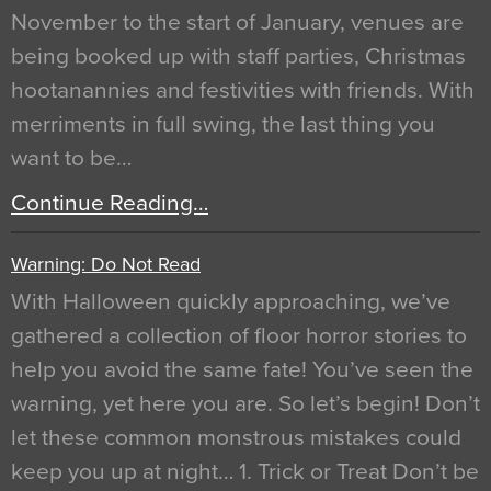
November to the start of January, venues are
being booked up with staff parties, Christmas
hootanannies and festivities with friends. With
merriments in full swing, the last thing you
want to be…
Continue Reading…
Warning: Do Not Read
With Halloween quickly approaching, we’ve
gathered a collection of floor horror stories to
help you avoid the same fate! You’ve seen the
warning, yet here you are. So let’s begin! Don’t
let these common monstrous mistakes could
keep you up at night… 1. Trick or Treat Don’t be