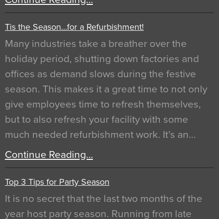
Tis the Season…for a Refurbishment!
Many industries take a breather over the
holiday period, shutting down factories and
offices as demand slows during the festive
season. This makes it a great time to not only
give employees time to refresh themselves,
but to also refresh your facility with some
much needed refurbishment work. It’s an…
Continue Reading…
Top 3 Tips for Party Season
It is no secret that the last two months of the
year host party season. Running from late