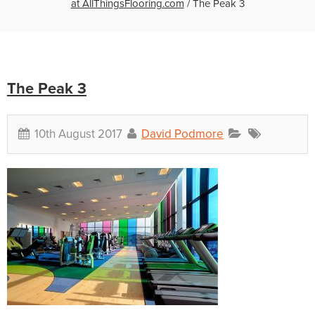
at AllThingsFlooring.com
/
The Peak 3
The Peak 3
10th August 2017
David Podmore