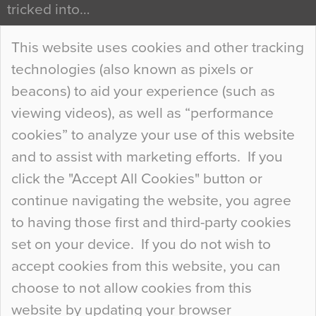
tricked into…
Continue Reading…
This website uses cookies and other tracking
technologies (also known as pixels or
Curious Colours and Uncanny Interiors
beacons) to aid your experience (such as
When specifying new floor materials there are
viewing videos), as well as “performance
so many factors to consider that colour may be
cookies” to analyze your use of this website
at the bottom of the list. In fact, the majority of
and to assist with marketing efforts. If you
people may not even notice the colour of the
click the "Accept All Cookies" button or
floor, unless there is something particularly
continue navigating the website, you agree
curious about it. Uncanny Interiors This is
to having those first and third-party cookies
most…
set on your device. If you do not wish to
Continue Reading…
accept cookies from this website, you can
choose to not allow cookies from this
website by updating your browser