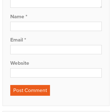
Name
*
Email
*
Website