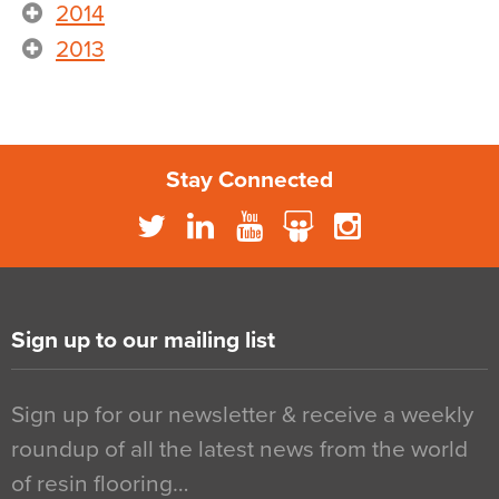
2014
2013
Stay Connected
Sign up to our mailing list
Sign up for our newsletter & receive a weekly
roundup of all the latest news from the world
of resin flooring…