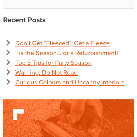
Recent Posts
Don’t Get “Fleeced”, Get a Fleece
Tis the Season…for a Refurbishment!
Top 3 Tips for Party Season
Warning: Do Not Read
Curious Colours and Uncanny Interiors