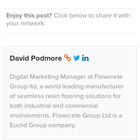
Enjoy this post?
Click below to share it with
your network:
David Podmore
Digital Marketing Manager at Flowcrete
Group ltd, a world leading manufacturer
of seamless resin flooring solutions for
both industrial and commercial
environments. Flowcrete Group Ltd is a
Euclid Group company.