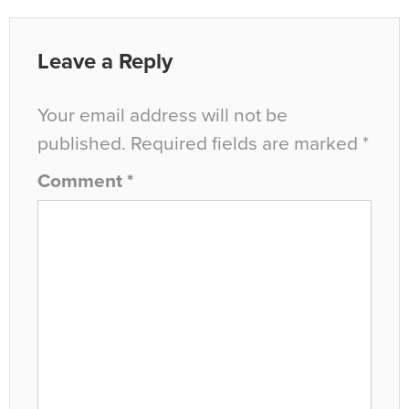
Leave a Reply
Your email address will not be
published.
Required fields are marked
*
Comment
*