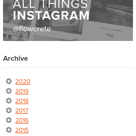
Archive
2020
2019
2018
2017
2016
2015