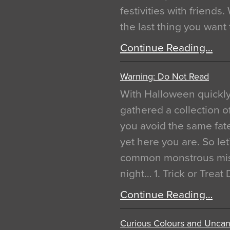
festivities with friends
the last thing you want
Continue Reading…
Warning: Do Not Read
With Halloween quickl
gathered a collection of
you avoid the same fat
yet here you are. So let
common monstrous mist
night… 1. Trick or Treat
Continue Reading…
Curious Colours and Uncann