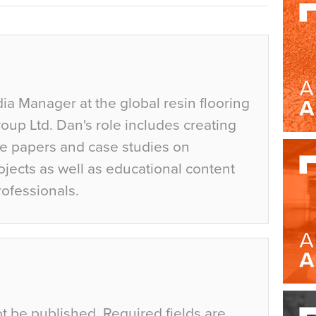
ia Manager at the global resin flooring
up Ltd. Dan's role includes creating
te papers and case studies on
jects as well as educational content
rofessionals.
ot be published.
Required fields are