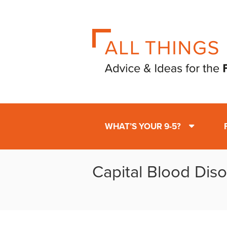
WHAT’S YOUR 9-5?
Capital Blood Diso