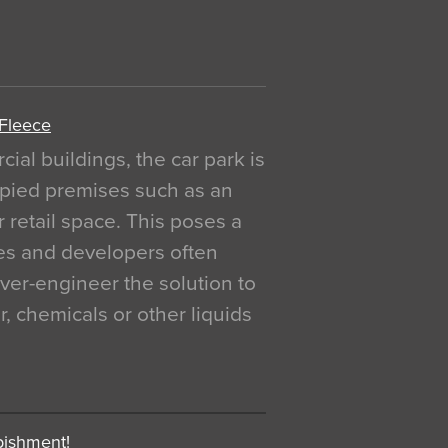
 Fleece
al buildings, the car park is
pied premises such as an
r retail space. This poses a
ges and developers often
over-engineer the solution to
, chemicals or other liquids
bishment!