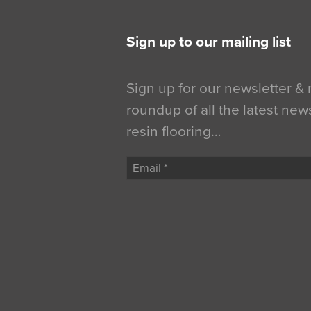
Sign up to our mailing list
Sign up for our newsletter &
roundup of all the latest new
resin flooring…