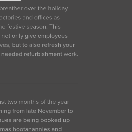
breather over the holiday
actories and offices as
e festive season. This
o not only give employees
ves, but to also refresh your
h needed refurbishment work.
 last two months of the year
ning from late November to
venues are being booked up
istmas hootanannies and