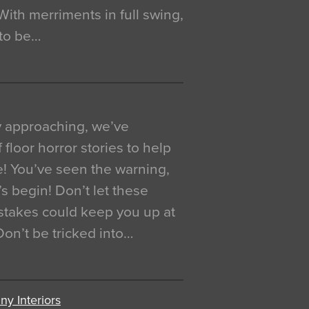
. With merriments in full swing,
 to be…
y approaching, we’ve
 floor horror stories to help
e! You’ve seen the warning,
’s begin! Don’t let these
akes could keep you up at
 Don’t be tricked into…
y Interiors