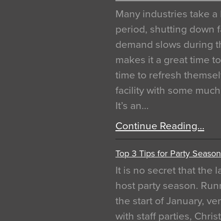
Many industries take a 
period, shutting down f
demand slows during th
makes it a great time t
time to refresh themsel
facility with some muc
It’s an…
Continue Reading…
Top 3 Tips for Party Season
It is no secret that the
host party season. Run
the start of January, 
with staff parties, Chr