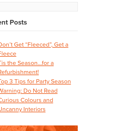
nt Posts
Don’t Get “Fleeced”, Get a
Fleece
Tis the Season…for a
Refurbishment!
Top 3 Tips for Party Season
Warning: Do Not Read
Curious Colours and
Uncanny Interiors