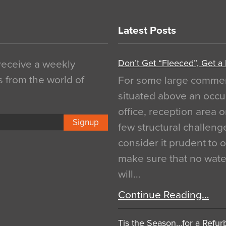
Latest Posts
Don’t Get “Fleeced”, Get a
 receive a weekly
s from the world of
For some large commerci
situated above an occu
office, reception area o
Signup
few structural challen
consider it prudent to 
make sure that no water
will…
Continue Reading…
Tis the Season…for a Refur