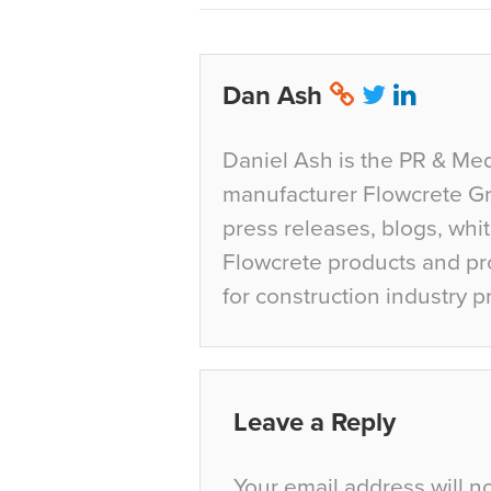
Dan Ash
Daniel Ash is the PR & Med
manufacturer Flowcrete Gro
press releases, blogs, whi
Flowcrete products and pro
for construction industry p
Leave a Reply
Your email address will n