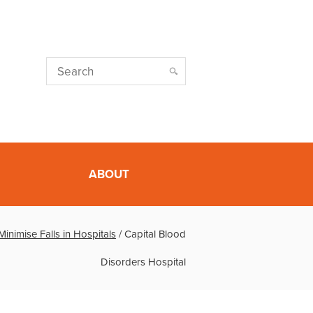
ABOUT
nimise Falls in Hospitals
/
Capital Blood
Disorders Hospital