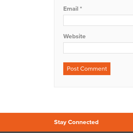
Email
*
Website
Stay Connected