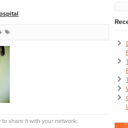
ospital
Rece
to share it with your network: