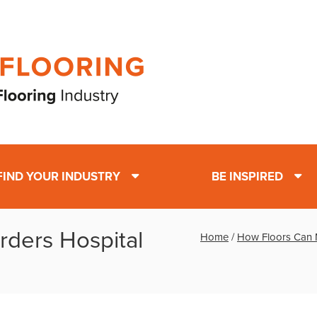
FIND YOUR INDUSTRY
BE INSPIRED
rders Hospital
Home
/
How Floors Can Mi