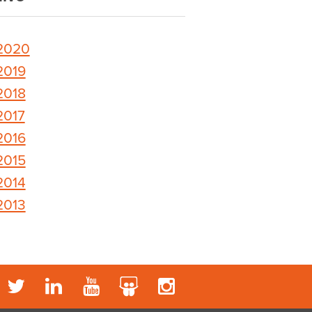
2020
2019
2018
2017
2016
2015
2014
2013