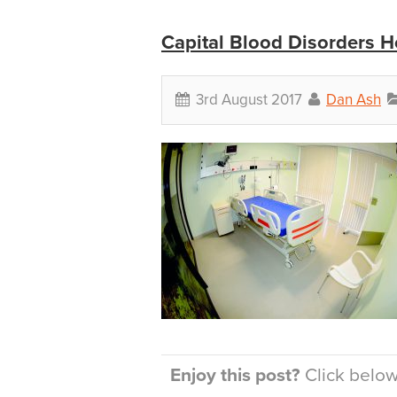
Capital Blood Disorders H
3rd August 2017
Dan Ash
Enjoy this post?
Click below 