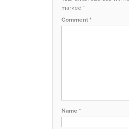
marked
*
Comment
*
Name
*