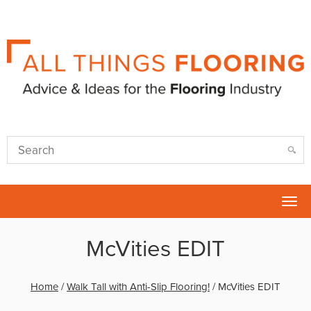
Tog
nav
McVities EDIT
Home
/
Walk Tall with Anti-Slip Flooring!
/
McVities EDIT