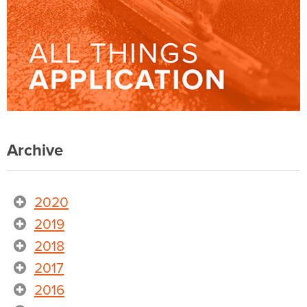
Archive
2020
2019
2018
2017
2016