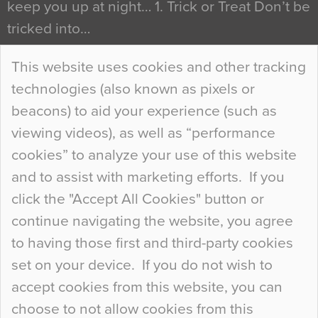
keep you up at night… 1. Trick or Treat Don’t be
tricked into…
Continue Reading…
This website uses cookies and other tracking
technologies (also known as pixels or
Curious Colours and Uncanny Interiors
beacons) to aid your experience (such as
When specifying new floor materials there are
viewing videos), as well as “performance
so many factors to consider that colour may be
cookies” to analyze your use of this website
at the bottom of the list. In fact, the majority of
and to assist with marketing efforts. If you
people may not even notice the colour of the
click the "Accept All Cookies" button or
floor, unless there is something particularly
continue navigating the website, you agree
curious about it. Uncanny Interiors This is
to having those first and third-party cookies
most…
set on your device. If you do not wish to
Continue Reading…
accept cookies from this website, you can
choose to not allow cookies from this