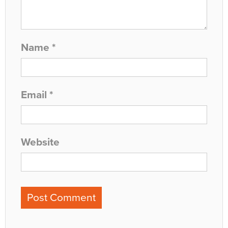
Name
*
Email
*
Website