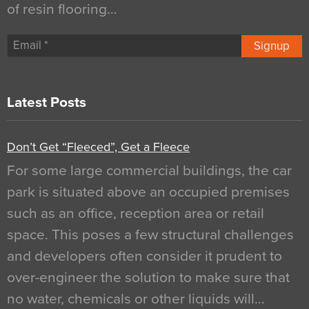
of resin flooring…
Signup
Latest Posts
Don’t Get “Fleeced”, Get a Fleece
For some large commercial buildings, the car
park is situated above an occupied premises
such as an office, reception area or retail
space. This poses a few structural challenges
and developers often consider it prudent to
over-engineer the solution to make sure that
no water, chemicals or other liquids will…