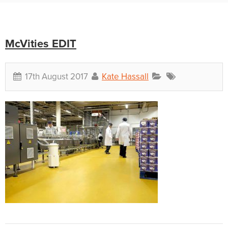
McVities EDIT
17th August 2017
Kate Hassall