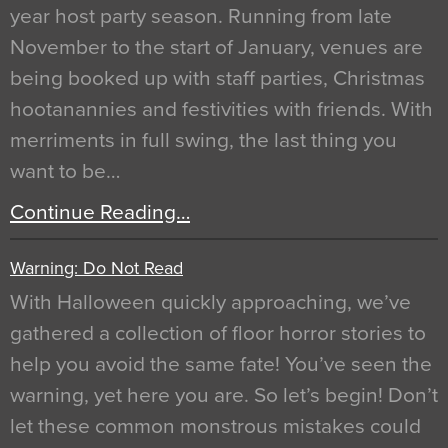
year host party season. Running from late
November to the start of January, venues are
being booked up with staff parties, Christmas
hootanannies and festivities with friends. With
merriments in full swing, the last thing you
want to be…
Continue Reading…
Warning: Do Not Read
With Halloween quickly approaching, we’ve
gathered a collection of floor horror stories to
help you avoid the same fate! You’ve seen the
warning, yet here you are. So let’s begin! Don’t
let these common monstrous mistakes could