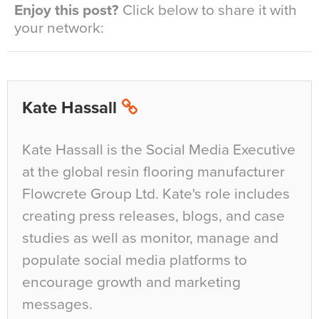
Enjoy this post?
Click below to share it with
your network:
Kate Hassall
Kate Hassall is the Social Media Executive
at the global resin flooring manufacturer
Flowcrete Group Ltd. Kate's role includes
creating press releases, blogs, and case
studies as well as monitor, manage and
populate social media platforms to
encourage growth and marketing
messages.