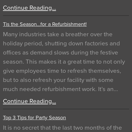
Continue Reading…
Tis the Season…for a Refurbishment!
Many industries take a breather over the
holiday period, shutting down factories and
offices as demand slows during the festive
season. This makes it a great time to not only
give employees time to refresh themselves,
but to also refresh your facility with some
much needed refurbishment work. It’s an…
Continue Reading…
Top 3 Tips for Party Season
It is no secret that the last two months of the