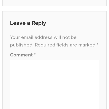
Leave a Reply
Your email address will not be
published.
Required fields are marked
*
Comment
*