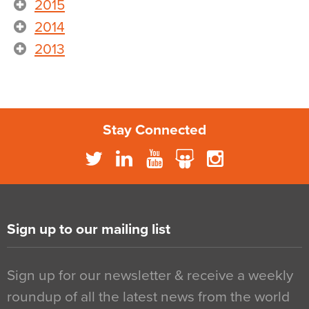
2015
2014
2013
Stay Connected
Sign up to our mailing list
Sign up for our newsletter & receive a weekly
roundup of all the latest news from the world