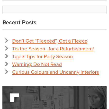
Recent Posts
Don’t Get “Fleeced”, Get a Fleece
Tis the Season…for a Refurbishment!
Top 3 Tips for Party Season
Warning: Do Not Read
Curious Colours and Uncanny Interiors