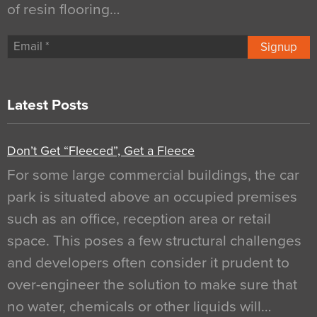
of resin flooring…
Signup
Latest Posts
Don’t Get “Fleeced”, Get a Fleece
For some large commercial buildings, the car
park is situated above an occupied premises
such as an office, reception area or retail
space. This poses a few structural challenges
and developers often consider it prudent to
over-engineer the solution to make sure that
no water, chemicals or other liquids will…