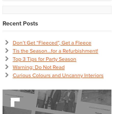
Recent Posts
Don’t Get “Fleeced”, Get a Fleece
Tis the Season…for a Refurbishment!
Top 3 Tips for Party Season
Warning: Do Not Read
Curious Colours and Uncanny Interiors