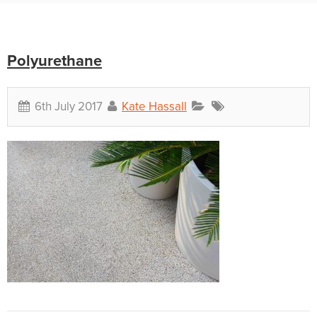
Polyurethane
6th July 2017
Kate Hassall