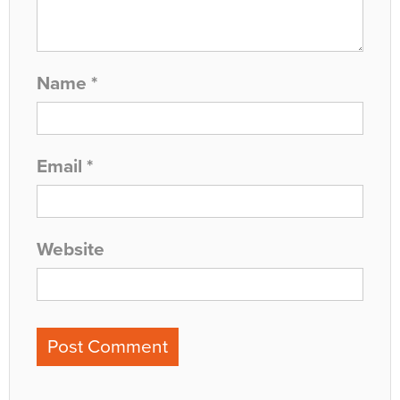
Name
*
Email
*
Website