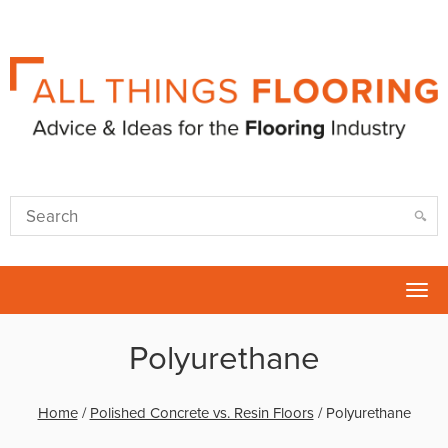
Tog
nav
Polyurethane
Home
/
Polished Concrete vs. Resin Floors
/
Polyurethane