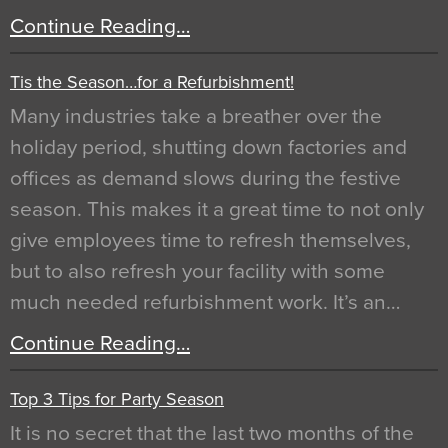
Continue Reading…
Tis the Season…for a Refurbishment!
Many industries take a breather over the
holiday period, shutting down factories and
offices as demand slows during the festive
season. This makes it a great time to not only
give employees time to refresh themselves,
but to also refresh your facility with some
much needed refurbishment work. It’s an…
Continue Reading…
Top 3 Tips for Party Season
It is no secret that the last two months of the