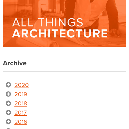
Archive
2020
2019
2018
2017
2016