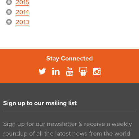
2015
2014
2013
Stay Connected
Sign up to our mailing list
Sign up for our newsletter & receive a weekly
roundup of all the latest news from the world