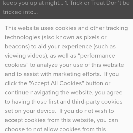
keep you up at night… 1. Trick or Treat Don’t be
tricked into…
Continue Reading…
This website uses cookies and other tracking
technologies (also known as pixels or
Curious Colours and Uncanny Interiors
beacons) to aid your experience (such as
When specifying new floor materials there are
viewing videos), as well as “performance
so many factors to consider that colour may be
cookies” to analyze your use of this website
at the bottom of the list. In fact, the majority of
and to assist with marketing efforts. If you
people may not even notice the colour of the
click the "Accept All Cookies" button or
floor, unless there is something particularly
continue navigating the website, you agree
curious about it. Uncanny Interiors This is
to having those first and third-party cookies
most…
set on your device. If you do not wish to
Continue Reading…
accept cookies from this website, you can
choose to not allow cookies from this