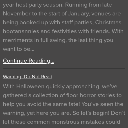
year host party season. Running from late
November to the start of January, venues are
being booked up with staff parties, Christmas
hootanannies and festivities with friends. With
merriments in full swing, the last thing you
want to be…
Continue Reading…
Warning: Do Not Read
With Halloween quickly approaching, we’ve
gathered a collection of floor horror stories to
help you avoid the same fate! You’ve seen the
warning, yet here you are. So let’s begin! Don’t
let these common monstrous mistakes could