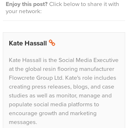
Enjoy this post?
Click below to share it with
your network:
Kate Hassall
Kate Hassall is the Social Media Executive
at the global resin flooring manufacturer
Flowcrete Group Ltd. Kate's role includes
creating press releases, blogs, and case
studies as well as monitor, manage and
populate social media platforms to
encourage growth and marketing
messages.