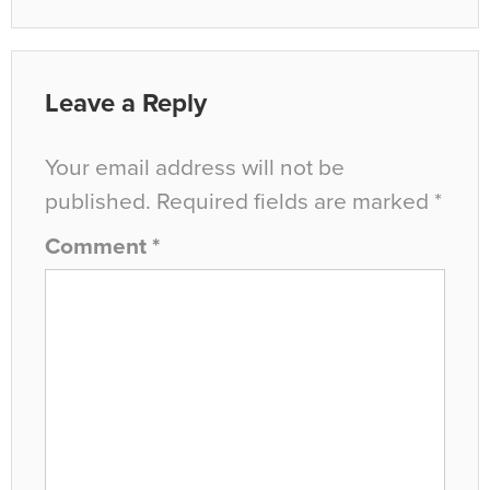
Leave a Reply
Your email address will not be
published.
Required fields are marked
*
Comment
*