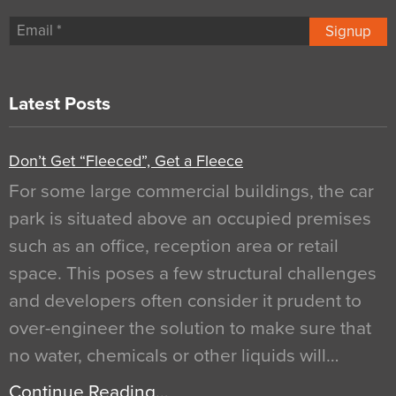
Signup
Latest Posts
Don’t Get “Fleeced”, Get a Fleece
For some large commercial buildings, the car
park is situated above an occupied premises
such as an office, reception area or retail
space. This poses a few structural challenges
and developers often consider it prudent to
over-engineer the solution to make sure that
no water, chemicals or other liquids will…
Continue Reading…