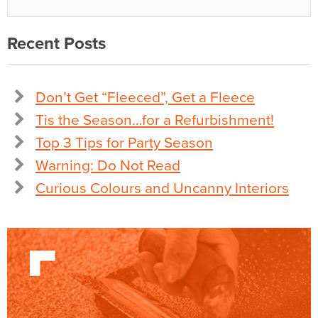
Recent Posts
Don’t Get “Fleeced”, Get a Fleece
Tis the Season…for a Refurbishment!
Top 3 Tips for Party Season
Warning: Do Not Read
Curious Colours and Uncanny Interiors