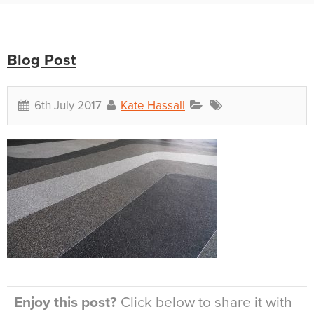
Blog Post
6th July 2017
Kate Hassall
Enjoy this post?
Click below to share it with