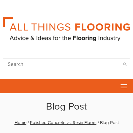
Tog
nav
Blog Post
Home
/
Polished Concrete vs. Resin Floors
/
Blog Post