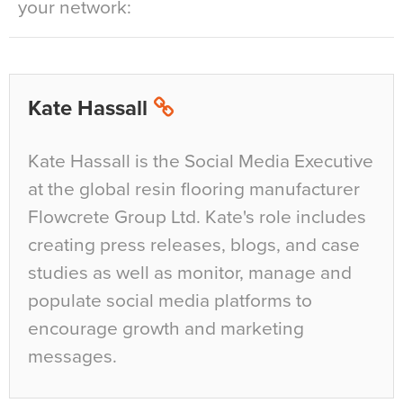
your network:
Kate Hassall
Kate Hassall is the Social Media Executive
at the global resin flooring manufacturer
Flowcrete Group Ltd. Kate's role includes
creating press releases, blogs, and case
studies as well as monitor, manage and
populate social media platforms to
encourage growth and marketing
messages.