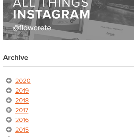
Archive
2020
2019
2018
2017
2016
2015