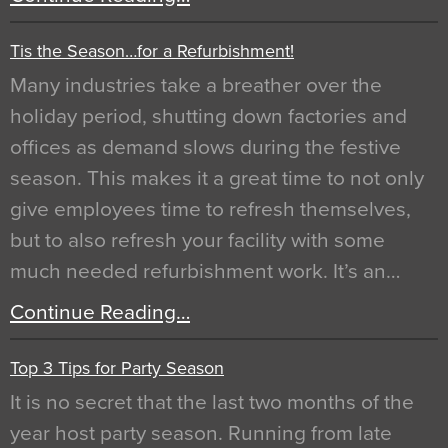
Tis the Season…for a Refurbishment!
Many industries take a breather over the
holiday period, shutting down factories and
offices as demand slows during the festive
season. This makes it a great time to not only
give employees time to refresh themselves,
but to also refresh your facility with some
much needed refurbishment work. It’s an…
Continue Reading…
Top 3 Tips for Party Season
It is no secret that the last two months of the
year host party season. Running from late