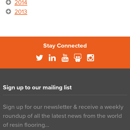
2014
2013
Stay Connected
Sign up to our mailing list
Sign up for our newsletter & receive a weekly
roundup of all the latest news from the world
of resin flooring…