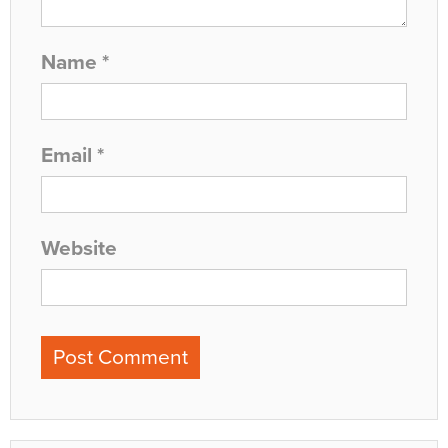
Name
*
Email
*
Website