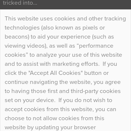
tricked into…
Continue Reading…
This website uses cookies and other tracking
technologies (also known as pixels or
Curious Colours and Uncanny Interiors
beacons) to aid your experience (such as
When specifying new floor materials there are
viewing videos), as well as “performance
so many factors to consider that colour may be
cookies” to analyze your use of this website
at the bottom of the list. In fact, the majority of
and to assist with marketing efforts. If you
people may not even notice the colour of the
click the "Accept All Cookies" button or
floor, unless there is something particularly
continue navigating the website, you agree
curious about it. Uncanny Interiors This is
to having those first and third-party cookies
most…
set on your device. If you do not wish to
Continue Reading…
accept cookies from this website, you can
choose to not allow cookies from this
website by updating your browser