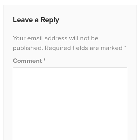
Leave a Reply
Your email address will not be
published.
Required fields are marked
*
Comment
*