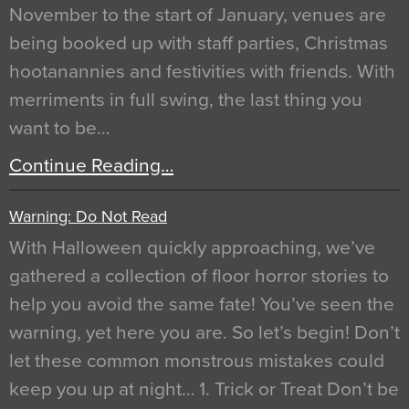
November to the start of January, venues are
being booked up with staff parties, Christmas
hootanannies and festivities with friends. With
merriments in full swing, the last thing you
want to be…
Continue Reading…
Warning: Do Not Read
With Halloween quickly approaching, we’ve
gathered a collection of floor horror stories to
help you avoid the same fate! You’ve seen the
warning, yet here you are. So let’s begin! Don’t
let these common monstrous mistakes could
keep you up at night… 1. Trick or Treat Don’t be