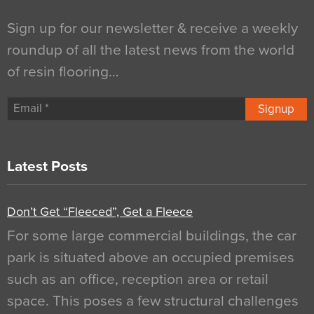
Sign up for our newsletter & receive a weekly
roundup of all the latest news from the world
of resin flooring…
Signup
Latest Posts
Don’t Get “Fleeced”, Get a Fleece
For some large commercial buildings, the car
park is situated above an occupied premises
such as an office, reception area or retail
space. This poses a few structural challenges