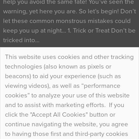
help you avoid the same fate! You’ve seen the
warning, yet here you are. So let’s begin! Don’t
let these common monstrous mistakes could
keep you up at night… 1. Trick or Treat Don’t be
tricked into…
Continue Reading…
This website uses cookies and other tracking
technologies (also known as pixels or
Curious Colours and Uncanny Interiors
beacons) to aid your experience (such as
When specifying new floor materials there are
viewing videos), as well as “performance
so many factors to consider that colour may be
cookies” to analyze your use of this website
at the bottom of the list. In fact, the majority of
and to assist with marketing efforts. If you
people may not even notice the colour of the
click the "Accept All Cookies" button or
floor, unless there is something particularly
continue navigating the website, you agree
curious about it. Uncanny Interiors This is
to having those first and third-party cookies
most…