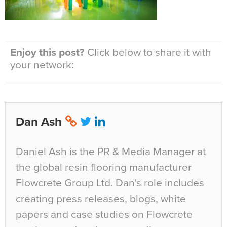
Enjoy this post?
Click below to share it with
your network:
Dan Ash
Daniel Ash is the PR & Media Manager at
the global resin flooring manufacturer
Flowcrete Group Ltd. Dan's role includes
creating press releases, blogs, white
papers and case studies on Flowcrete