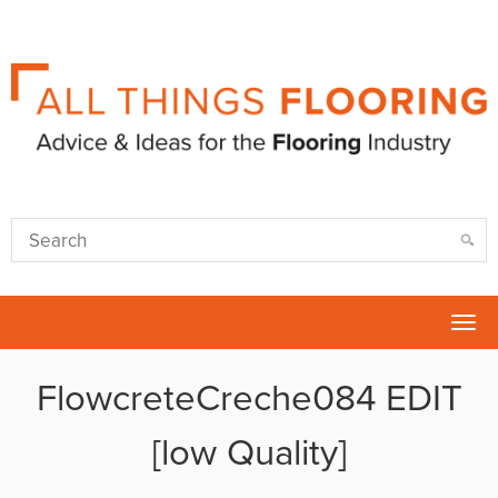
Tog
nav
FlowcreteCreche084 EDIT
[low Quality]