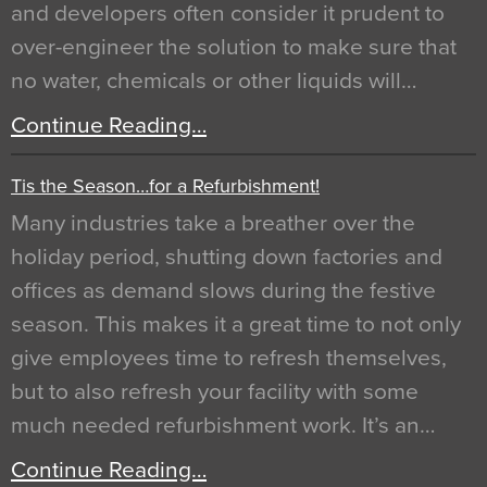
and developers often consider it prudent to
over-engineer the solution to make sure that
no water, chemicals or other liquids will…
Continue Reading…
Tis the Season…for a Refurbishment!
Many industries take a breather over the
holiday period, shutting down factories and
offices as demand slows during the festive
season. This makes it a great time to not only
give employees time to refresh themselves,
but to also refresh your facility with some
much needed refurbishment work. It’s an…
Continue Reading…