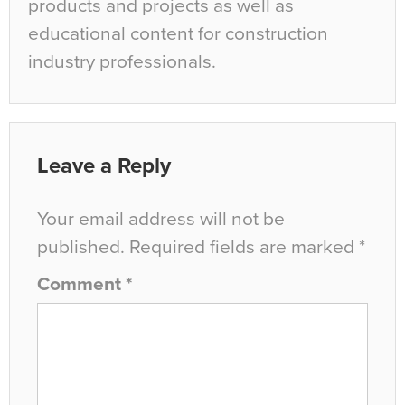
products and projects as well as
educational content for construction
industry professionals.
Leave a Reply
Your email address will not be
published.
Required fields are marked
*
Comment
*