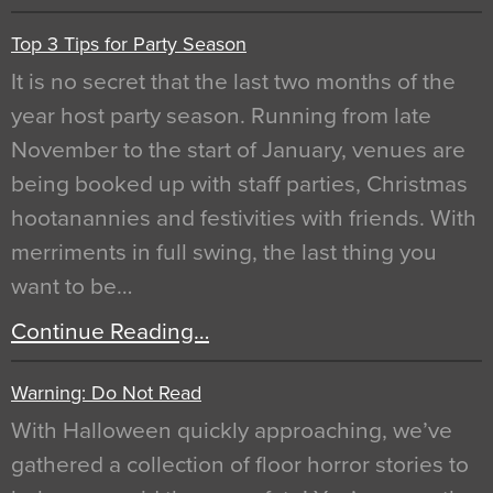
Top 3 Tips for Party Season
It is no secret that the last two months of the
year host party season. Running from late
November to the start of January, venues are
being booked up with staff parties, Christmas
hootanannies and festivities with friends. With
merriments in full swing, the last thing you
want to be…
Continue Reading…
Warning: Do Not Read
With Halloween quickly approaching, we’ve
gathered a collection of floor horror stories to