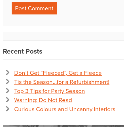
Recent Posts
Don’t Get “Fleeced”, Get a Fleece
Tis the Season…for a Refurbishment!
Top 3 Tips for Party Season
Warning: Do Not Read
Curious Colours and Uncanny Interiors