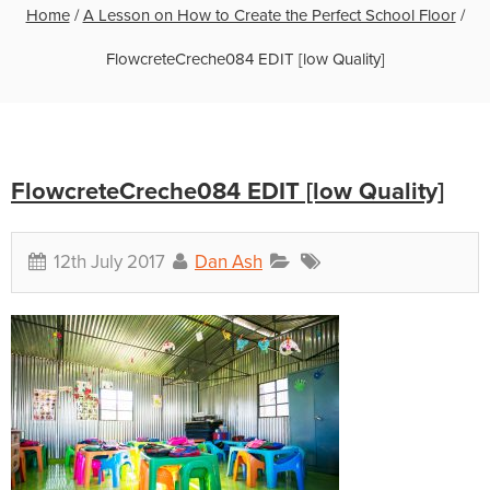
Home
/
A Lesson on How to Create the Perfect School Floor
/
FlowcreteCreche084 EDIT [low Quality]
FlowcreteCreche084 EDIT [low Quality]
12th July 2017
Dan Ash