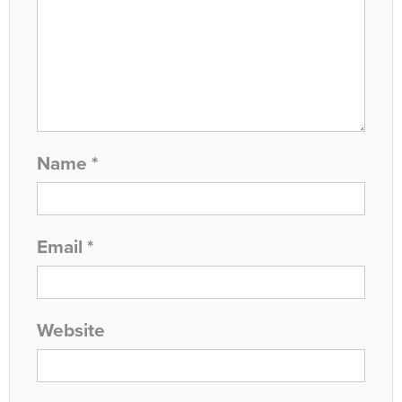
Name
*
Email
*
Website