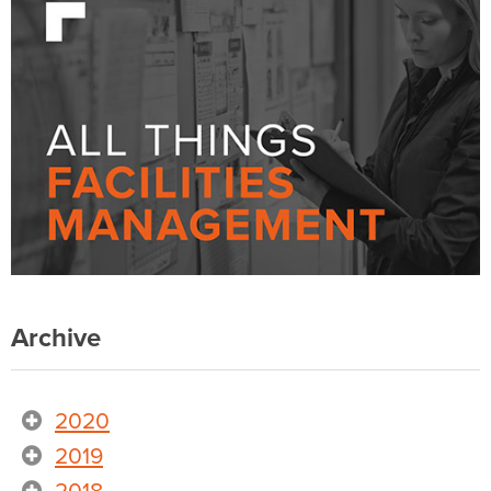
Archive
2020
2019