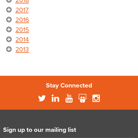
2018
2017
2016
2015
2014
2013
Stay Connected
Sign up to our mailing list