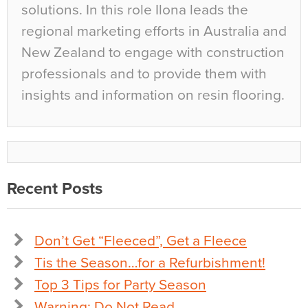
solutions. In this role Ilona leads the
regional marketing efforts in Australia and
New Zealand to engage with construction
professionals and to provide them with
insights and information on resin flooring.
Recent Posts
Don’t Get “Fleeced”, Get a Fleece
Tis the Season…for a Refurbishment!
Top 3 Tips for Party Season
Warning: Do Not Read