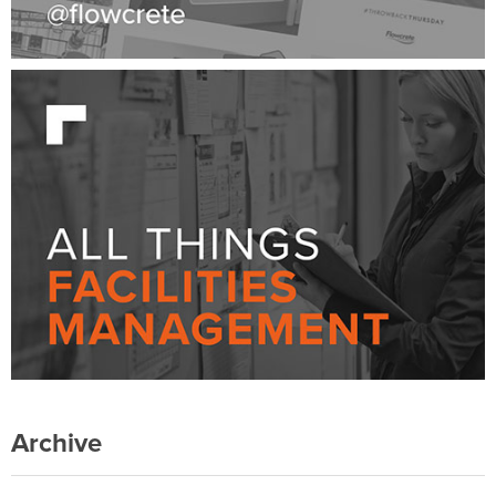
Archive