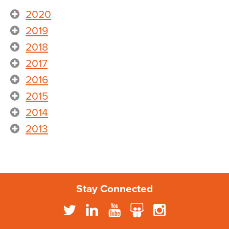
2020
2019
2018
2017
2016
2015
2014
2013
Stay Connected