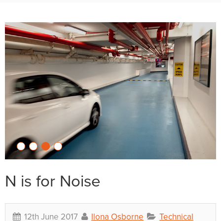
N is for Noise
12th June 2017
Ilona Osborne
Technical