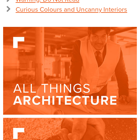
Curious Colours and Uncanny Interiors