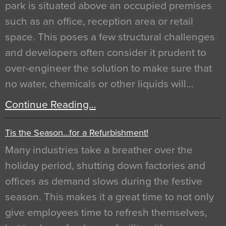
park is situated above an occupied premises
such as an office, reception area or retail
space. This poses a few structural challenges
and developers often consider it prudent to
over-engineer the solution to make sure that
no water, chemicals or other liquids will…
Continue Reading…
Tis the Season…for a Refurbishment!
Many industries take a breather over the
holiday period, shutting down factories and
offices as demand slows during the festive
season. This makes it a great time to not only
give employees time to refresh themselves,