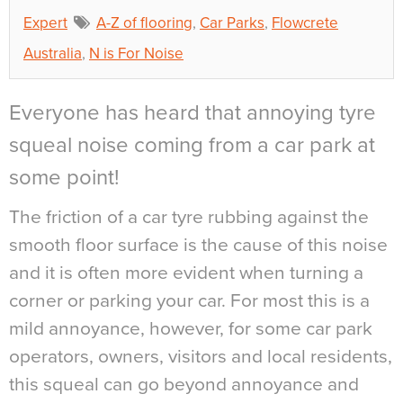
Expert
A-Z of flooring
,
Car Parks
,
Flowcrete
Australia
,
N is For Noise
Everyone has heard that annoying tyre
squeal noise coming from a car park at
some point!
The friction of a car tyre rubbing against the
smooth floor surface is the cause of this noise
and it is often more evident when turning a
corner or parking your car. For most this is a
mild annoyance, however, for some car park
operators, owners, visitors and local residents,
this squeal can go beyond annoyance and