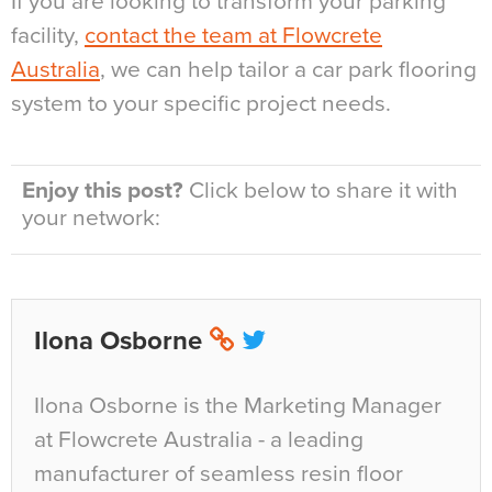
If you are looking to transform your parking
facility,
contact the team at Flowcrete
Australia
, we can help tailor a car park flooring
system to your specific project needs.
Enjoy this post?
Click below to share it with
your network:
Ilona Osborne
Ilona Osborne is the Marketing Manager
at Flowcrete Australia - a leading
manufacturer of seamless resin floor