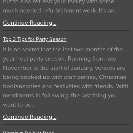
but to also refresh your facility with some
much needed refurbishment work. It’s an…
Continue Reading…
Top 3 Tips for Party Season
It is no secret that the last two months of the
year host party season. Running from late
November to the start of January, venues are
being booked up with staff parties, Christmas
hootanannies and festivities with friends. With
merriments in full swing, the last thing you
want to be…
Continue Reading…