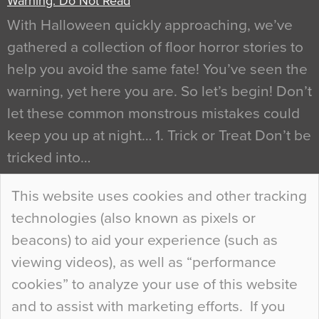
Warning: Do Not Read
With Halloween quickly approaching, we’ve
gathered a collection of floor horror stories to
help you avoid the same fate! You’ve seen the
warning, yet here you are. So let’s begin! Don’t
let these common monstrous mistakes could
keep you up at night… 1. Trick or Treat Don’t be
tricked into…
Continue Reading…
This website uses cookies and other tracking
technologies (also known as pixels or
Curious Colours and Uncanny Interiors
beacons) to aid your experience (such as
When specifying new floor materials there are
viewing videos), as well as “performance
so many factors to consider that colour may be
cookies” to analyze your use of this website
at the bottom of the list. In fact, the majority of
and to assist with marketing efforts. If you
people may not even notice the colour of the