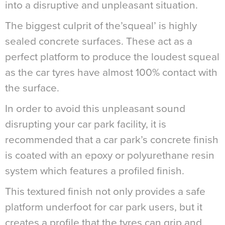
into a disruptive and unpleasant situation.
The biggest culprit of the’squeal’ is highly
sealed concrete surfaces. These act as a
perfect platform to produce the loudest squeal
as the car tyres have almost 100% contact with
the surface.
In order to avoid this unpleasant sound
disrupting your car park facility, it is
recommended that a car park’s concrete finish
is coated with an epoxy or polyurethane resin
system which features a profiled finish.
This textured finish not only provides a safe
platform underfoot for car park users, but it
creates a profile that the tyres can grip and