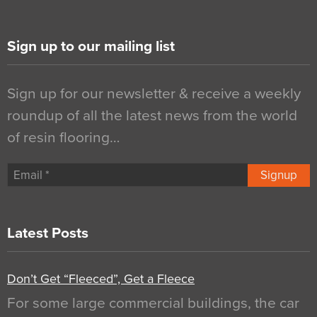
Sign up to our mailing list
Sign up for our newsletter & receive a weekly
roundup of all the latest news from the world
of resin flooring…
Signup
Latest Posts
Don’t Get “Fleeced”, Get a Fleece
For some large commercial buildings, the car