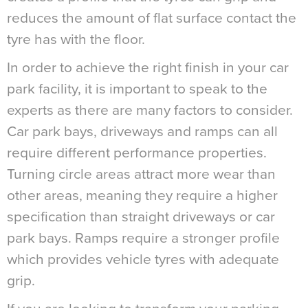
reduces the amount of flat surface contact the
tyre has with the floor.
In order to achieve the right finish in your car
park facility, it is important to speak to the
experts as there are many factors to consider.
Car park bays, driveways and ramps can all
require different performance properties.
Turning circle areas attract more wear than
other areas, meaning they require a higher
specification than straight driveways or car
park bays. Ramps require a stronger profile
which provides vehicle tyres with adequate
grip.