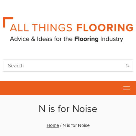
Tog
nav
N is for Noise
Home
/
N is for Noise