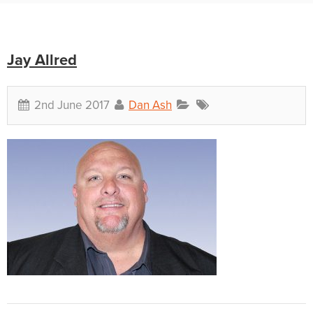
Jay Allred
2nd June 2017
Dan Ash