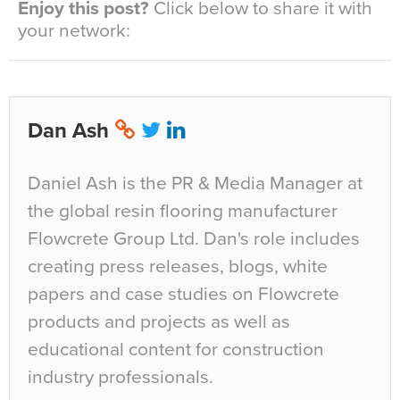
Enjoy this post?
Click below to share it with
your network:
Dan Ash
Daniel Ash is the PR & Media Manager at
the global resin flooring manufacturer
Flowcrete Group Ltd. Dan's role includes
creating press releases, blogs, white
papers and case studies on Flowcrete
products and projects as well as
educational content for construction
industry professionals.