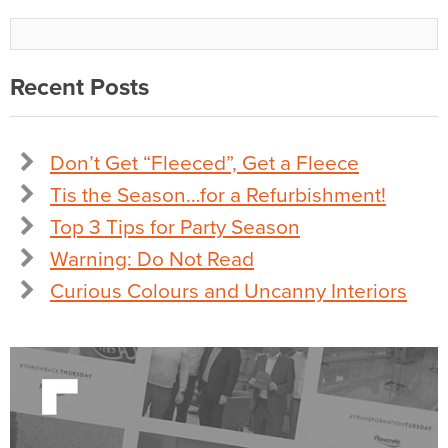
Recent Posts
Don’t Get “Fleeced”, Get a Fleece
Tis the Season…for a Refurbishment!
Top 3 Tips for Party Season
Warning: Do Not Read
Curious Colours and Uncanny Interiors