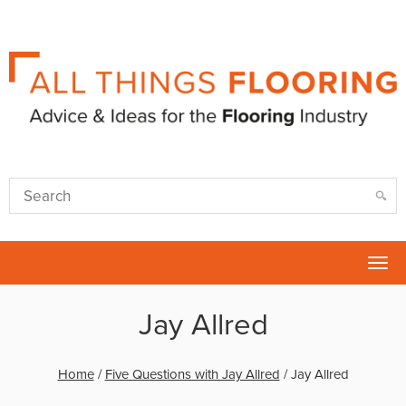
Tog
nav
Jay Allred
Home
/
Five Questions with Jay Allred
/
Jay Allred