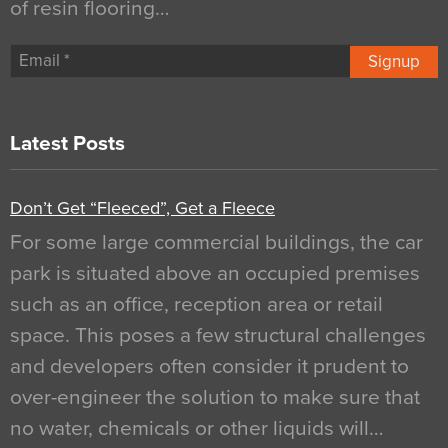
of resin flooring…
Signup
Latest Posts
Don’t Get “Fleeced”, Get a Fleece
For some large commercial buildings, the car
park is situated above an occupied premises
such as an office, reception area or retail
space. This poses a few structural challenges
and developers often consider it prudent to
over-engineer the solution to make sure that
no water, chemicals or other liquids will…