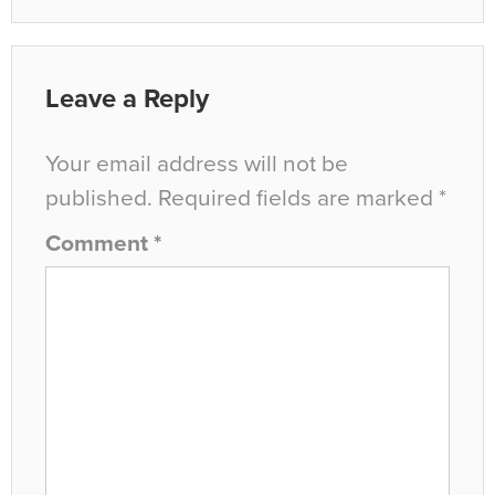
Leave a Reply
Your email address will not be
published.
Required fields are marked
*
Comment
*