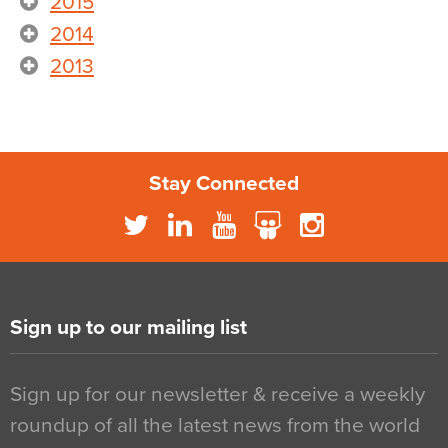
2015
2014
2013
Stay Connected
Sign up to our mailing list
Sign up for our newsletter & receive a weekly
roundup of all the latest news from the world