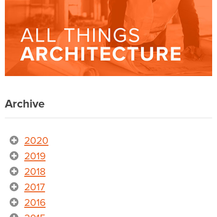
Archive
2020
2019
2018
2017
2016