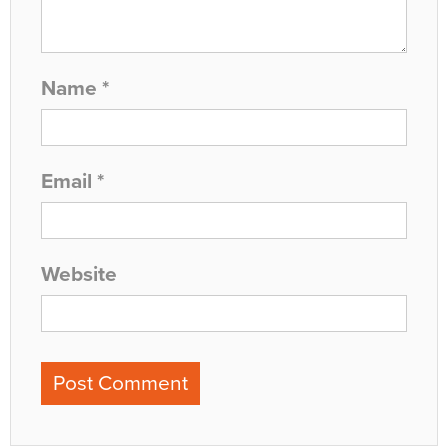
Name
*
Email
*
Website