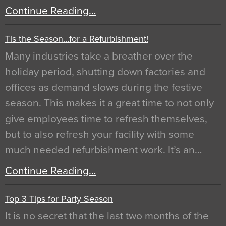
Continue Reading…
Tis the Season…for a Refurbishment!
Many industries take a breather over the
holiday period, shutting down factories and
offices as demand slows during the festive
season. This makes it a great time to not only
give employees time to refresh themselves,
but to also refresh your facility with some
much needed refurbishment work. It’s an…
Continue Reading…
Top 3 Tips for Party Season
It is no secret that the last two months of the