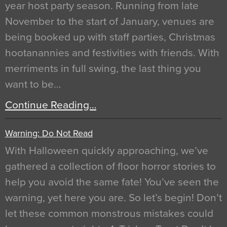
year host party season. Running from late
November to the start of January, venues are
being booked up with staff parties, Christmas
hootanannies and festivities with friends. With
merriments in full swing, the last thing you
want to be…
Continue Reading…
Warning: Do Not Read
With Halloween quickly approaching, we’ve
gathered a collection of floor horror stories to
help you avoid the same fate! You’ve seen the
warning, yet here you are. So let’s begin! Don’t
let these common monstrous mistakes could