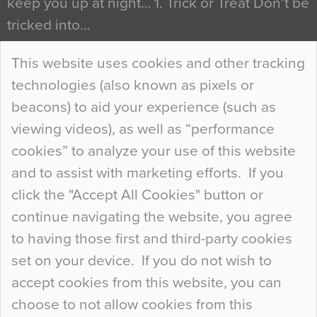
keep you up at night… 1. Trick or Treat Don’t be
tricked into…
Continue Reading…
This website uses cookies and other tracking
technologies (also known as pixels or
Curious Colours and Uncanny Interiors
beacons) to aid your experience (such as
When specifying new floor materials there are
viewing videos), as well as “performance
so many factors to consider that colour may be
cookies” to analyze your use of this website
at the bottom of the list. In fact, the majority of
and to assist with marketing efforts. If you
people may not even notice the colour of the
click the "Accept All Cookies" button or
floor, unless there is something particularly
continue navigating the website, you agree
curious about it. Uncanny Interiors This is
to having those first and third-party cookies
most…
set on your device. If you do not wish to
Continue Reading…
accept cookies from this website, you can
choose to not allow cookies from this