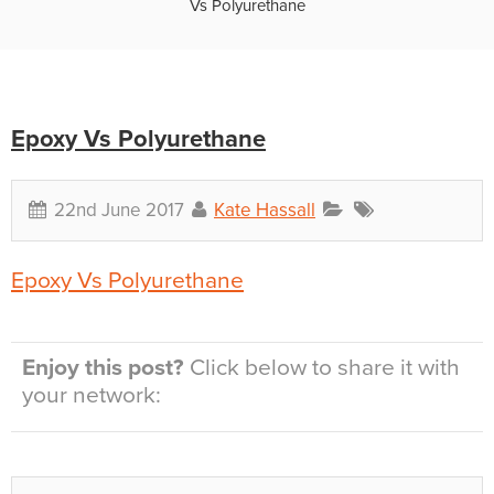
Vs Polyurethane
Epoxy Vs Polyurethane
22nd June 2017
Kate Hassall
Epoxy Vs Polyurethane
Enjoy this post?
Click below to share it with
your network: