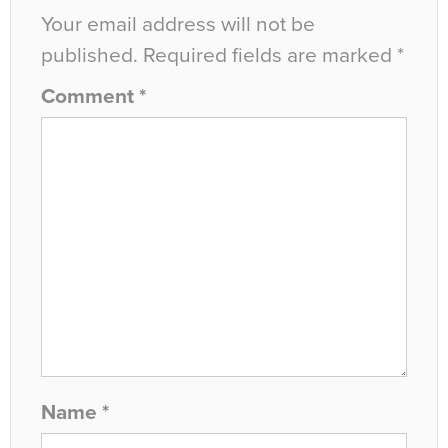
Your email address will not be
published.
Required fields are marked
*
Comment
*
Name
*