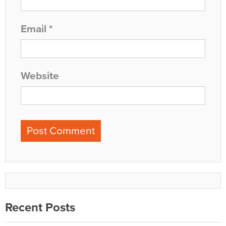
Email
*
Website
Recent Posts