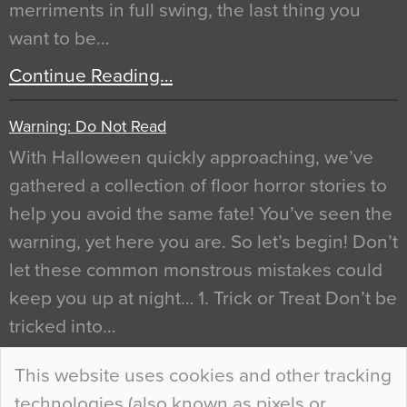
merriments in full swing, the last thing you
want to be…
Continue Reading…
Warning: Do Not Read
With Halloween quickly approaching, we’ve
gathered a collection of floor horror stories to
help you avoid the same fate! You’ve seen the
warning, yet here you are. So let’s begin! Don’t
let these common monstrous mistakes could
keep you up at night… 1. Trick or Treat Don’t be
tricked into…
Continue Reading…
This website uses cookies and other tracking
technologies (also known as pixels or