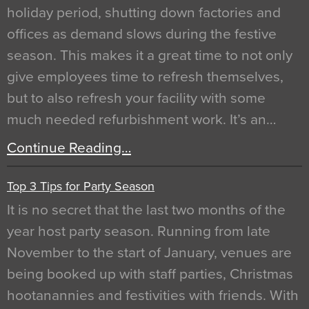
holiday period, shutting down factories and
offices as demand slows during the festive
season. This makes it a great time to not only
give employees time to refresh themselves,
but to also refresh your facility with some
much needed refurbishment work. It’s an…
Continue Reading…
Top 3 Tips for Party Season
It is no secret that the last two months of the
year host party season. Running from late
November to the start of January, venues are
being booked up with staff parties, Christmas
hootanannies and festivities with friends. With