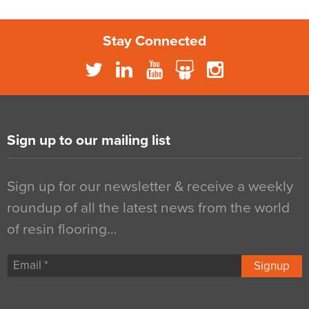
Stay Connected
Sign up to our mailing list
Sign up for our newsletter & receive a weekly
roundup of all the latest news from the world
of resin flooring…
Signup