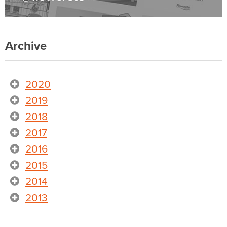
Archive
2020
2019
2018
2017
2016
2015
2014
2013