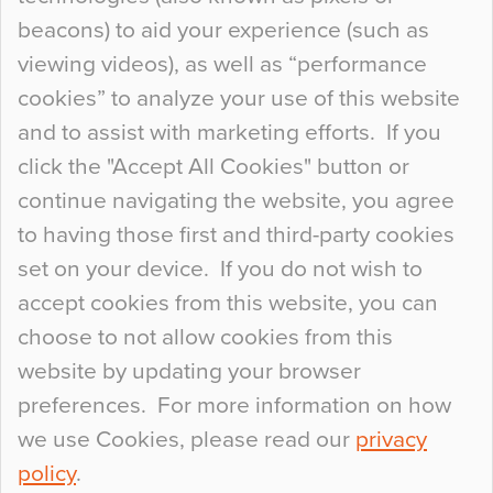
Curious Colours and Uncanny Interiors
beacons) to aid your experience (such as
When specifying new floor materials there are
viewing videos), as well as “performance
so many factors to consider that colour may be
cookies” to analyze your use of this website
at the bottom of the list. In fact, the majority of
and to assist with marketing efforts. If you
people may not even notice the colour of the
click the "Accept All Cookies" button or
floor, unless there is something particularly
continue navigating the website, you agree
curious about it. Uncanny Interiors This is
to having those first and third-party cookies
most…
set on your device. If you do not wish to
Continue Reading…
accept cookies from this website, you can
choose to not allow cookies from this
website by updating your browser
preferences. For more information on how
we use Cookies, please read our
privacy
policy
.
© 2026
Flowcrete Group Ltd.