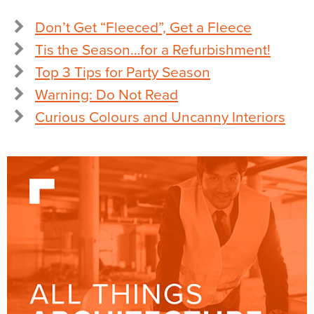
Don’t Get “Fleeced”, Get a Fleece
Tis the Season…for a Refurbishment!
Top 3 Tips for Party Season
Warning: Do Not Read
Curious Colours and Uncanny Interiors