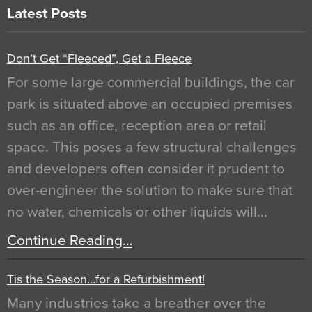
Latest Posts
Don’t Get “Fleeced”, Get a Fleece
For some large commercial buildings, the car
park is situated above an occupied premises
such as an office, reception area or retail
space. This poses a few structural challenges
and developers often consider it prudent to
over-engineer the solution to make sure that
no water, chemicals or other liquids will…
Continue Reading…
Tis the Season…for a Refurbishment!
Many industries take a breather over the