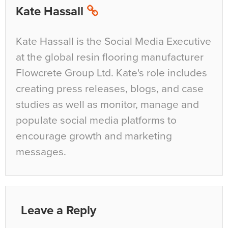
Kate Hassall
Kate Hassall is the Social Media Executive
at the global resin flooring manufacturer
Flowcrete Group Ltd. Kate's role includes
creating press releases, blogs, and case
studies as well as monitor, manage and
populate social media platforms to
encourage growth and marketing
messages.
Leave a Reply