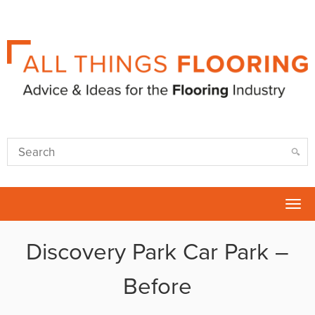
Tog
nav
Discovery Park Car Park –
Before