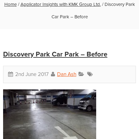
Home
/
Applicator Insights with KMK Group Ltd.
/
Discovery Park
Car Park – Before
Discovery Park Car Park – Before
2nd June 2017
Dan Ash