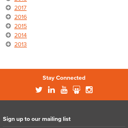
2017
2016
2015
2014
2013
Stay Connected
Sign up to our mailing list