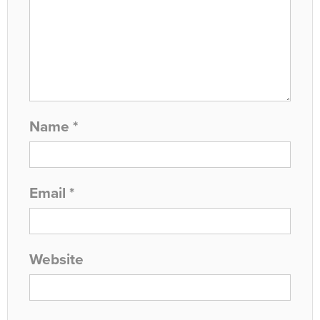
Name
*
Email
*
Website