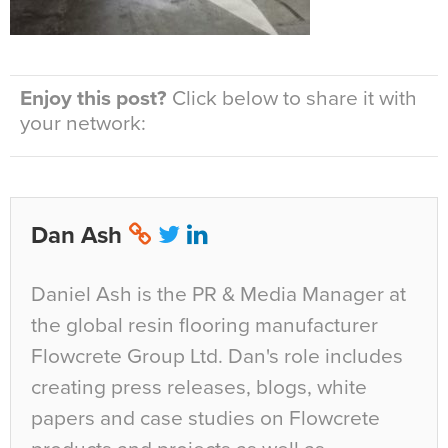
Enjoy this post?
Click below to share it with
your network:
Dan Ash
Daniel Ash is the PR & Media Manager at
the global resin flooring manufacturer
Flowcrete Group Ltd. Dan's role includes
creating press releases, blogs, white
papers and case studies on Flowcrete