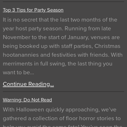
Top 3 Tips for Party Season
It is no secret that the last two months of the
year host party season. Running from late
November to the start of January, venues are
being booked up with staff parties, Christmas
hootanannies and festivities with friends. With
merriments in full swing, the last thing you
want to be…
Continue Reading…
Warning: Do Not Read
With Halloween quickly approaching, we’ve
gathered a collection of floor horror stories to