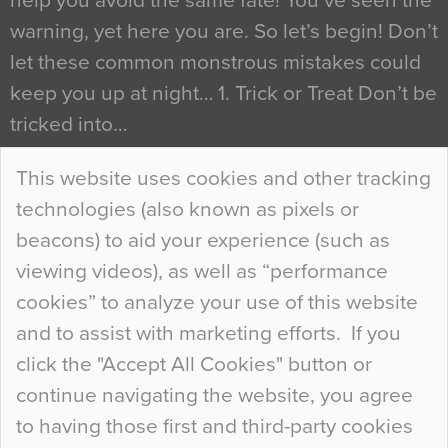
help you avoid the same fate! You’ve seen the
warning, yet here you are. So let’s begin! Don’t
let these common monstrous mistakes could
keep you up at night… 1. Trick or Treat Don’t be
tricked into…
Continue Reading…
This website uses cookies and other tracking
technologies (also known as pixels or
Curious Colours and Uncanny Interiors
beacons) to aid your experience (such as
When specifying new floor materials there are
viewing videos), as well as “performance
so many factors to consider that colour may be
cookies” to analyze your use of this website
at the bottom of the list. In fact, the majority of
and to assist with marketing efforts. If you
people may not even notice the colour of the
click the "Accept All Cookies" button or
floor, unless there is something particularly
continue navigating the website, you agree
curious about it. Uncanny Interiors This is
to having those first and third-party cookies
most…