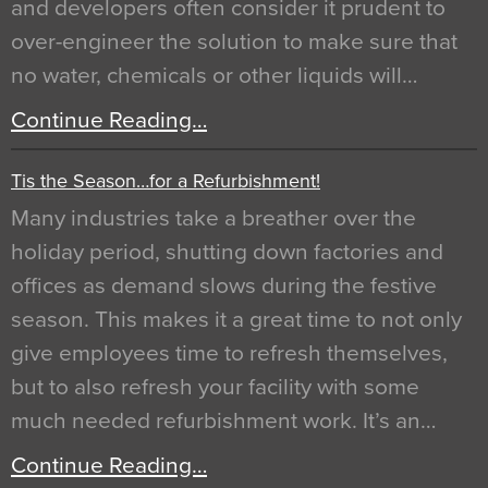
and developers often consider it prudent to
over-engineer the solution to make sure that
no water, chemicals or other liquids will…
Continue Reading…
Tis the Season…for a Refurbishment!
Many industries take a breather over the
holiday period, shutting down factories and
offices as demand slows during the festive
season. This makes it a great time to not only
give employees time to refresh themselves,
but to also refresh your facility with some
much needed refurbishment work. It’s an…
Continue Reading…