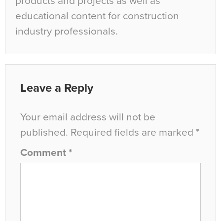
products and projects as well as
educational content for construction
industry professionals.
Leave a Reply
Your email address will not be
published.
Required fields are marked
*
Comment
*