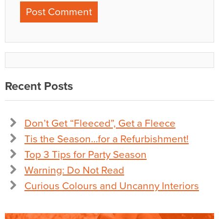
Recent Posts
Don’t Get “Fleeced”, Get a Fleece
Tis the Season…for a Refurbishment!
Top 3 Tips for Party Season
Warning: Do Not Read
Curious Colours and Uncanny Interiors