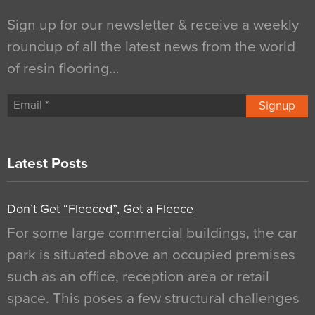
Sign up for our newsletter & receive a weekly
roundup of all the latest news from the world
of resin flooring…
Signup
Latest Posts
Don’t Get “Fleeced”, Get a Fleece
For some large commercial buildings, the car
park is situated above an occupied premises
such as an office, reception area or retail
space. This poses a few structural challenges