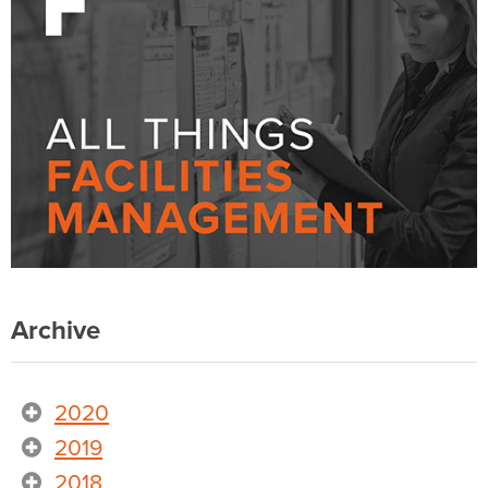
Archive
2020
2019
2018