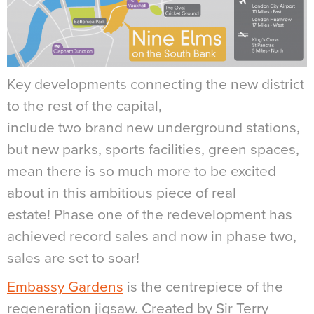
Key developments connecting the new district
to the rest of the capital,
include two brand new underground stations,
but new parks, sports facilities, green spaces,
mean there is so much more to be excited
about in this ambitious piece of real
estate! Phase one of the redevelopment has
achieved record sales and now in phase two,
sales are set to soar!
Embassy Gardens
is the centrepiece of the
regeneration jigsaw. Created by Sir Terry