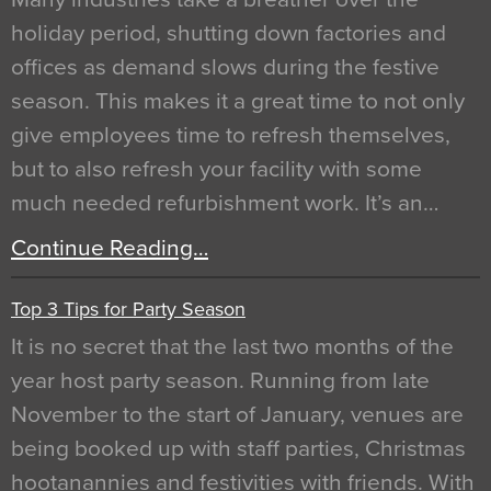
holiday period, shutting down factories and
offices as demand slows during the festive
season. This makes it a great time to not only
give employees time to refresh themselves,
but to also refresh your facility with some
much needed refurbishment work. It’s an…
Continue Reading…
Top 3 Tips for Party Season
It is no secret that the last two months of the
year host party season. Running from late
November to the start of January, venues are
being booked up with staff parties, Christmas
hootanannies and festivities with friends. With