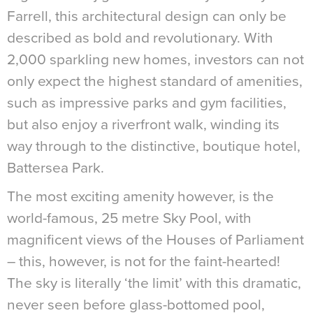
Farrell, this architectural design can only be
described as bold and revolutionary. With
2,000 sparkling new homes, investors can not
only expect the highest standard of amenities,
such as impressive parks and gym facilities,
but also enjoy a riverfront walk, winding its
way through to the distinctive, boutique hotel,
Battersea Park.
The most exciting amenity however, is the
world-famous, 25 metre Sky Pool, with
magnificent views of the Houses of Parliament
– this, however, is not for the faint-hearted!
The sky is literally ‘the limit’ with this dramatic,
never seen before glass-bottomed pool,