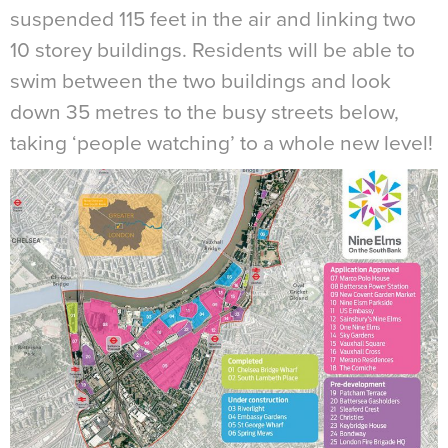
suspended 115 feet in the air and linking two
10 storey buildings. Residents will be able to
swim between the two buildings and look
down 35 metres to the busy streets below,
taking ‘people watching’ to a whole new level!