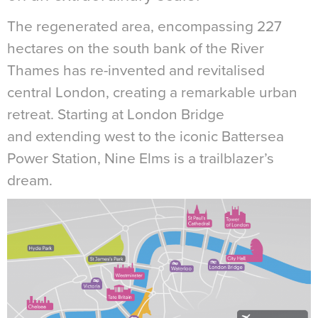
The regenerated area, encompassing 227
hectares on the south bank of the River
Thames has re-invented and revitalised
central London, creating a remarkable urban
retreat. Starting at London Bridge
and extending west to the iconic Battersea
Power Station, Nine Elms is a trailblazer’s
dream.