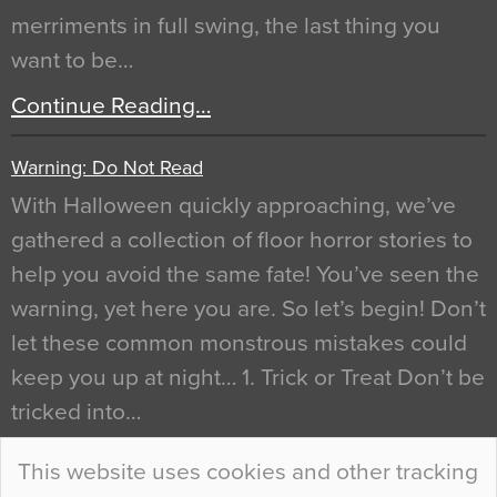
merriments in full swing, the last thing you
want to be…
Continue Reading…
Warning: Do Not Read
With Halloween quickly approaching, we’ve
gathered a collection of floor horror stories to
help you avoid the same fate! You’ve seen the
warning, yet here you are. So let’s begin! Don’t
let these common monstrous mistakes could
keep you up at night… 1. Trick or Treat Don’t be
tricked into…
Continue Reading…
This website uses cookies and other tracking