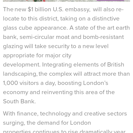
The new $1 billion U.S. embassy, will also re-
locate to this district, taking on a distinctive
glass cube appearance. A state of the art earth
bank, semi-circular moat and bomb-resistant
glazing will take security to a new level
appropriate for major city
development. Integrating elements of British
landscaping, the complex will attract more than
1,000 visitors a day, boosting London’s
economy and reinventing this area of the
South Bank.
With finance, technology and creative sectors
surging, the demand for London
properties continues to rise dramatically year