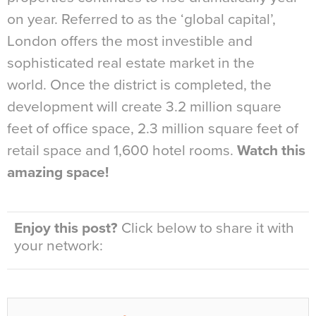
on year. Referred to as the ‘global capital’,
London offers the most investible and
sophisticated real estate market in the
world. Once the district is completed, the
development will create 3.2 million square
feet of office space, 2.3 million square feet of
retail space and 1,600 hotel rooms.
Watch this
amazing space!
Enjoy this post?
Click below to share it with
your network: