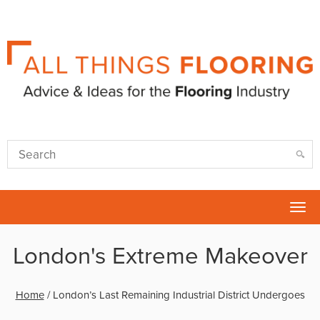
Tog
nav
London's Extreme Makeover
Home
/
London’s Last Remaining Industrial District Undergoes