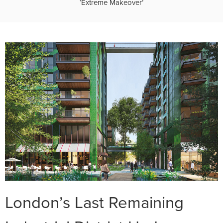
‘Extreme Makeover’
London’s Last Remaining