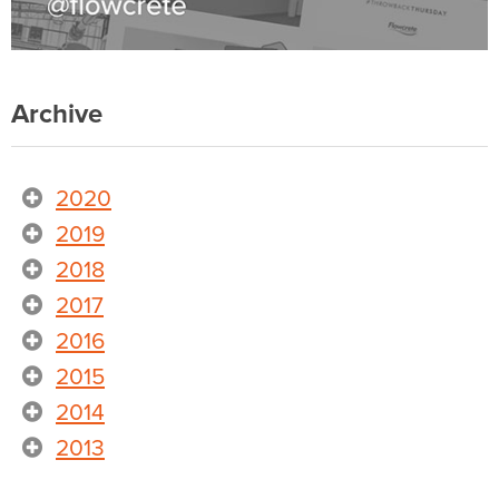
Archive
2020
2019
2018
2017
2016
2015
2014
2013