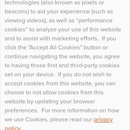
technologies (also known as pixels or
Curious Colours and Uncanny Interiors
beacons) to aid your experience (such as
When specifying new floor materials there are
viewing videos), as well as “performance
so many factors to consider that colour may be
cookies” to analyze your use of this website
at the bottom of the list. In fact, the majority of
and to assist with marketing efforts. If you
people may not even notice the colour of the
click the "Accept All Cookies" button or
floor, unless there is something particularly
continue navigating the website, you agree
curious about it. Uncanny Interiors This is
to having those first and third-party cookies
most…
set on your device. If you do not wish to
Continue Reading…
accept cookies from this website, you can
choose to not allow cookies from this
website by updating your browser
preferences. For more information on how
we use Cookies, please read our
privacy
policy
.