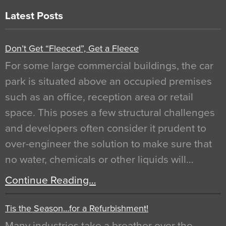
Latest Posts
Don’t Get “Fleeced”, Get a Fleece
For some large commercial buildings, the car
park is situated above an occupied premises
such as an office, reception area or retail
space. This poses a few structural challenges
and developers often consider it prudent to
over-engineer the solution to make sure that
no water, chemicals or other liquids will…
Continue Reading…
Tis the Season…for a Refurbishment!
Many industries take a breather over the