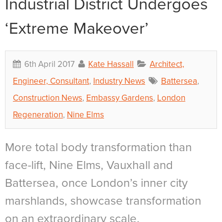
Industrial District Undergoes
‘Extreme Makeover’
6th April 2017
Kate Hassall
Architect,
Engineer, Consultant
,
Industry News
Battersea
,
Construction News
,
Embassy Gardens
,
London
Regeneration
,
Nine Elms
More total body transformation than
face-lift, Nine Elms, Vauxhall and
Battersea, once London’s inner city
marshlands, showcase transformation
on an extraordinary scale.