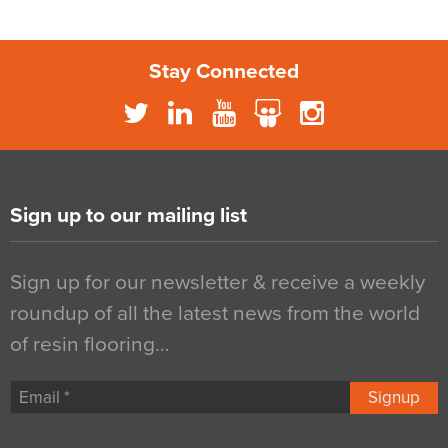
Stay Connected
Sign up to our mailing list
Sign up for our newsletter & receive a weekly
roundup of all the latest news from the world
of resin flooring…
Signup