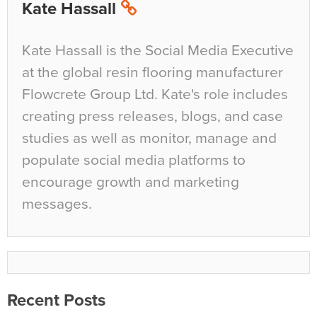
Kate Hassall
Kate Hassall is the Social Media Executive
at the global resin flooring manufacturer
Flowcrete Group Ltd. Kate's role includes
creating press releases, blogs, and case
studies as well as monitor, manage and
populate social media platforms to
encourage growth and marketing
messages.
Recent Posts