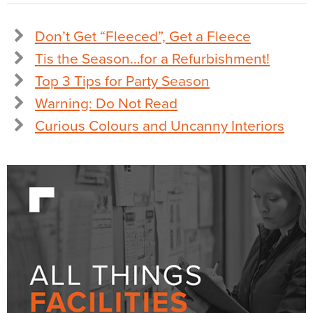
Don’t Get “Fleeced”, Get a Fleece
Tis the Season…for a Refurbishment!
Top 3 Tips for Party Season
Warning: Do Not Read
Curious Colours and Uncanny Interiors