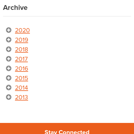
Archive
2020
2019
2018
2017
2016
2015
2014
2013
Stay Connected