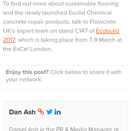
To find out more about sustainable flooring
and the newly launched Euclid Chemical
concrete repair products, talk to Flowcrete
UK’s expert team on stand C147 of
Ecobuild
2017
, which is taking place from 7-9 March at
the ExCel London.
Enjoy this post?
Click below to share it with
your network:
Dan Ash
Daniel Ash is the PR & Media Manager at