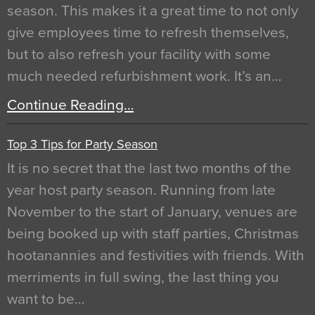
season. This makes it a great time to not only
give employees time to refresh themselves,
but to also refresh your facility with some
much needed refurbishment work. It’s an…
Continue Reading…
Top 3 Tips for Party Season
It is no secret that the last two months of the
year host party season. Running from late
November to the start of January, venues are
being booked up with staff parties, Christmas
hootanannies and festivities with friends. With
merriments in full swing, the last thing you
want to be…