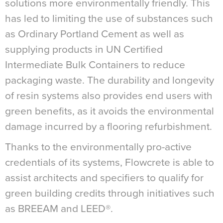
solutions more environmentally friendly. This
has led to limiting the use of substances such
as Ordinary Portland Cement as well as
supplying products in UN Certified
Intermediate Bulk Containers to reduce
packaging waste. The durability and longevity
of resin systems also provides end users with
green benefits, as it avoids the environmental
damage incurred by a flooring refurbishment.
Thanks to the environmentally pro-active
credentials of its systems, Flowcrete is able to
assist architects and specifiers to qualify for
green building credits through initiatives such
as BREEAM and LEED®.