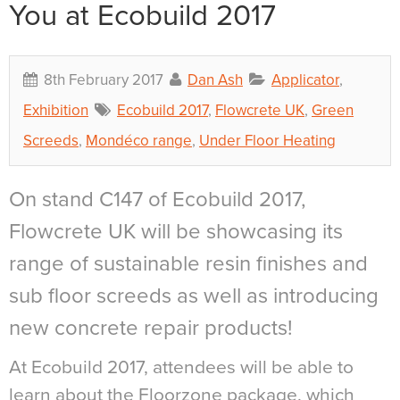
You at Ecobuild 2017
8th February 2017
Dan Ash
Applicator
,
Exhibition
Ecobuild 2017
,
Flowcrete UK
,
Green
Screeds
,
Mondéco range
,
Under Floor Heating
On stand C147 of Ecobuild 2017,
Flowcrete UK will be showcasing its
range of sustainable resin finishes and
sub floor screeds as well as introducing
new concrete repair products!
At Ecobuild 2017, attendees will be able to
learn about the Floorzone package, which