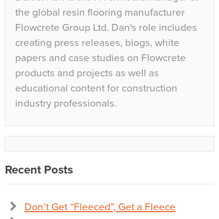
the global resin flooring manufacturer
Flowcrete Group Ltd. Dan's role includes
creating press releases, blogs, white
papers and case studies on Flowcrete
products and projects as well as
educational content for construction
industry professionals.
Recent Posts
Don’t Get “Fleeced”, Get a Fleece