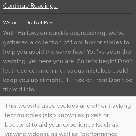
Continue Reading…
Warning: Do Not Read
With Halloween quickly approaching, we’ve
gathered a collection of floor horror stories to
help you avoid the same fate! You’ve seen the
warning, yet here you are. So let’s begin! Don’t
let these common monstrous mistakes could
keep you up at night… 1. Trick or Treat Don’t be
tricked into…
Continue Reading…
This website uses cookies and other tracking
technologies (also known as pixels or
Curious Colours and Uncanny Interiors
beacons) to aid your experience (such as
When specifying new floor materials there are
viewing videos), as well as “performance