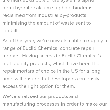
the market, as 95% of the system’s alpha
hemi-hydrate calcium sulphate binder is
reclaimed from industrial by-products,
minimising the amount of waste sent to
landfill.
As of this year, we’re now also able to supply a
range of Euclid Chemical concrete repair
mortars. Having access to Euclid Chemical’s
high quality products, which have been the
repair mortars of choice in the US for a long
time, will ensure that developers can easily
access the right option for them.
We’ve analysed our products and
manufacturing processes in order to make our