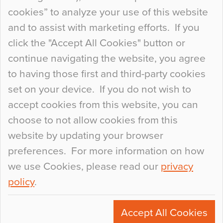
so many factors to consider that colour may be
cookies” to analyze your use of this website
at the bottom of the list. In fact, the majority of
and to assist with marketing efforts. If you
people may not even notice the colour of the
click the "Accept All Cookies" button or
floor, unless there is something particularly
continue navigating the website, you agree
curious about it. Uncanny Interiors This is
to having those first and third-party cookies
most…
set on your device. If you do not wish to
Continue Reading…
accept cookies from this website, you can
choose to not allow cookies from this
website by updating your browser
preferences. For more information on how
we use Cookies, please read our
privacy
policy
.
© 2026
Flowcrete Group Ltd.
+44 (0)1270 753000
Accept All Cookies
marketing@flowcrete.com