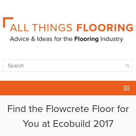
Tog
nav
Find the Flowcrete Floor for
You at Ecobuild 2017