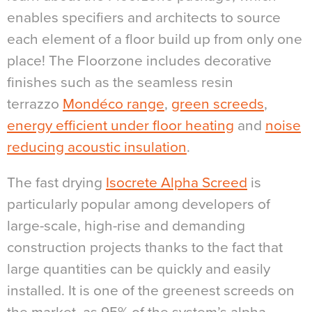
enables specifiers and architects to source
each element of a floor build up from only one
place! The Floorzone includes decorative
finishes such as the seamless resin
terrazzo
Mondéco range
,
green screeds
,
energy efficient under floor heating
and
noise
reducing acoustic insulation
.
The fast drying
Isocrete Alpha Screed
is
particularly popular among developers of
large-scale, high-rise and demanding
construction projects thanks to the fact that
large quantities can be quickly and easily
installed. It is one of the greenest screeds on