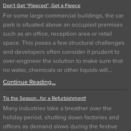
Don’t Get “Fleeced”, Get a Fleece
For some large commercial buildings, the car
park is situated above an occupied premises
such as an office, reception area or retail
space. This poses a few structural challenges
and developers often consider it prudent to
over-engineer the solution to make sure that
no water, chemicals or other liquids will…
Continue Reading…
Tis the Season…for a Refurbishment!
Many industries take a breather over the
holiday period, shutting down factories and
offices as demand slows during the festive