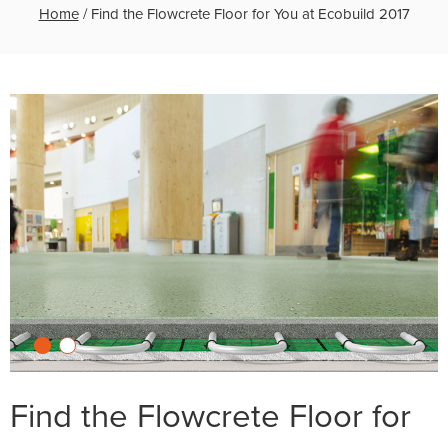
Home
/
Find the Flowcrete Floor for You at Ecobuild 2017
Find the Flowcrete Floor for