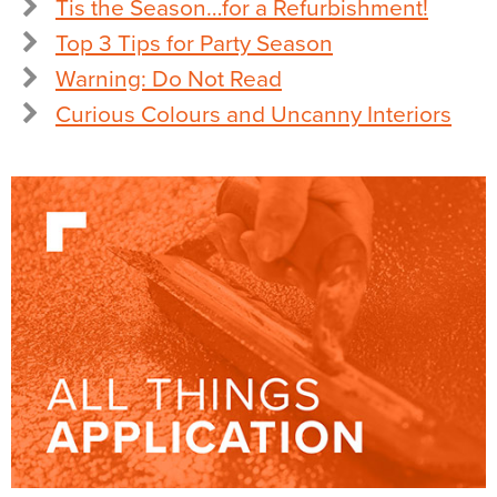
Tis the Season…for a Refurbishment!
Top 3 Tips for Party Season
Warning: Do Not Read
Curious Colours and Uncanny Interiors