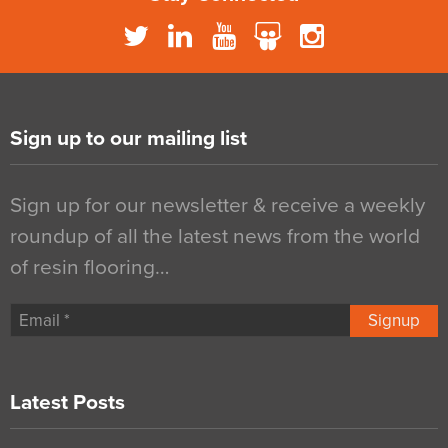
Sign up to our mailing list
Sign up for our newsletter & receive a weekly
roundup of all the latest news from the world
of resin flooring…
Signup
Latest Posts