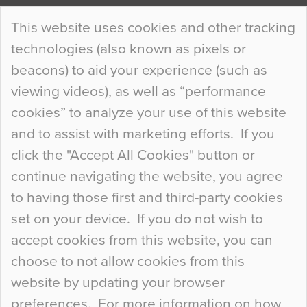
Continue Reading…
This website uses cookies and other tracking
technologies (also known as pixels or
Curious Colours and Uncanny Interiors
beacons) to aid your experience (such as
When specifying new floor materials there are
viewing videos), as well as “performance
so many factors to consider that colour may be
cookies” to analyze your use of this website
at the bottom of the list. In fact, the majority of
and to assist with marketing efforts. If you
people may not even notice the colour of the
click the "Accept All Cookies" button or
floor, unless there is something particularly
continue navigating the website, you agree
curious about it. Uncanny Interiors This is
to having those first and third-party cookies
most…
set on your device. If you do not wish to
Continue Reading…
accept cookies from this website, you can
choose to not allow cookies from this
website by updating your browser
preferences. For more information on how