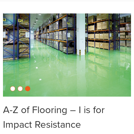
A-Z of Flooring – I is for
Impact Resistance