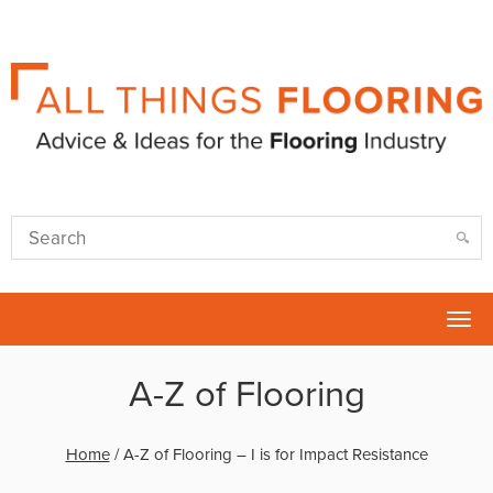
Tog
nav
A-Z of Flooring
Home
/
A-Z of Flooring – I is for Impact Resistance