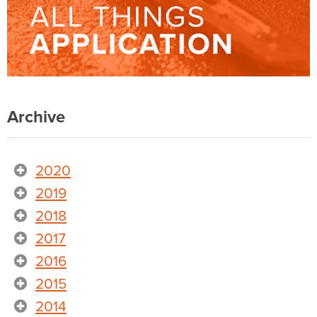
Archive
2020
2019
2018
2017
2016
2015
2014