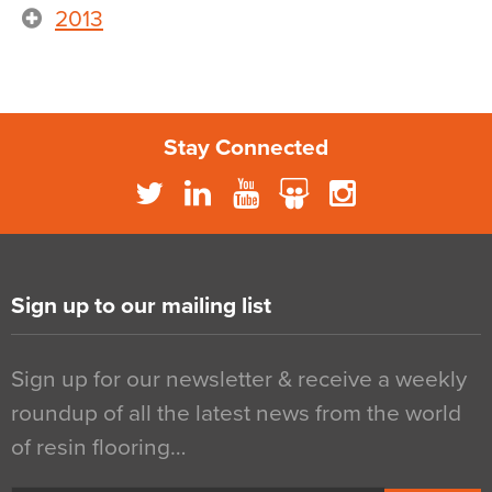
2013
Stay Connected
Sign up to our mailing list
Sign up for our newsletter & receive a weekly
roundup of all the latest news from the world
of resin flooring…