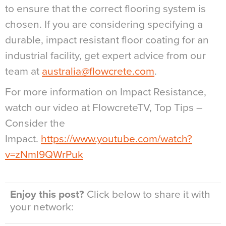
to ensure that the correct flooring system is
chosen. If you are considering specifying a
durable, impact resistant floor coating for an
industrial facility, get expert advice from our
team at
australia@flowcrete.com
.
For more information on Impact Resistance,
watch our video at FlowcreteTV, Top Tips –
Consider the
Impact.
https://www.youtube.com/watch?
v=zNml9QWrPuk
Enjoy this post?
Click below to share it with
your network: