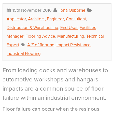
15th November 2016
Ilona Osborne
Applicator
,
Architect, Engineer, Consultant
,
Distribution & Warehousing
,
End User
,
Facilities
Manager
,
Flooring Advice
,
Manufacturing
,
Technical
Expert
A-Z of flooring
,
Impact Resistance
,
Industrial Flooring
From loading docks and warehouses to
automotive workshops and hangars,
impacts are a common source of floor
failure within an industrial environment.
Floor failure can occur when the resinous