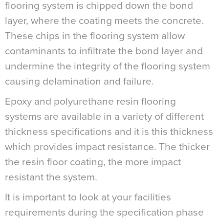
flooring system is chipped down the bond
layer, where the coating meets the concrete.
These chips in the flooring system allow
contaminants to infiltrate the bond layer and
undermine the integrity of the flooring system
causing delamination and failure.
Epoxy and polyurethane resin flooring
systems are available in a variety of different
thickness specifications and it is this thickness
which provides impact resistance. The thicker
the resin floor coating, the more impact
resistant the system.
It is important to look at your facilities
requirements during the specification phase