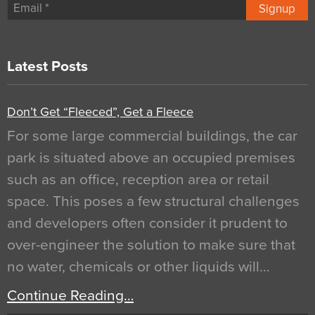
Signup
Latest Posts
Don’t Get “Fleeced”, Get a Fleece
For some large commercial buildings, the car
park is situated above an occupied premises
such as an office, reception area or retail
space. This poses a few structural challenges
and developers often consider it prudent to
over-engineer the solution to make sure that
no water, chemicals or other liquids will…
Continue Reading…