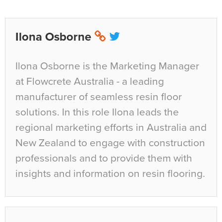
Ilona Osborne
Ilona Osborne is the Marketing Manager
at Flowcrete Australia - a leading
manufacturer of seamless resin floor
solutions. In this role Ilona leads the
regional marketing efforts in Australia and
New Zealand to engage with construction
professionals and to provide them with
insights and information on resin flooring.