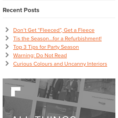
Recent Posts
Don’t Get “Fleeced”, Get a Fleece
Tis the Season…for a Refurbishment!
Top 3 Tips for Party Season
Warning: Do Not Read
Curious Colours and Uncanny Interiors