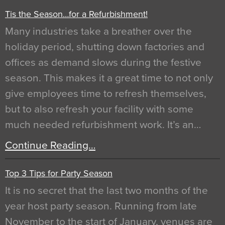
Tis the Season…for a Refurbishment!
Many industries take a breather over the
holiday period, shutting down factories and
offices as demand slows during the festive
season. This makes it a great time to not only
give employees time to refresh themselves,
but to also refresh your facility with some
much needed refurbishment work. It’s an…
Continue Reading…
Top 3 Tips for Party Season
It is no secret that the last two months of the
year host party season. Running from late
November to the start of January, venues are