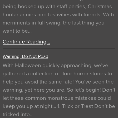
being booked up with staff parties, Christmas
hootanannies and festivities with friends. With
merriments in full swing, the last thing you
want to be…
Continue Reading…
Warning: Do Not Read
With Halloween quickly approaching, we’ve
gathered a collection of floor horror stories to
help you avoid the same fate! You’ve seen the
warning, yet here you are. So let’s begin! Don’t
let these common monstrous mistakes could
keep you up at night… 1. Trick or Treat Don’t be
tricked into…