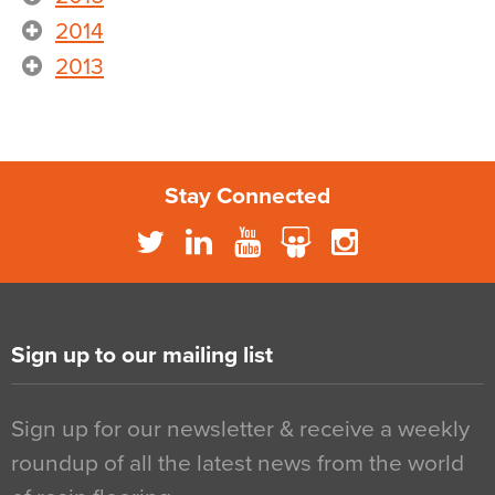
2014
2013
Stay Connected
Sign up to our mailing list
Sign up for our newsletter & receive a weekly
roundup of all the latest news from the world