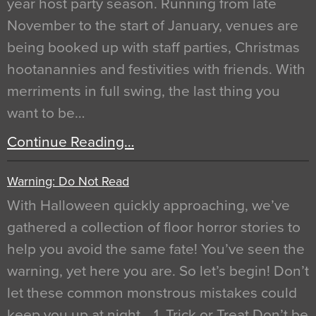
year host party season. Running from late
November to the start of January, venues are
being booked up with staff parties, Christmas
hootanannies and festivities with friends. With
merriments in full swing, the last thing you
want to be…
Continue Reading…
Warning: Do Not Read
With Halloween quickly approaching, we’ve
gathered a collection of floor horror stories to
help you avoid the same fate! You’ve seen the
warning, yet here you are. So let’s begin! Don’t
let these common monstrous mistakes could
keep you up at night… 1. Trick or Treat Don’t be