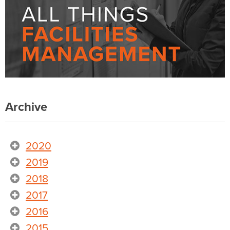
Archive
2020
2019
2018
2017
2016
2015