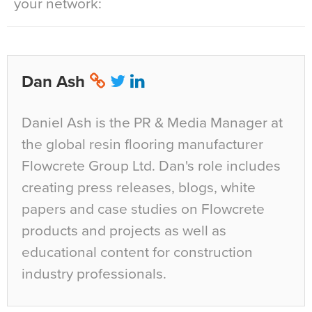
your network:
Dan Ash
Daniel Ash is the PR & Media Manager at
the global resin flooring manufacturer
Flowcrete Group Ltd. Dan's role includes
creating press releases, blogs, white
papers and case studies on Flowcrete
products and projects as well as
educational content for construction
industry professionals.