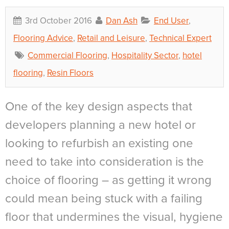
3rd October 2016
Dan Ash
End User
,
Flooring Advice
,
Retail and Leisure
,
Technical Expert
Commercial Flooring
,
Hospitality Sector
,
hotel
flooring
,
Resin Floors
One of the key design aspects that
developers planning a new hotel or
looking to refurbish an existing one
need to take into consideration is the
choice of flooring – as getting it wrong
could mean being stuck with a failing
floor that undermines the visual, hygiene