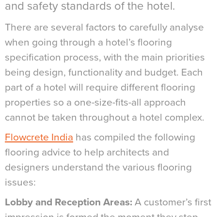
and safety standards of the hotel.
There are several factors to carefully analyse
when going through a hotel’s flooring
specification process, with the main priorities
being design, functionality and budget. Each
part of a hotel will require different flooring
properties so a one-size-fits-all approach
cannot be taken throughout a hotel complex.
Flowcrete India
has compiled the following
flooring advice to help architects and
designers understand the various flooring
issues:
Lobby and Reception Areas:
A customer’s first