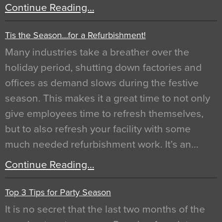
Continue Reading…
Tis the Season…for a Refurbishment!
Many industries take a breather over the
holiday period, shutting down factories and
offices as demand slows during the festive
season. This makes it a great time to not only
give employees time to refresh themselves,
but to also refresh your facility with some
much needed refurbishment work. It’s an…
Continue Reading…
Top 3 Tips for Party Season
It is no secret that the last two months of the