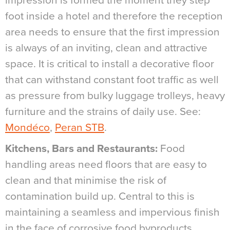
impression is formed the moment they step
foot inside a hotel and therefore the reception
area needs to ensure that the first impression
is always of an inviting, clean and attractive
space. It is critical to install a decorative floor
that can withstand constant foot traffic as well
as pressure from bulky luggage trolleys, heavy
furniture and the strains of daily use. See:
Mondéco
,
Peran STB
.
Kitchens, Bars and Restaurants:
Food
handling areas need floors that are easy to
clean and that minimise the risk of
contamination build up. Central to this is
maintaining a seamless and impervious finish
in the face of corrosive food byproducts,