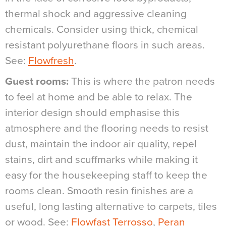
thermal shock and aggressive cleaning
chemicals. Consider using thick, chemical
resistant polyurethane floors in such areas.
See:
Flowfresh
.
Guest rooms:
This is where the patron needs
to feel at home and be able to relax. The
interior design should emphasise this
atmosphere and the flooring needs to resist
dust, maintain the indoor air quality, repel
stains, dirt and scuffmarks while making it
easy for the housekeeping staff to keep the
rooms clean. Smooth resin finishes are a
useful, long lasting alternative to carpets, tiles
or wood. See:
Flowfast Terrosso
,
Peran