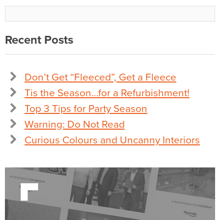
Recent Posts
Don’t Get “Fleeced”, Get a Fleece
Tis the Season…for a Refurbishment!
Top 3 Tips for Party Season
Warning: Do Not Read
Curious Colours and Uncanny Interiors