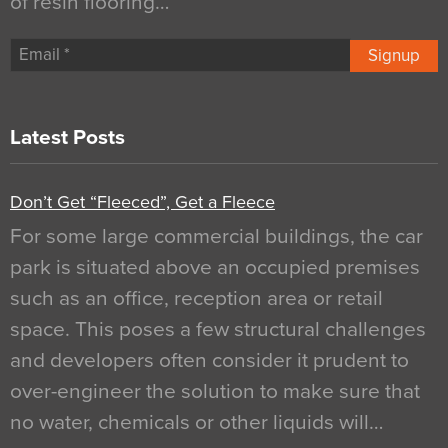
of resin flooring…
Signup
Latest Posts
Don’t Get “Fleeced”, Get a Fleece
For some large commercial buildings, the car
park is situated above an occupied premises
such as an office, reception area or retail
space. This poses a few structural challenges
and developers often consider it prudent to
over-engineer the solution to make sure that
no water, chemicals or other liquids will…