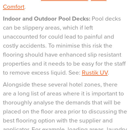
Comfort
.
Indoor and Outdoor Pool Decks:
Pool decks
can be slippery areas, which if left
unaccounted for could lead to painful and
costly accidents. To minimise this risk the
flooring should have enhanced slip resistant
properties and it needs to be easy for the staff
to remove excess liquid. See:
Rustik UV
.
Alongside these several hotel zones, there
are a long list of areas where it is important to
thoroughly analyse the demands that will be
placed on the floor area prior to discussing the
best flooring option with the supplier and
applicator. For example, loading areas, laundry