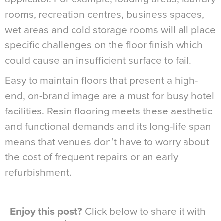
rooms, recreation centres, business spaces,
wet areas and cold storage rooms will all place
specific challenges on the floor finish which
could cause an insufficient surface to fail.
Easy to maintain floors that present a high-
end, on-brand image are a must for busy hotel
facilities. Resin flooring meets these aesthetic
and functional demands and its long-life span
means that venues don’t have to worry about
the cost of frequent repairs or an early
refurbishment.
Enjoy this post?
Click below to share it with