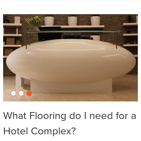
What Flooring do I need for a
Hotel Complex?