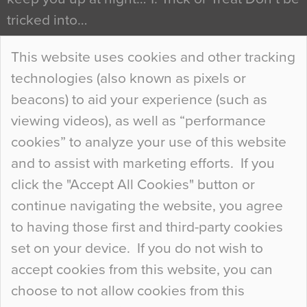
tricked into…
Continue Reading…
This website uses cookies and other tracking
technologies (also known as pixels or
Curious Colours and Uncanny Interiors
beacons) to aid your experience (such as
When specifying new floor materials there are
viewing videos), as well as “performance
so many factors to consider that colour may be
cookies” to analyze your use of this website
at the bottom of the list. In fact, the majority of
and to assist with marketing efforts. If you
people may not even notice the colour of the
click the "Accept All Cookies" button or
floor, unless there is something particularly
continue navigating the website, you agree
curious about it. Uncanny Interiors This is
to having those first and third-party cookies
most…
set on your device. If you do not wish to
Continue Reading…
accept cookies from this website, you can
choose to not allow cookies from this