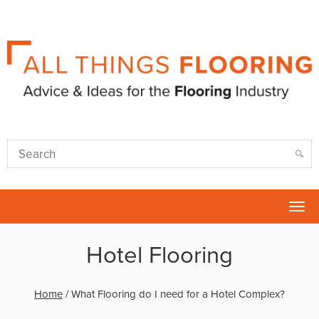
Tog
nav
Hotel Flooring
Home
/
What Flooring do I need for a Hotel Complex?