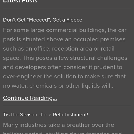
Latest Posts
Don’t Get “Fleeced”, Get a Fleece
For some large commercial buildings, the car
park is situated above an occupied premises
such as an office, reception area or retail
space. This poses a few structural challenges
and developers often consider it prudent to
over-engineer the solution to make sure that
no water, chemicals or other liquids will…
Continue Reading…
Tis the Season…for a Refurbishment!
Many industries take a breather over the