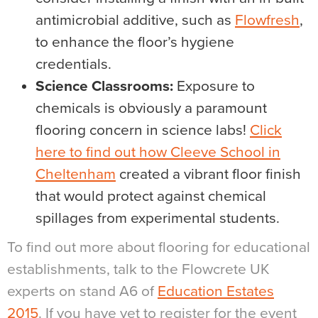
antimicrobial additive, such as
Flowfresh
,
to enhance the floor’s hygiene
credentials.
Science Classrooms:
Exposure to
chemicals is obviously a paramount
flooring concern in science labs!
Click
here to find out how Cleeve School in
Cheltenham
created a vibrant floor finish
that would protect against chemical
spillages from experimental students.
To find out more about flooring for educational
establishments, talk to the Flowcrete UK
experts on stand A6 of
Education Estates
2015
. If you have yet to register for the event