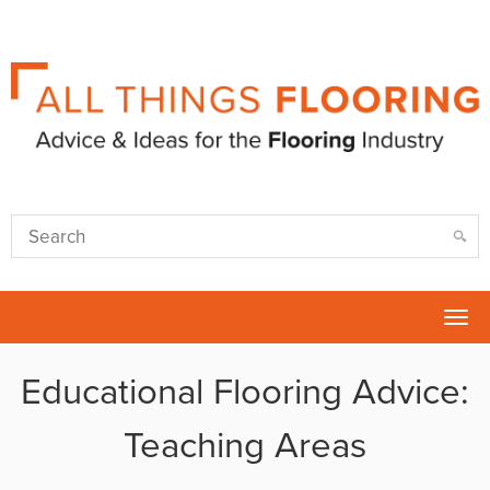
Tog
nav
Educational Flooring Advice:
Teaching Areas