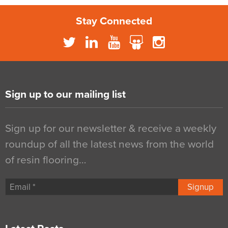
Stay Connected
Sign up to our mailing list
Sign up for our newsletter & receive a weekly
roundup of all the latest news from the world
of resin flooring…
Signup