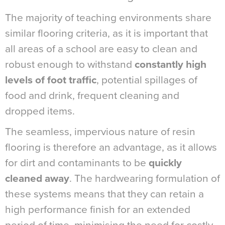
The majority of teaching environments share
similar flooring criteria, as it is important that
all areas of a school are easy to clean and
robust enough to withstand
constantly high
levels of foot traffic
, potential spillages of
food and drink, frequent cleaning and
dropped items.
The seamless, impervious nature of resin
flooring is therefore an advantage, as it allows
for dirt and contaminants to be
quickly
cleaned away
. The hardwearing formulation of
these systems means that they can retain a
high performance finish for an extended