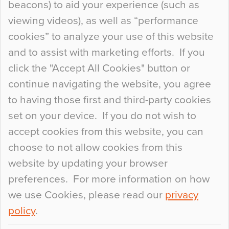
beacons) to aid your experience (such as
When specifying new floor materials there are
viewing videos), as well as “performance
so many factors to consider that colour may be
cookies” to analyze your use of this website
at the bottom of the list. In fact, the majority of
and to assist with marketing efforts. If you
people may not even notice the colour of the
click the "Accept All Cookies" button or
floor, unless there is something particularly
continue navigating the website, you agree
curious about it. Uncanny Interiors This is
to having those first and third-party cookies
most…
set on your device. If you do not wish to
Continue Reading…
accept cookies from this website, you can
choose to not allow cookies from this
website by updating your browser
preferences. For more information on how
we use Cookies, please read our
privacy
policy
.
© 2026
Flowcrete Group Ltd.