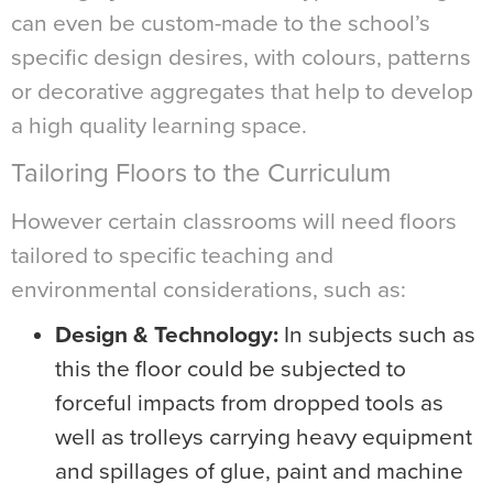
can even be custom-made to the school’s
specific design desires, with colours, patterns
or decorative aggregates that help to develop
a high quality learning space.
Tailoring Floors to the Curriculum
However certain classrooms will need floors
tailored to specific teaching and
environmental considerations, such as:
Design & Technology:
In subjects such as
this the floor could be subjected to
forceful impacts from dropped tools as
well as trolleys carrying heavy equipment
and spillages of glue, paint and machine