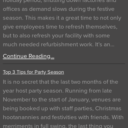
holiday period, shutting down factories and
offices as demand slows during the festive
season. This makes it a great time to not only
give employees time to refresh themselves,
but to also refresh your facility with some
much needed refurbishment work. It’s an…
Continue Reading…
Top 3 Tips for Party Season
It is no secret that the last two months of the
year host party season. Running from late
November to the start of January, venues are
being booked up with staff parties, Christmas
hootanannies and festivities with friends. With
merriments in full swing, the last thing you