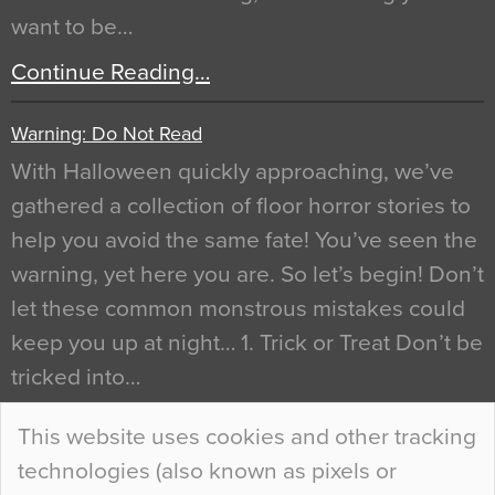
want to be…
Continue Reading…
Warning: Do Not Read
With Halloween quickly approaching, we’ve
gathered a collection of floor horror stories to
help you avoid the same fate! You’ve seen the
warning, yet here you are. So let’s begin! Don’t
let these common monstrous mistakes could
keep you up at night… 1. Trick or Treat Don’t be
tricked into…
Continue Reading…
This website uses cookies and other tracking
technologies (also known as pixels or
Curious Colours and Uncanny Interiors