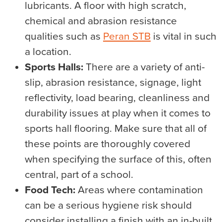
lubricants. A floor with high scratch,
chemical and abrasion resistance
qualities such as
Peran STB
is vital in such
a location.
Sports Halls:
There are a variety of anti-
slip, abrasion resistance, signage, light
reflectivity, load bearing, cleanliness and
durability issues at play when it comes to
sports hall flooring. Make sure that all of
these points are thoroughly covered
when specifying the surface of this, often
central, part of a school.
Food Tech:
Areas where contamination
can be a serious hygiene risk should
consider installing a finish with an in-built