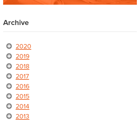
Archive
2020
2019
2018
2017
2016
2015
2014
2013