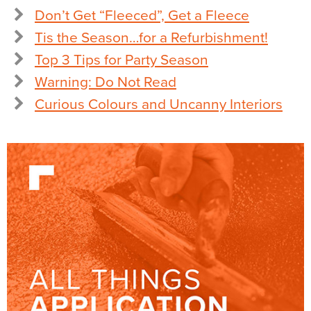
Don’t Get “Fleeced”, Get a Fleece
Tis the Season…for a Refurbishment!
Top 3 Tips for Party Season
Warning: Do Not Read
Curious Colours and Uncanny Interiors