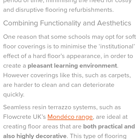
period of time, minimising the need for costly
and disruptive flooring refurbishments.
Combining Functionality and Aesthetics
One reason that some schools may opt for soft
floor coverings is to minimise the ‘institutional’
effect of a hard floor’s appearance, in order to
create a
pleasant learning environment
.
However coverings like this, such as carpets,
are harder to clean and can deteriorate
quickly.
Seamless resin terrazzo systems, such as
Flowcrete UK’s
Mondéco range
, are ideal at
creating floor areas that are
both practical and
also highly decorative
. This type of flooring