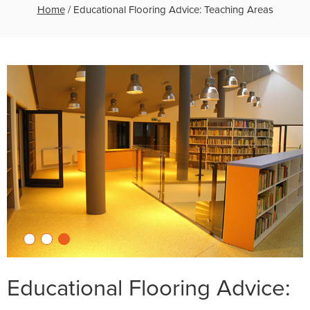
Home
/
Educational Flooring Advice: Teaching Areas
Educational Flooring Advice: