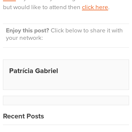
but would like to attend then
click here
.
Enjoy this post?
Click below to share it with
your network:
Patrícia Gabriel
Recent Posts