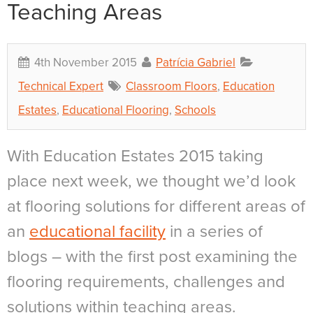
Teaching Areas
4th November 2015
Patrícia Gabriel
Technical Expert
Classroom Floors
,
Education
Estates
,
Educational Flooring
,
Schools
With Education Estates 2015 taking
place next week, we thought we’d look
at flooring solutions for different areas of
an
educational facility
in a series of
blogs – with the first post examining the
flooring requirements, challenges and
solutions within teaching areas.