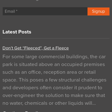
Signup
Latest Posts
Don’t Get “Fleeced”, Get a Fleece
For some large commercial buildings, the car
park is situated above an occupied premises
such as an office, reception area or retail
space. This poses a few structural challenges
and developers often consider it prudent to
over-engineer the solution to make sure that
no water, chemicals or other liquids will…