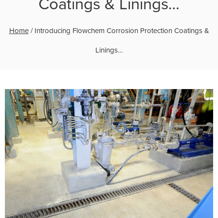
Coatings & Linings…
Home
/
Introducing Flowchem Corrosion Protection Coatings &
Linings…