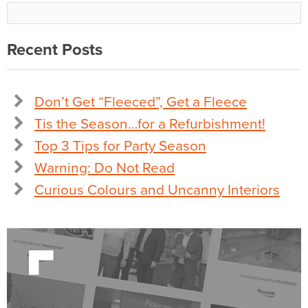
Recent Posts
Don’t Get “Fleeced”, Get a Fleece
Tis the Season…for a Refurbishment!
Top 3 Tips for Party Season
Warning: Do Not Read
Curious Colours and Uncanny Interiors