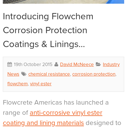
Introducing Flowchem
Corrosion Protection
Coatings & Linings…
19th October 2015
David McNeece
Industry
News
chemical resistance
,
corrosion protection
,
flowchem
,
vinyl ester
Flowcrete Americas has launched a
range of
anti-corrosive vinyl ester
coating and lining materials
designed to