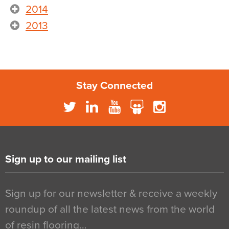
2014
2013
Stay Connected
Sign up to our mailing list
Sign up for our newsletter & receive a weekly
roundup of all the latest news from the world
of resin flooring…