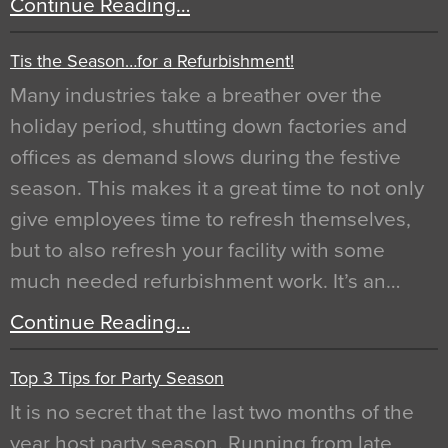
Continue Reading…
Tis the Season…for a Refurbishment!
Many industries take a breather over the
holiday period, shutting down factories and
offices as demand slows during the festive
season. This makes it a great time to not only
give employees time to refresh themselves,
but to also refresh your facility with some
much needed refurbishment work. It’s an…
Continue Reading…
Top 3 Tips for Party Season
It is no secret that the last two months of the
year host party season. Running from late