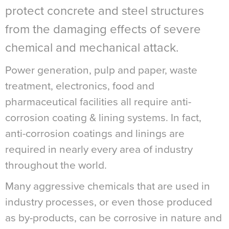
protect concrete and steel structures
from the damaging effects of severe
chemical and mechanical attack.
Power generation, pulp and paper, waste
treatment, electronics, food and
pharmaceutical facilities all require anti-
corrosion coating & lining systems. In fact,
anti-corrosion coatings and linings are
required in nearly every area of industry
throughout the world.
Many aggressive chemicals that are used in
industry processes, or even those produced
as by-products, can be corrosive in nature and