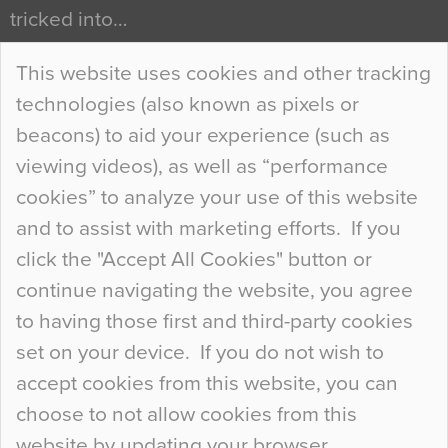
tricked into…
Continue Reading…
This website uses cookies and other tracking
technologies (also known as pixels or
Curious Colours and Uncanny Interiors
beacons) to aid your experience (such as
When specifying new floor materials there are
viewing videos), as well as “performance
so many factors to consider that colour may be
cookies” to analyze your use of this website
at the bottom of the list. In fact, the majority of
and to assist with marketing efforts. If you
people may not even notice the colour of the
click the "Accept All Cookies" button or
floor, unless there is something particularly
continue navigating the website, you agree
curious about it. Uncanny Interiors This is
to having those first and third-party cookies
most…
set on your device. If you do not wish to
Continue Reading…
accept cookies from this website, you can
choose to not allow cookies from this
website by updating your browser