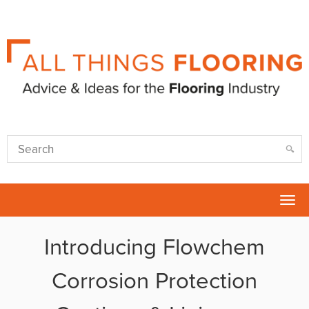
Tog
nav
Introducing Flowchem
Corrosion Protection