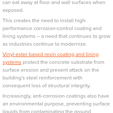
can eat away at floor and wall surfaces when
exposed.
This creates the need to install high-
performance corrosion-control coating and
lining systems – a need that continues to grow
as industries continue to modernize.
Vinyl-ester based resin coating and lining
systems
protect the concrete substrate from
surface erosion and prevent attack on the
building’s steel reinforcement with
consequent loss of structural integrity.
Increasingly, anti-corrosion coatings also have
an environmental purpose, preventing surface
liquids from contaminating the ground