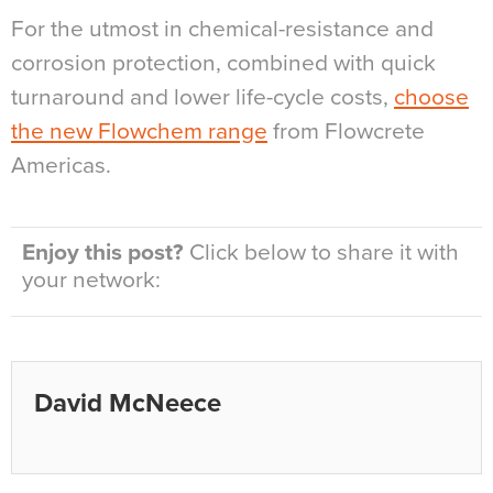
For the utmost in chemical-resistance and
corrosion protection, combined with quick
turnaround and lower life-cycle costs,
choose
the new Flowchem range
from Flowcrete
Americas.
Enjoy this post?
Click below to share it with
your network:
David McNeece