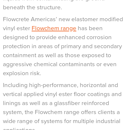
beneath the structure.
Flowcrete Americas’ new elastomer modified
vinyl ester
Flowchem range
has been
designed to provide enhanced corrosion
protection in areas of primary and secondary
containment as well as those exposed to
aggressive chemical contaminants or even
explosion risk.
Including high-performance, horizontal and
vertical applied vinyl ester floor coatings and
linings as well as a glassfiber reinforced
system, the Flowchem range offers clients a
wide range of systems for multiple industrial