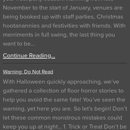
November to the start of January, venues are
being booked up with staff parties, Christmas
hootanannies and festivities with friends. With
merriments in full swing, the last thing you
want to be…
Continue Reading…
Warning: Do Not Read
With Halloween quickly approaching, we’ve
gathered a collection of floor horror stories to
help you avoid the same fate! You’ve seen the
warning, yet here you are. So let’s begin! Don’t
let these common monstrous mistakes could
keep you up at night… 1. Trick or Treat Don’t be