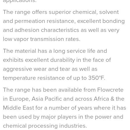
applications.
The range offers superior chemical, solvent
and permeation resistance, excellent bonding
and adhesion characteristics as well as very
low vapor transmission rates.
The material has a long service life and
exhibits excellent durability in the face of
aggressive wear and tear as well as
temperature resistance of up to 350°F.
The range has been available from Flowcrete
in Europe, Asia Pacific and across Africa & the
Middle East for a number of years where it has
been used by major players in the power and
chemical processing industries.