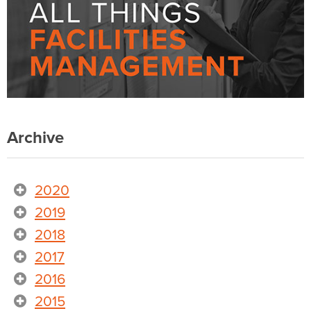
Archive
2020
2019
2018
2017
2016
2015