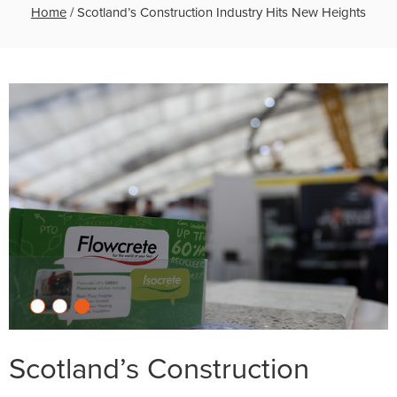
Home
/
Scotland’s Construction Industry Hits New Heights
Scotland’s Construction