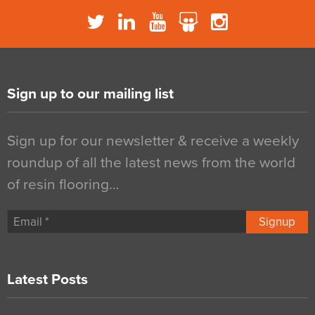
Sign up to our mailing list
Sign up for our newsletter & receive a weekly
roundup of all the latest news from the world
of resin flooring…
Signup
Latest Posts