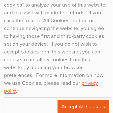
so many factors to consider that colour may be
cookies” to analyze your use of this website
at the bottom of the list. In fact, the majority of
and to assist with marketing efforts. If you
people may not even notice the colour of the
click the "Accept All Cookies" button or
floor, unless there is something particularly
continue navigating the website, you agree
curious about it. Uncanny Interiors This is
to having those first and third-party cookies
most…
set on your device. If you do not wish to
Continue Reading…
accept cookies from this website, you can
choose to not allow cookies from this
website by updating your browser
preferences. For more information on how
we use Cookies, please read our
privacy
policy
.
© 2026
Flowcrete Group Ltd.
+44 (0)1270 753000
Accept All Cookies
marketing@flowcrete.com