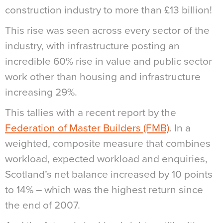
construction industry to more than £13 billion!
This rise was seen across every sector of the
industry, with infrastructure posting an
incredible 60% rise in value and public sector
work other than housing and infrastructure
increasing 29%.
This tallies with a recent report by the
Federation of Master Builders (FMB)
. In a
weighted, composite measure that combines
workload, expected workload and enquiries,
Scotland’s net balance increased by 10 points
to 14% – which was the highest return since
the end of 2007.