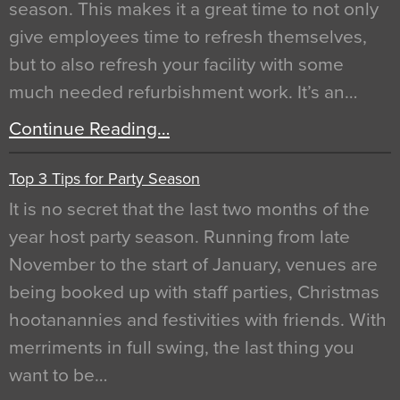
season. This makes it a great time to not only
give employees time to refresh themselves,
but to also refresh your facility with some
much needed refurbishment work. It’s an…
Continue Reading…
Top 3 Tips for Party Season
It is no secret that the last two months of the
year host party season. Running from late
November to the start of January, venues are
being booked up with staff parties, Christmas
hootanannies and festivities with friends. With
merriments in full swing, the last thing you
want to be…