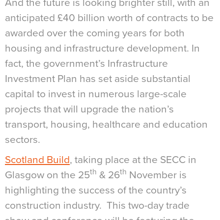
And the future is looking brighter still, with an
anticipated £40 billion worth of contracts to be
awarded over the coming years for both
housing and infrastructure development. In
fact, the government’s Infrastructure
Investment Plan has set aside substantial
capital to invest in numerous large-scale
projects that will upgrade the nation’s
transport, housing, healthcare and education
sectors.
Scotland Build
, taking place at the SECC in
th
th
Glasgow on the 25
& 26
November is
highlighting the success of the country’s
construction industry. This two-day trade