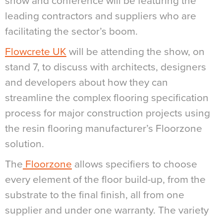
show and conference will be featuring the
leading contractors and suppliers who are
facilitating the sector’s boom.
Flowcrete UK
will be attending the show, on
stand 7, to discuss with architects, designers
and developers about how they can
streamline the complex flooring specification
process for major construction projects using
the resin flooring manufacturer’s Floorzone
solution.
The
Floorzone
allows specifiers to choose
every element of the floor build-up, from the
substrate to the final finish, all from one
supplier and under one warranty. The variety