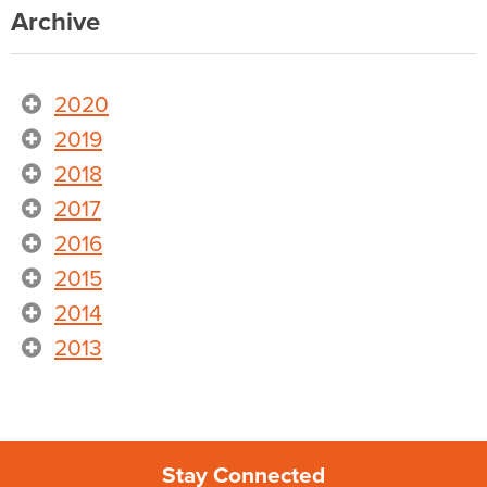
Archive
2020
2019
2018
2017
2016
2015
2014
2013
Stay Connected