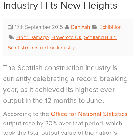
Industry Hits New Heights
17th September 2015
Dan Ash
Exhibition
Floor Damage
,
Flowcrete UK
,
Scotland Build
,
Scottish Construction Industry
The Scottish construction industry is
currently celebrating a record breaking
year, as it achieved its highest ever
output in the 12 months to June.
According to the
Office for National Statistics
output rose by 20% over that period, which
took the total output value of the nation’s