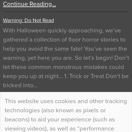
Continue Reading…
Warning: Do Not Read
With Halloween quickly approaching, we’ve
gathered a collection of floor horror stories to
help you avoid the same fate! You’ve seen the
warning, yet here you are. So let’s begin! Don’t
let these common monstrous mistakes could
keep you up at night… 1. Trick or Treat Don’t be
tricked into…
Continue Reading…
This website uses cookies and other tracking
technologies (also known as pixels or
Curious Colours and Uncanny Interiors
beacons) to aid your experience (such as
When specifying new floor materials there are
viewing videos), as well as “performance