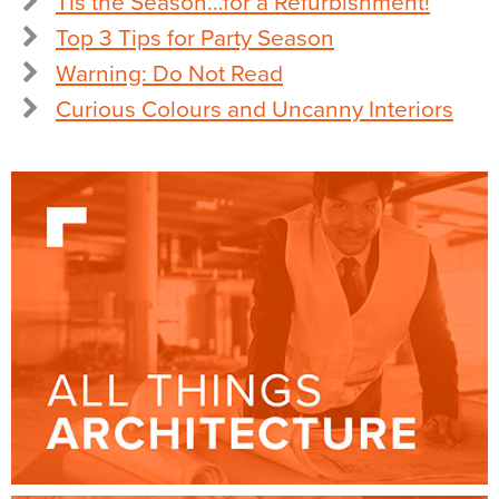
Tis the Season…for a Refurbishment!
Top 3 Tips for Party Season
Warning: Do Not Read
Curious Colours and Uncanny Interiors