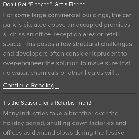
Don’t Get “Fleeced”, Get a Fleece
For some large commercial buildings, the car
park is situated above an occupied premises
such as an office, reception area or retail
space. This poses a few structural challenges
and developers often consider it prudent to
over-engineer the solution to make sure that
no water, chemicals or other liquids will…
Continue Reading…
Tis the Season…for a Refurbishment!
Many industries take a breather over the
holiday period, shutting down factories and
offices as demand slows during the festive