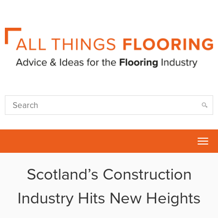
Tog
nav
Scotland’s Construction
Industry Hits New Heights