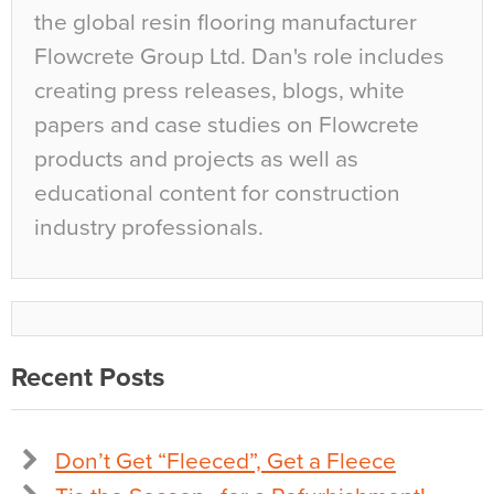
the global resin flooring manufacturer
Flowcrete Group Ltd. Dan's role includes
creating press releases, blogs, white
papers and case studies on Flowcrete
products and projects as well as
educational content for construction
industry professionals.
Recent Posts
Don’t Get “Fleeced”, Get a Fleece