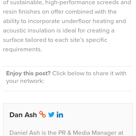
of sustainable, high-performance screeds and
resin finishes on offer combined with the
ability to incorporate underfloor heating and
acoustic insulation is ideal for creating a
surface tailored to each site’s specific
requirements.
Enjoy this post?
Click below to share it with
your network:
Dan Ash
Daniel Ash is the PR & Media Manager at