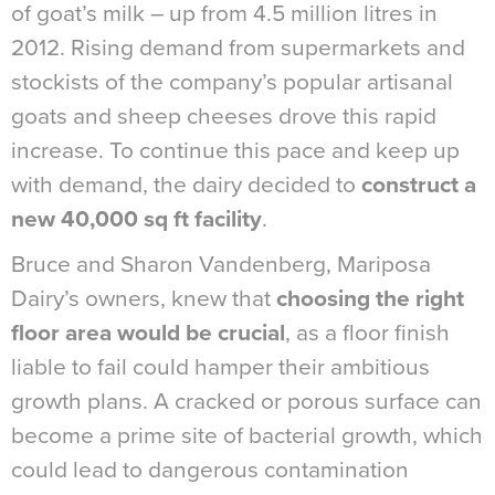
of goat’s milk – up from 4.5 million litres in
2012. Rising demand from supermarkets and
stockists of the company’s popular artisanal
goats and sheep cheeses drove this rapid
increase. To continue this pace and keep up
with demand, the dairy decided to
construct a
new 40,000 sq ft facility
.
Bruce and Sharon Vandenberg, Mariposa
Dairy’s owners, knew that
choosing the right
floor area would be crucial
, as a floor finish
liable to fail could hamper their ambitious
growth plans. A cracked or porous surface can
become a prime site of bacterial growth, which
could lead to dangerous contamination