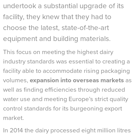
undertook a substantial upgrade of its
facility, they knew that they had to
choose the latest, state-of-the-art
equipment and building materials.
This focus on meeting the highest dairy
industry standards was essential to creating a
facility able to accommodate rising packaging
volumes,
expansion into overseas markets
as
well as finding efficiencies through reduced
water use and meeting Europe’s strict quality
control standards for its burgeoning export
market.
In 2014 the dairy processed eight million litres