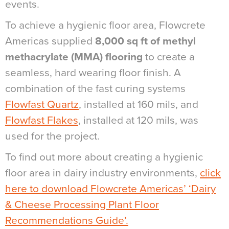
events.
To achieve a hygienic floor area, Flowcrete
Americas supplied
8,000 sq ft of methyl
methacrylate (MMA) flooring
to create a
seamless, hard wearing floor finish. A
combination of the fast curing systems
Flowfast Quartz
, installed at 160 mils, and
Flowfast Flakes
, installed at 120 mils, was
used for the project.
To find out more about creating a hygienic
floor area in dairy industry environments,
click
here to download Flowcrete Americas’ ‘Dairy
& Cheese Processing Plant Floor
Recommendations Guide’.