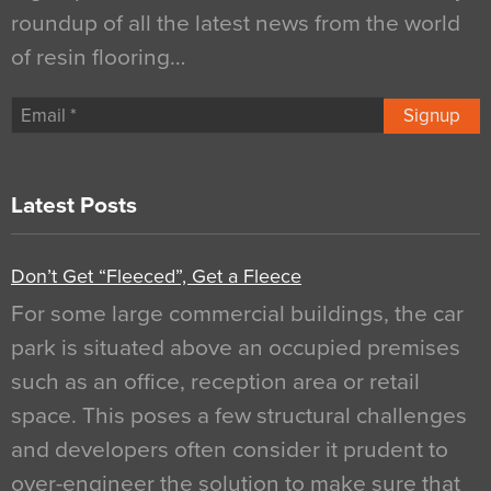
roundup of all the latest news from the world
of resin flooring…
Signup
Latest Posts
Don’t Get “Fleeced”, Get a Fleece
For some large commercial buildings, the car
park is situated above an occupied premises
such as an office, reception area or retail
space. This poses a few structural challenges
and developers often consider it prudent to
over-engineer the solution to make sure that