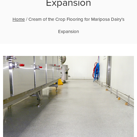
Expansion
Home
/
Cream of the Crop Flooring for Mariposa Dairy’s
Expansion