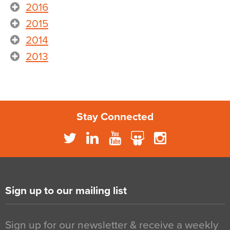
2016
2015
2014
2013
Stay Connected
Sign up to our mailing list
Sign up for our newsletter & receive a weekly