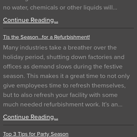
no water, chemicals or other liquids will…
Continue Reading…
Tis the Season…for a Refurbishment!
Many industries take a breather over the
holiday period, shutting down factories and
offices as demand slows during the festive
season. This makes it a great time to not only
give employees time to refresh themselves,
but to also refresh your facility with some
much needed refurbishment work. It’s an…
Continue Reading…
Top 3 Tips for Party Season