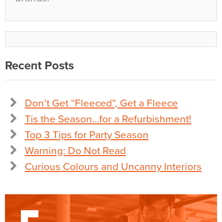
Recent Posts
Don’t Get “Fleeced”, Get a Fleece
Tis the Season…for a Refurbishment!
Top 3 Tips for Party Season
Warning: Do Not Read
Curious Colours and Uncanny Interiors