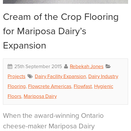
Cream of the Crop Flooring
for Mariposa Dairy’s
Expansion
25th September 2015
Rebekah Jones
Projects
Dairy Facility Expansion
,
Dairy Industry
Flooring
,
Flowcrete Americas
,
Flowfast
,
Hygienic
Floors
,
Mariposa Dairy
When the award-winning Ontario
cheese-maker Mariposa Dairy