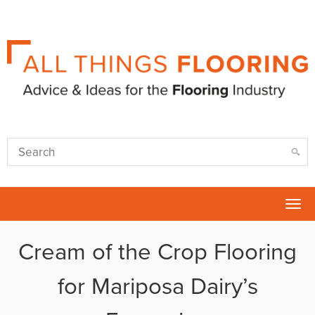
Tog
nav
Cream of the Crop Flooring
for Mariposa Dairy’s