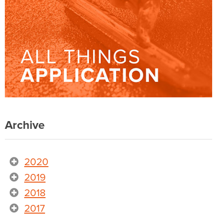
Archive
2020
2019
2018
2017