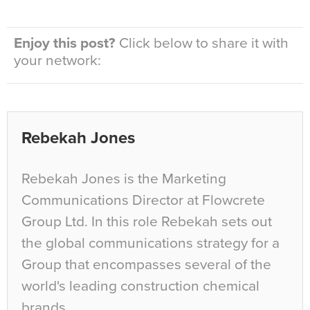
Enjoy this post?
Click below to share it with
your network:
Rebekah Jones
Rebekah Jones is the Marketing
Communications Director at Flowcrete
Group Ltd. In this role Rebekah sets out
the global communications strategy for a
Group that encompasses several of the
world's leading construction chemical
brands.