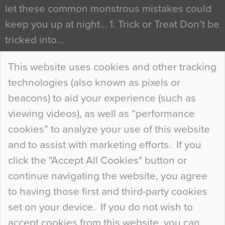
let these common monstrous mistakes could
keep you up at night… 1. Trick or Treat Don’t be
tricked into…
Continue Reading…
This website uses cookies and other tracking
technologies (also known as pixels or
Curious Colours and Uncanny Interiors
beacons) to aid your experience (such as
When specifying new floor materials there are
viewing videos), as well as “performance
so many factors to consider that colour may be
cookies” to analyze your use of this website
at the bottom of the list. In fact, the majority of
and to assist with marketing efforts. If you
people may not even notice the colour of the
click the "Accept All Cookies" button or
floor, unless there is something particularly
continue navigating the website, you agree
curious about it. Uncanny Interiors This is
to having those first and third-party cookies
most…
set on your device. If you do not wish to
Continue Reading…
accept cookies from this website, you can