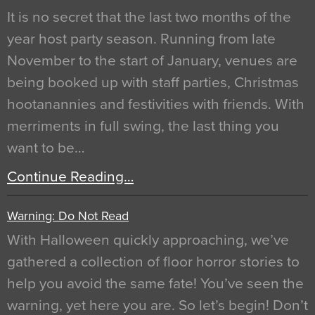
It is no secret that the last two months of the
year host party season. Running from late
November to the start of January, venues are
being booked up with staff parties, Christmas
hootanannies and festivities with friends. With
merriments in full swing, the last thing you
want to be…
Continue Reading…
Warning: Do Not Read
With Halloween quickly approaching, we’ve
gathered a collection of floor horror stories to
help you avoid the same fate! You’ve seen the
warning, yet here you are. So let’s begin! Don’t