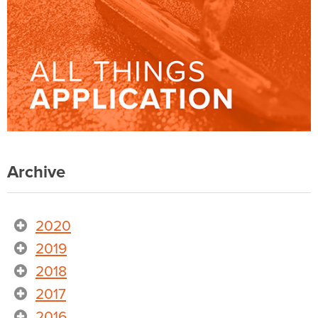
Archive
2020
2019
2018
2017
2016