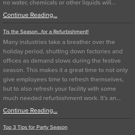
no water, chemicals or other liquids will…
Continue Reading…
Tis the Season…for a Refurbishment!
Many industries take a breather over the
holiday period, shutting down factories and
offices as demand slows during the festive
season. This makes it a great time to not only
give employees time to refresh themselves,
but to also refresh your facility with some
much needed refurbishment work. It’s an…
Continue Reading…
Top 3 Tips for Party Season