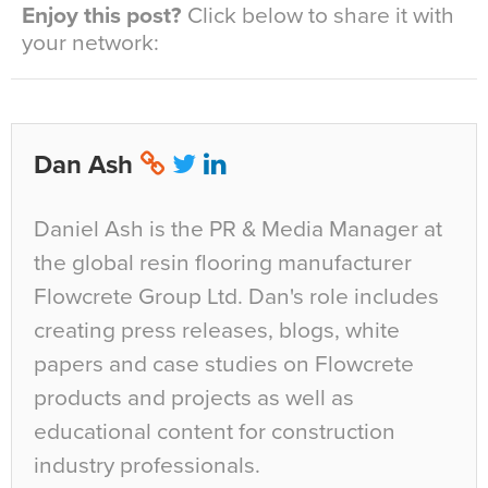
Enjoy this post?
Click below to share it with
your network:
Dan Ash
Daniel Ash is the PR & Media Manager at
the global resin flooring manufacturer
Flowcrete Group Ltd. Dan's role includes
creating press releases, blogs, white
papers and case studies on Flowcrete
products and projects as well as
educational content for construction
industry professionals.