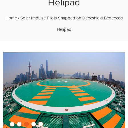
Helipad
Home
/
Solar Impulse Pilots Snapped on Deckshield Bedecked
Helipad