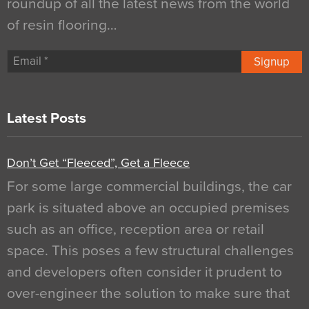
roundup of all the latest news from the world
of resin flooring…
Signup
Latest Posts
Don’t Get “Fleeced”, Get a Fleece
For some large commercial buildings, the car
park is situated above an occupied premises
such as an office, reception area or retail
space. This poses a few structural challenges
and developers often consider it prudent to
over-engineer the solution to make sure that