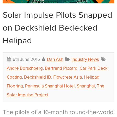
Solar Impulse Pilots Snapped
on Deckshield Bedecked
Helipad
9th June 2015
Dan Ash
Industry News
André Borschberg
,
Bertrand Piccard
,
Car Park Deck
Coating
,
Deckshield ID
,
Flowcrete Asia
,
Helipad
Flooring
,
Peninsula Shanghai Hotel
,
Shanghai
,
The
Solar Impulse Project
The pilots of a 16-month round-the-world