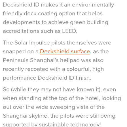
Deckshield ID makes it an environmentally
friendly deck coating option that helps
developments to achieve green building
accreditations such as LEED.
The Solar Impulse pilots themselves were
snapped on a
Deckshield surface
, as the
Peninsula Shanghai’s helipad was also
recently recoated with a colourful, high
performance Deckshield ID finish.
So (while they may not have known it), even
when standing at the top of the hotel, looking
out over the wide sweeping vista of the
Shanghai skyline, the pilots were still being
supported by sustainable technology!