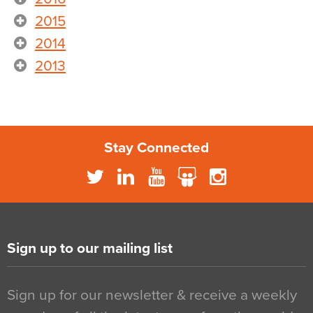
2015
2014
2013
Stay Connected
Sign up to our mailing list
Sign up for our newsletter & receive a weekly