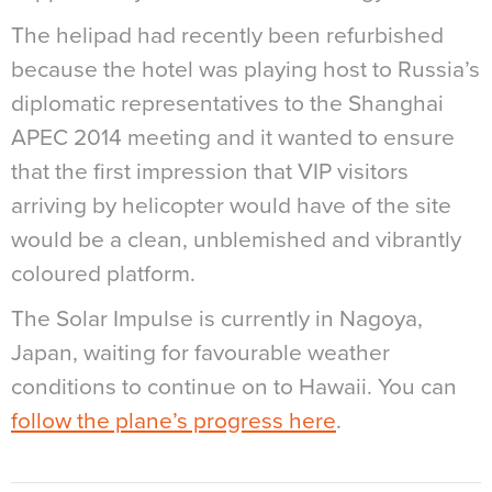
The helipad had recently been refurbished
because the hotel was playing host to Russia’s
diplomatic representatives to the Shanghai
APEC 2014 meeting and it wanted to ensure
that the first impression that VIP visitors
arriving by helicopter would have of the site
would be a clean, unblemished and vibrantly
coloured platform.
The Solar Impulse is currently in Nagoya,
Japan, waiting for favourable weather
conditions to continue on to Hawaii. You can
follow the plane’s progress here
.