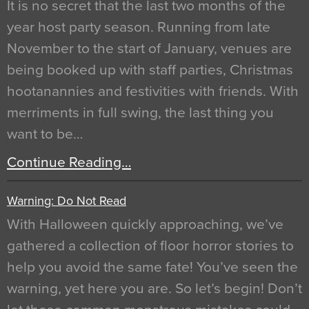
It is no secret that the last two months of the
year host party season. Running from late
November to the start of January, venues are
being booked up with staff parties, Christmas
hootanannies and festivities with friends. With
merriments in full swing, the last thing you
want to be…
Continue Reading…
Warning: Do Not Read
With Halloween quickly approaching, we’ve
gathered a collection of floor horror stories to
help you avoid the same fate! You’ve seen the
warning, yet here you are. So let’s begin! Don’t