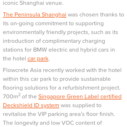
iconic Shanghai venue.
The Peninsula Shanghai
was chosen thanks to
its on-going commitment to supporting
environmentally friendly projects, such as its
introduction of complimentary charging
stations for BMW electric and hybrid cars in
the hotel
car park
.
Flowcrete Asia recently worked with the hotel
within this car park to provide sustainable
flooring solutions for a refurbishment project.
2
700m
of the
Singapore Green Label certified
Deckshield ID system
was supplied to
revitalise the VIP parking area’s floor finish.
The longevity and low VOC content of