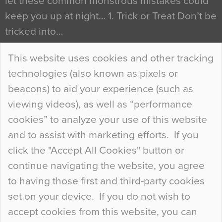
let these common monstrous mistakes could
keep you up at night… 1. Trick or Treat Don’t be
tricked into…
Continue Reading…
This website uses cookies and other tracking
technologies (also known as pixels or
Curious Colours and Uncanny Interiors
beacons) to aid your experience (such as
When specifying new floor materials there are
viewing videos), as well as “performance
so many factors to consider that colour may be
cookies” to analyze your use of this website
at the bottom of the list. In fact, the majority of
and to assist with marketing efforts. If you
people may not even notice the colour of the
click the "Accept All Cookies" button or
floor, unless there is something particularly
continue navigating the website, you agree
curious about it. Uncanny Interiors This is
to having those first and third-party cookies
most…
set on your device. If you do not wish to
Continue Reading…
accept cookies from this website, you can