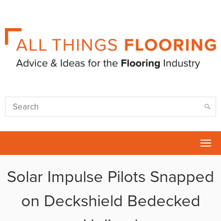
Tog
nav
Solar Impulse Pilots Snapped
on Deckshield Bedecked