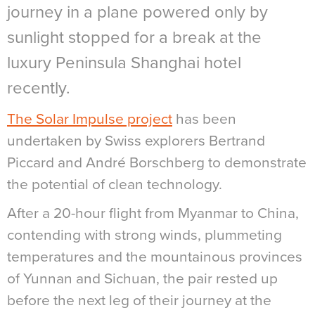
journey in a plane powered only by
sunlight stopped for a break at the
luxury Peninsula Shanghai hotel
recently.
The Solar Impulse project
has been
undertaken by Swiss explorers Bertrand
Piccard and André Borschberg to demonstrate
the potential of clean technology.
After a 20-hour flight from Myanmar to China,
contending with strong winds, plummeting
temperatures and the mountainous provinces
of Yunnan and Sichuan, the pair rested up
before the next leg of their journey at the