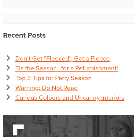
Recent Posts
Don’t Get “Fleeced”, Get a Fleece
Tis the Season…for a Refurbishment!
Top 3 Tips for Party Season
Warning: Do Not Read
Curious Colours and Uncanny Interiors