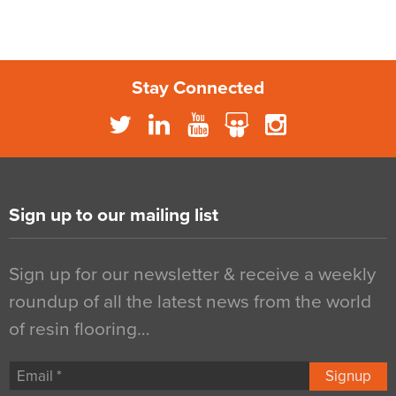
Stay Connected
Sign up to our mailing list
Sign up for our newsletter & receive a weekly
roundup of all the latest news from the world
of resin flooring…
Signup