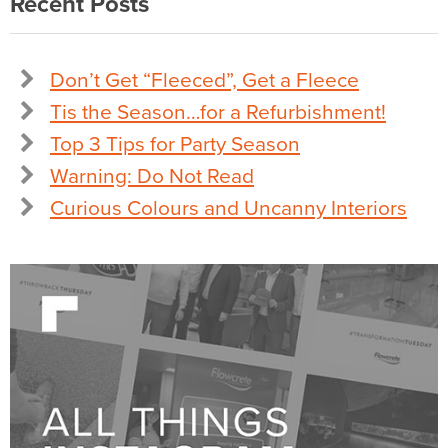
Recent Posts
Don’t Get “Fleeced”, Get a Fleece
Tis the Season…for a Refurbishment!
Top 3 Tips for Party Season
Warning: Do Not Read
Curious Colours and Uncanny Interiors