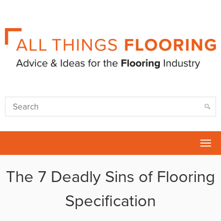
Tog
nav
The 7 Deadly Sins of Flooring
Specification