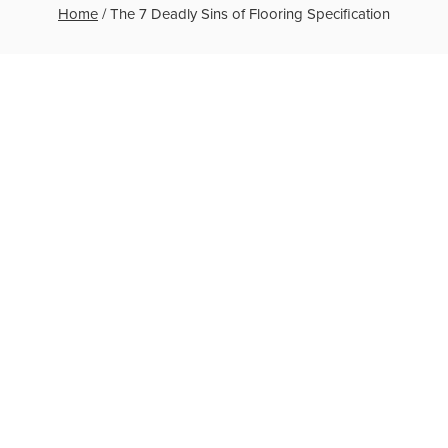
Home
/
The 7 Deadly Sins of Flooring Specification