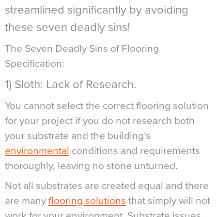
streamlined significantly by avoiding
these seven deadly sins!
The Seven Deadly Sins of Flooring
Specification:
1) Sloth: Lack of Research.
You cannot select the correct flooring solution
for your project if you do not research both
your substrate and the building’s
environmental
conditions and requirements
thoroughly, leaving no stone unturned.
Not all substrates are created equal and there
are many
flooring solutions
that simply will not
work for your environment. Substrate issues