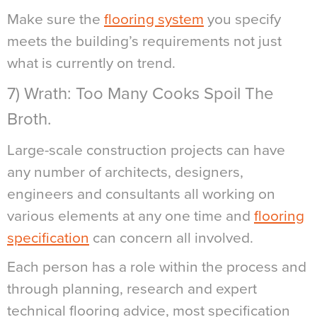
Make sure the
flooring system
you specify
meets the building’s requirements not just
what is currently on trend.
7) Wrath: Too Many Cooks Spoil The
Broth.
Large-scale construction projects can have
any number of architects, designers,
engineers and consultants all working on
various elements at any one time and
flooring
specification
can concern all involved.
Each person has a role within the process and
through planning, research and expert
technical flooring advice, most specification