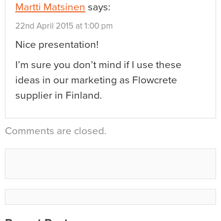
Martti Matsinen
says:
22nd April 2015 at 1:00 pm
Nice presentation!
I’m sure you don’t mind if I use these
ideas in our marketing as Flowcrete
supplier in Finland.
Comments are closed.