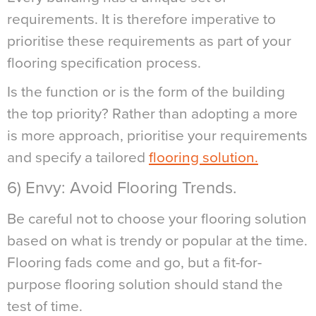
requirements. It is therefore imperative to
prioritise these requirements as part of your
flooring specification process.
Is the function or is the form of the building
the top priority? Rather than adopting a more
is more approach, prioritise your requirements
and specify a tailored
flooring solution.
6) Envy: Avoid Flooring Trends.
Be careful not to choose your flooring solution
based on what is trendy or popular at the time.
Flooring fads come and go, but a fit-for-
purpose flooring solution should stand the
test of time.