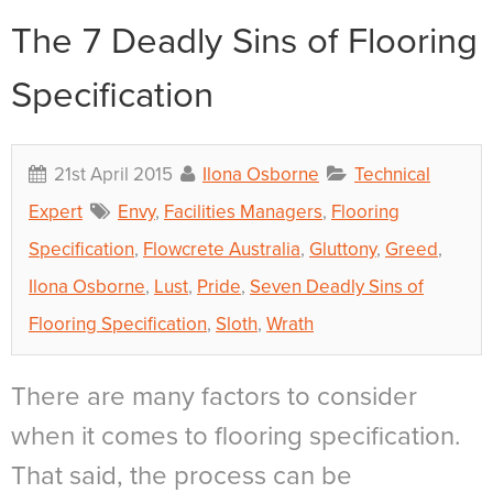
The 7 Deadly Sins of Flooring
Specification
21st April 2015
Ilona Osborne
Technical
Expert
Envy
,
Facilities Managers
,
Flooring
Specification
,
Flowcrete Australia
,
Gluttony
,
Greed
,
Ilona Osborne
,
Lust
,
Pride
,
Seven Deadly Sins of
Flooring Specification
,
Sloth
,
Wrath
There are many factors to consider
when it comes to flooring specification.
That said, the process can be