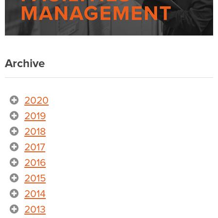
Archive
2020
2019
2018
2017
2016
2015
2014
2013