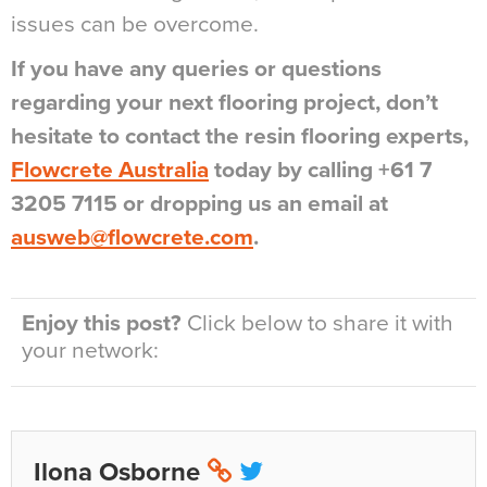
issues can be overcome.
If you have any queries or questions
regarding your next flooring project, don’t
hesitate to contact the resin flooring experts,
Flowcrete Australia
today by calling +61 7
3205 7115 or dropping us an email at
ausweb@flowcrete.com
.
Enjoy this post?
Click below to share it with
your network:
Ilona Osborne