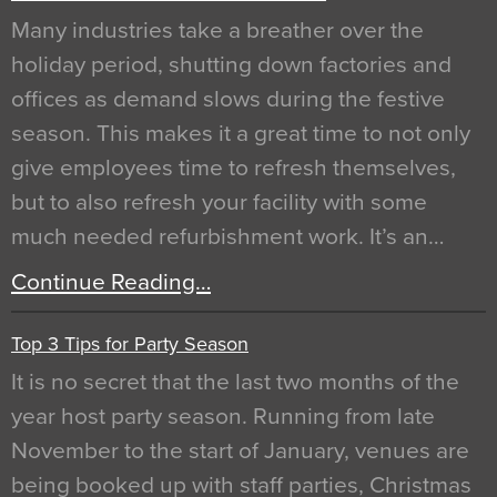
Many industries take a breather over the
holiday period, shutting down factories and
offices as demand slows during the festive
season. This makes it a great time to not only
give employees time to refresh themselves,
but to also refresh your facility with some
much needed refurbishment work. It’s an…
Continue Reading…
Top 3 Tips for Party Season
It is no secret that the last two months of the
year host party season. Running from late
November to the start of January, venues are
being booked up with staff parties, Christmas