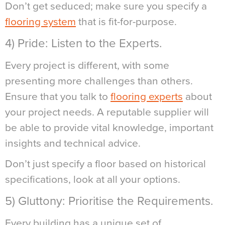
Don’t get seduced; make sure you specify a
flooring system
that is fit-for-purpose.
4) Pride: Listen to the Experts.
Every project is different, with some
presenting more challenges than others.
Ensure that you talk to
flooring experts
about
your project needs. A reputable supplier will
be able to provide vital knowledge, important
insights and technical advice.
Don’t just specify a floor based on historical
specifications, look at all your options.
5) Gluttony: Prioritise the Requirements.
Every building has a unique set of