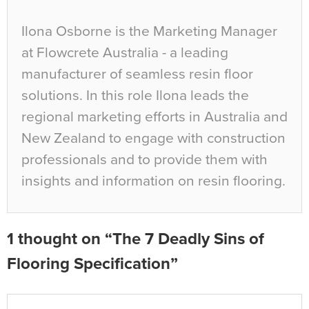
Ilona Osborne is the Marketing Manager
at Flowcrete Australia - a leading
manufacturer of seamless resin floor
solutions. In this role Ilona leads the
regional marketing efforts in Australia and
New Zealand to engage with construction
professionals and to provide them with
insights and information on resin flooring.
1 thought on “The 7 Deadly Sins of
Flooring Specification”