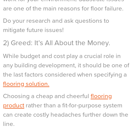
are one of the main reasons for floor failure.
Do your research and ask questions to
mitigate future issues!
2) Greed: It’s All About the Money.
While budget and cost play a crucial role in
any building development, it should be one of
the last factors considered when specifying a
flooring solution.
Choosing a cheap and cheerful
flooring
product
rather than a fit-for-purpose system
can create costly headaches further down the
line.