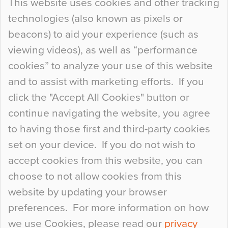
This website uses cookies and other tracking
technologies (also known as pixels or
Curious Colours and Uncanny Interiors
beacons) to aid your experience (such as
When specifying new floor materials there are
viewing videos), as well as “performance
so many factors to consider that colour may be
cookies” to analyze your use of this website
at the bottom of the list. In fact, the majority of
and to assist with marketing efforts. If you
people may not even notice the colour of the
click the "Accept All Cookies" button or
floor, unless there is something particularly
continue navigating the website, you agree
curious about it. Uncanny Interiors This is
to having those first and third-party cookies
most…
set on your device. If you do not wish to
Continue Reading…
accept cookies from this website, you can
choose to not allow cookies from this
website by updating your browser
preferences. For more information on how
we use Cookies, please read our
privacy