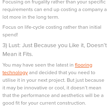
Focusing on frugality rather than your specific
requirements can end up costing a company a
lot more in the long term.
Focus on life-cycle costing rather than initial
spend!
3) Lust: Just Because you Like it, Doesn’t
Mean it Fits.
You may have seen the latest in
flooring
technology
and decided that you need to
utilise it in your next project. But just because
it may be innovative or cool, it doesn’t mean
that the performance and aesthetics will be a
good fit for your current construction.