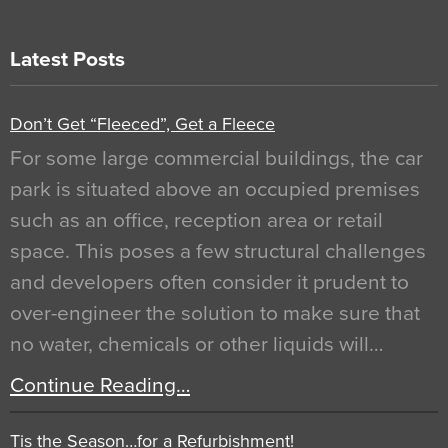
Latest Posts
Don’t Get “Fleeced”, Get a Fleece
For some large commercial buildings, the car
park is situated above an occupied premises
such as an office, reception area or retail
space. This poses a few structural challenges
and developers often consider it prudent to
over-engineer the solution to make sure that
no water, chemicals or other liquids will…
Continue Reading…
Tis the Season…for a Refurbishment!