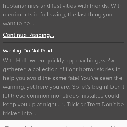
hootanannies and festivities with friends. With
merriments in full swing, the last thing you
want to be…
Continue Reading…
Warning: Do Not Read
With Halloween quickly approaching, we’ve
gathered a collection of floor horror stories to
help you avoid the same fate! You’ve seen the
warning, yet here you are. So let’s begin! Don’t
let these common monstrous mistakes could
keep you up at night… 1. Trick or Treat Don’t be
tricked into…
Continue Reading…