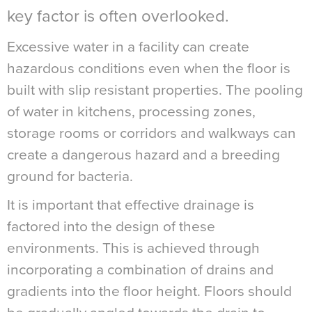
key factor is often overlooked.
Excessive water in a facility can create
hazardous conditions even when the floor is
built with slip resistant properties. The pooling
of water in kitchens, processing zones,
storage rooms or corridors and walkways can
create a dangerous hazard and a breeding
ground for bacteria.
It is important that effective drainage is
factored into the design of these
environments. This is achieved through
incorporating a combination of drains and
gradients into the floor height. Floors should