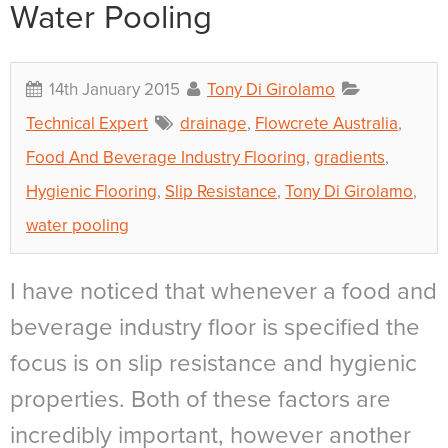
Water Pooling
14th January 2015
Tony Di Girolamo
Technical Expert
drainage
,
Flowcrete Australia
,
Food And Beverage Industry Flooring
,
gradients
,
Hygienic Flooring
,
Slip Resistance
,
Tony Di Girolamo
,
water pooling
I have noticed that whenever a food and
beverage industry floor is specified the
focus is on slip resistance and hygienic
properties. Both of these factors are
incredibly important, however another