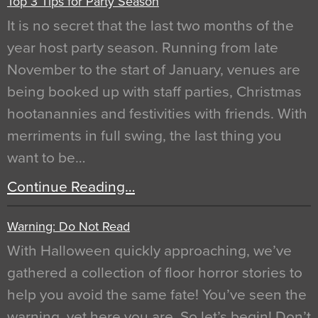
Top 3 Tips for Party Season
It is no secret that the last two months of the
year host party season. Running from late
November to the start of January, venues are
being booked up with staff parties, Christmas
hootanannies and festivities with friends. With
merriments in full swing, the last thing you
want to be…
Continue Reading…
Warning: Do Not Read
With Halloween quickly approaching, we’ve
gathered a collection of floor horror stories to
help you avoid the same fate! You’ve seen the
warning, yet here you are. So let’s begin! Don’t