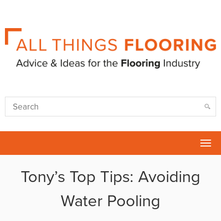
Tog
nav
Tony’s Top Tips: Avoiding
Water Pooling