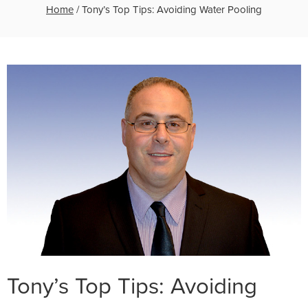
Home
/
Tony’s Top Tips: Avoiding Water Pooling
Tony’s Top Tips: Avoiding