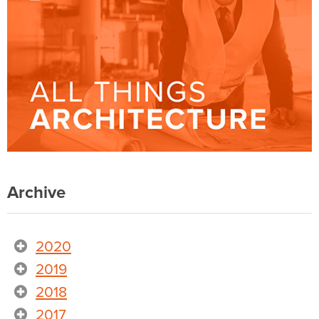
Archive
2020
2019
2018
2017