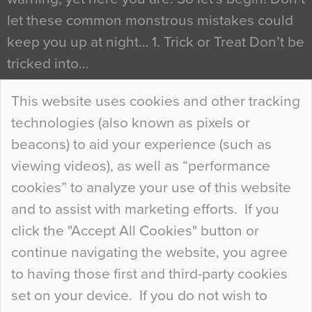
let these common monstrous mistakes could
keep you up at night… 1. Trick or Treat Don’t be
tricked into…
Continue Reading…
This website uses cookies and other tracking
technologies (also known as pixels or
Curious Colours and Uncanny Interiors
beacons) to aid your experience (such as
When specifying new floor materials there are
viewing videos), as well as “performance
so many factors to consider that colour may be
cookies” to analyze your use of this website
at the bottom of the list. In fact, the majority of
and to assist with marketing efforts. If you
people may not even notice the colour of the
click the "Accept All Cookies" button or
floor, unless there is something particularly
continue navigating the website, you agree
curious about it. Uncanny Interiors This is
to having those first and third-party cookies
most…
set on your device. If you do not wish to