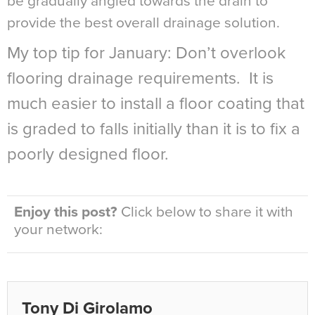
be gradually angled towards the drain to
provide the best overall drainage solution.
My top tip for January: Don’t overlook
flooring drainage requirements. It is
much easier to install a floor coating that
is graded to falls initially than it is to fix a
poorly designed floor.
Enjoy this post?
Click below to share it with
your network:
Tony Di Girolamo