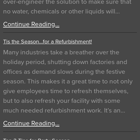
over-engineer the solution to make sure that
no water, chemicals or other liquids will…
Continue Reading…
Tis the Season…for a Refurbishment!
Many industries take a breather over the
holiday period, shutting down factories and
offices as demand slows during the festive
season. This makes it a great time to not only
give employees time to refresh themselves,
but to also refresh your facility with some
much needed refurbishment work. It’s an…
Continue Reading…