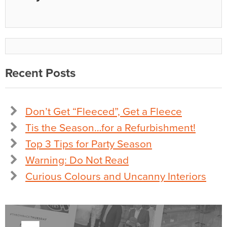
Recent Posts
Don’t Get “Fleeced”, Get a Fleece
Tis the Season…for a Refurbishment!
Top 3 Tips for Party Season
Warning: Do Not Read
Curious Colours and Uncanny Interiors