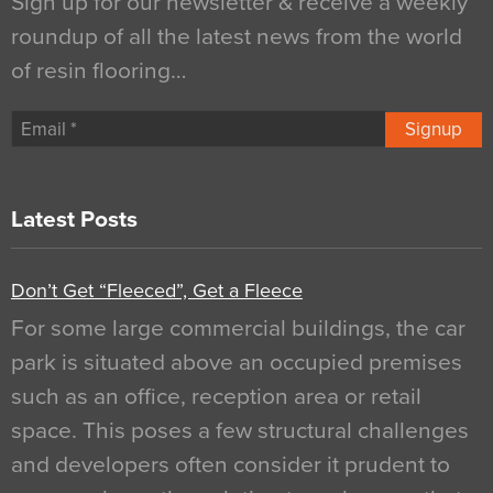
Sign up for our newsletter & receive a weekly
roundup of all the latest news from the world
of resin flooring…
Signup
Latest Posts
Don’t Get “Fleeced”, Get a Fleece
For some large commercial buildings, the car
park is situated above an occupied premises
such as an office, reception area or retail
space. This poses a few structural challenges
and developers often consider it prudent to