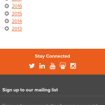
2016
2015
2014
2013
Stay Connected
Sign up to our mailing list