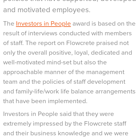
and motivated employees.
The
Investors in People
award is based on the
result of interviews conducted with members
of staff. The report on Flowcrete praised not
only the overall positive, loyal, dedicated and
well-motivated mind-set but also the
approachable manner of the management
team and the policies of staff development
and family-life/work life balance arrangements
that have been implemented.
Investors in People said that they were
extremely impressed by the Flowcrete staff
and their business knowledge and we were