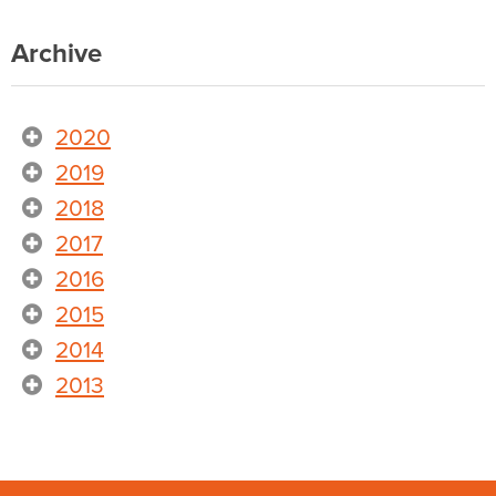
Archive
2020
2019
2018
2017
2016
2015
2014
2013