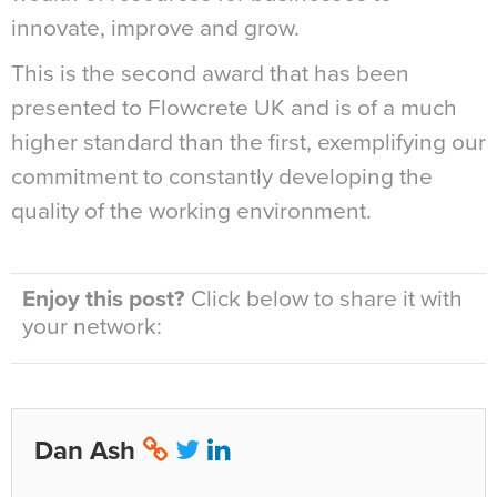
innovate, improve and grow.
This is the second award that has been
presented to Flowcrete UK and is of a much
higher standard than the first, exemplifying our
commitment to constantly developing the
quality of the working environment.
Enjoy this post?
Click below to share it with
your network:
Dan Ash