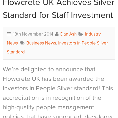
Flowcrete UK Achieves Silver
Standard for Staff Investment
18th November 2014
Dan Ash
Industry
News
Business News
,
Investors in People Silver
Standard
We’re delighted to announce that
Flowcrete UK has been awarded the
Investors in People Silver standard! This
accreditation is in recognition of the
high-quality people management
policies that have supported, developed