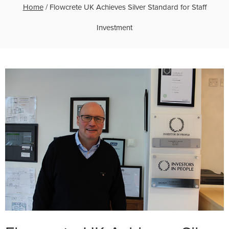
Home
/
Flowcrete UK Achieves Silver Standard for Staff
Investment