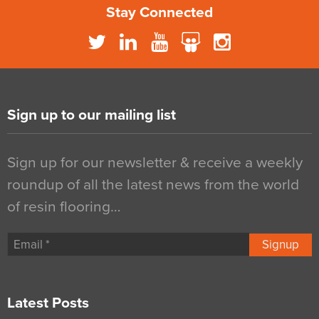
Stay Connected
Sign up to our mailing list
Sign up for our newsletter & receive a weekly
roundup of all the latest news from the world
of resin flooring…
Signup
Latest Posts