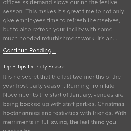
offices as demand slows during the festive
season. This makes it a great time to not only
give employees time to refresh themselves,
but to also refresh your facility with some
much needed refurbishment work. It’s an…
Continue Reading…
Top 3 Tips for Party Season
It is no secret that the last two months of the
year host party season. Running from late
November to the start of January, venues are
being booked up with staff parties, Christmas
hootanannies and festivities with friends. With
merriments in full swing, the last thing you