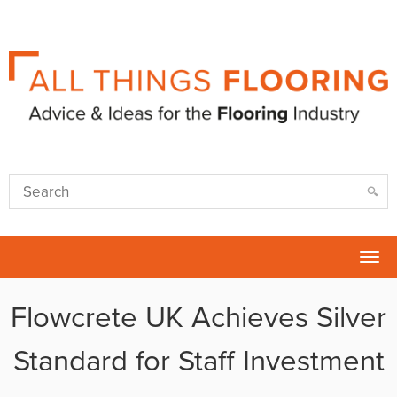
Tog
nav
Flowcrete UK Achieves Silver
Standard for Staff Investment