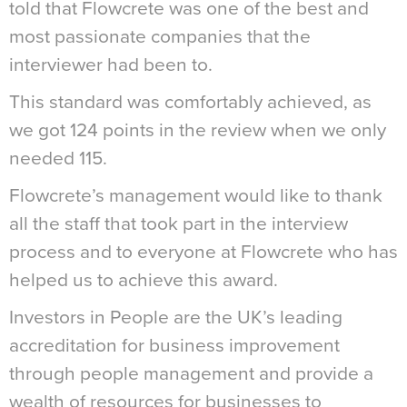
told that Flowcrete was one of the best and
most passionate companies that the
interviewer had been to.
This standard was comfortably achieved, as
we got 124 points in the review when we only
needed 115.
Flowcrete’s management would like to thank
all the staff that took part in the interview
process and to everyone at Flowcrete who has
helped us to achieve this award.
Investors in People are the UK’s leading
accreditation for business improvement
through people management and provide a
wealth of resources for businesses to