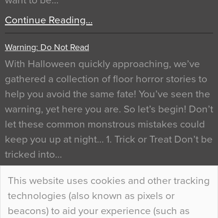
want to be…
Continue Reading…
Warning: Do Not Read
With Halloween quickly approaching, we’ve
gathered a collection of floor horror stories to
help you avoid the same fate! You’ve seen the
warning, yet here you are. So let’s begin! Don’t
let these common monstrous mistakes could
keep you up at night… 1. Trick or Treat Don’t be
tricked into…
Continue Reading…
This website uses cookies and other tracking
technologies (also known as pixels or
Curious Colours and Uncanny Interiors
beacons) to aid your experience (such as