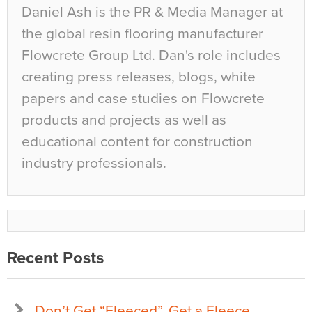
Daniel Ash is the PR & Media Manager at
the global resin flooring manufacturer
Flowcrete Group Ltd. Dan's role includes
creating press releases, blogs, white
papers and case studies on Flowcrete
products and projects as well as
educational content for construction
industry professionals.
Recent Posts
Don’t Get “Fleeced”, Get a Fleece