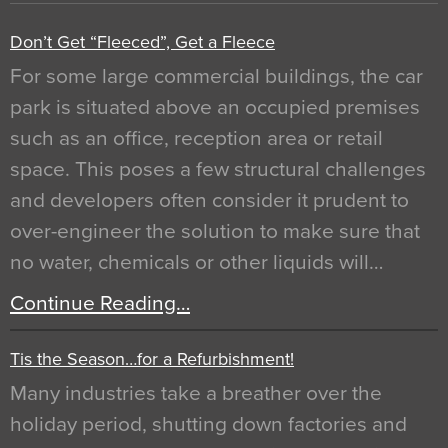
Don’t Get “Fleeced”, Get a Fleece
For some large commercial buildings, the car
park is situated above an occupied premises
such as an office, reception area or retail
space. This poses a few structural challenges
and developers often consider it prudent to
over-engineer the solution to make sure that
no water, chemicals or other liquids will…
Continue Reading…
Tis the Season…for a Refurbishment!
Many industries take a breather over the
holiday period, shutting down factories and