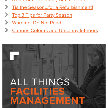
Tis the Season…for a Refurbishment!
Top 3 Tips for Party Season
Warning: Do Not Read
Curious Colours and Uncanny Interiors