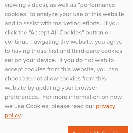
When specifying new floor materials there are
viewing videos), as well as “performance
so many factors to consider that colour may be
cookies” to analyze your use of this website
at the bottom of the list. In fact, the majority of
and to assist with marketing efforts. If you
people may not even notice the colour of the
click the "Accept All Cookies" button or
floor, unless there is something particularly
continue navigating the website, you agree
curious about it. Uncanny Interiors This is
to having those first and third-party cookies
most…
set on your device. If you do not wish to
Continue Reading…
accept cookies from this website, you can
choose to not allow cookies from this
website by updating your browser
preferences. For more information on how
we use Cookies, please read our
privacy
policy
.
© 2026
Flowcrete Group Ltd.
+44 (0)1270 753000